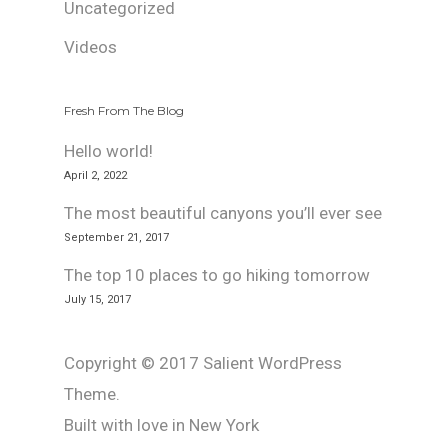
Uncategorized
Videos
Fresh From The Blog
Hello world!
April 2, 2022
The most beautiful canyons you’ll ever see
September 21, 2017
The top 10 places to go hiking tomorrow
July 15, 2017
Copyright © 2017 Salient WordPress
Theme.
Built with love in New York