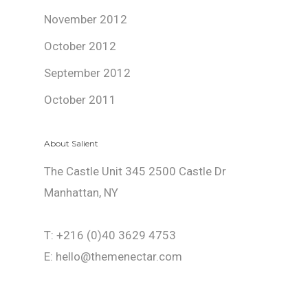
November 2012
October 2012
September 2012
October 2011
About Salient
The Castle Unit 345 2500 Castle Dr
Manhattan, NY
T: +216 (0)40 3629 4753
E: hello@themenectar.com