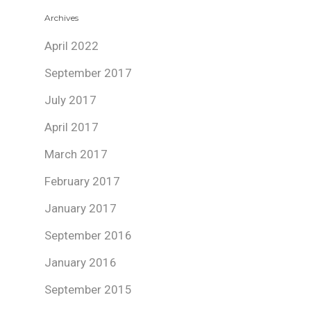
Archives
April 2022
September 2017
July 2017
April 2017
March 2017
February 2017
January 2017
September 2016
January 2016
September 2015