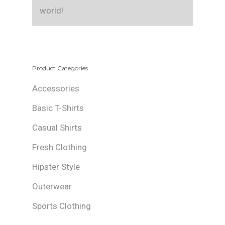
world!
Product Categories
Accessories
Basic T-Shirts
Casual Shirts
Fresh Clothing
Hipster Style
Outerwear
Sports Clothing