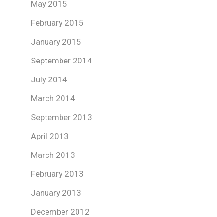
May 2015
February 2015
January 2015
September 2014
July 2014
March 2014
September 2013
April 2013
March 2013
February 2013
January 2013
December 2012