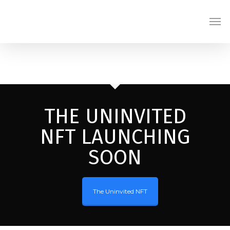
Skip
Men
to
main
content
THE UNINVITED
NFT LAUNCHING
SOON
The Uninvited NFT