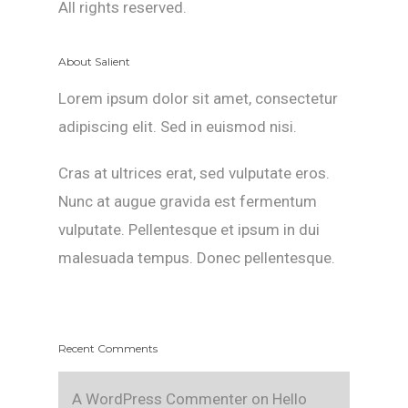
All rights reserved.
About Salient
Lorem ipsum dolor sit amet, consectetur
adipiscing elit. Sed in euismod nisi.
Cras at ultrices erat, sed vulputate eros.
Nunc at augue gravida est fermentum
vulputate. Pellentesque et ipsum in dui
malesuada tempus. Donec pellentesque.
Recent Comments
A WordPress Commenter
on
Hello