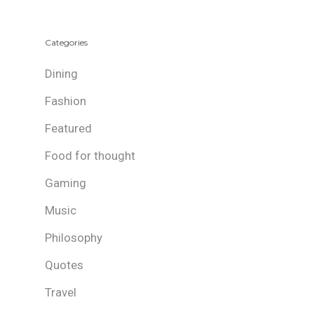
Categories
Dining
Fashion
Featured
Food for thought
Gaming
Music
Philosophy
Quotes
Travel