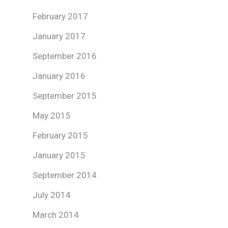
February 2017
January 2017
September 2016
January 2016
September 2015
May 2015
February 2015
January 2015
September 2014
July 2014
March 2014