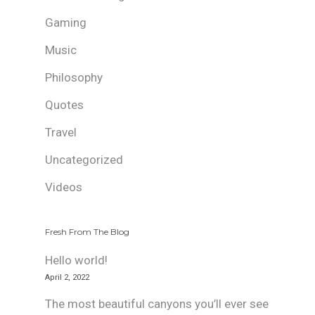
Gaming
Music
Philosophy
Quotes
Travel
Uncategorized
Videos
Fresh From The Blog
Hello world!
April 2, 2022
The most beautiful canyons you’ll ever see