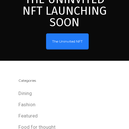
NFT LAUNCHING
SOON
The Uninvited NFT
Categories
Dining
Fashion
Featured
Food for thought