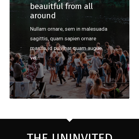
beauitful from all
around
Nullam ornare, sem in malesuada
sagittis, quam sapien ornare
massa, id pulvinar quam augue
vel…
502
THE UNINVITED