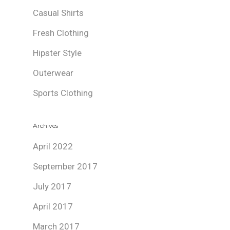
Casual Shirts
Fresh Clothing
Hipster Style
Outerwear
Sports Clothing
Archives
April 2022
September 2017
July 2017
April 2017
March 2017