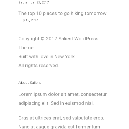
September 21, 2017
The top 10 places to go hiking tomorrow
July 15, 2017
Copyright © 2017 Salient WordPress
Theme.
Built with love in New York
All rights reserved.
About Salient
Lorem ipsum dolor sit amet, consectetur
adipiscing elit. Sed in euismod nisi.
Cras at ultrices erat, sed vulputate eros.
Nunc at augue gravida est fermentum