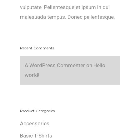
vulputate. Pellentesque et ipsum in dui
malesuada tempus. Donec pellentesque.
Recent Comments
A WordPress Commenter
on
Hello
world!
Product Categories
Accessories
Basic T-Shirts