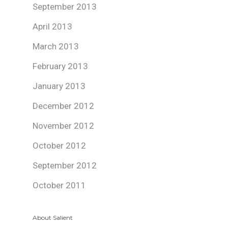
September 2013
April 2013
March 2013
February 2013
January 2013
December 2012
November 2012
October 2012
September 2012
October 2011
About Salient