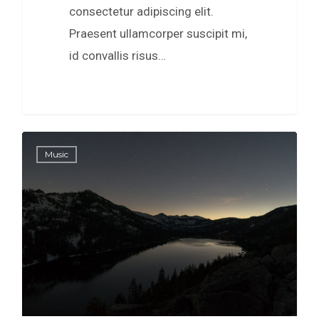
consectetur adipiscing elit.
Praesent ullamcorper suscipit mi,
id convallis risus…
0
154
Music