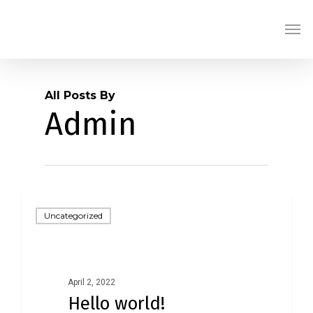
Skip
Men
to
main
content
All Posts By
Admin
Uncategorized
April 2, 2022
Hello world!