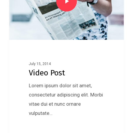
July 15, 2014
Video Post
Lorem ipsum dolor sit amet,
consectetur adipiscing elit. Morbi
vitae dui et nunc ornare
vulputate…