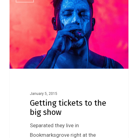
January 5, 2015
Getting tickets to the
big show
Separated they live in
Bookmarksgrove right at the