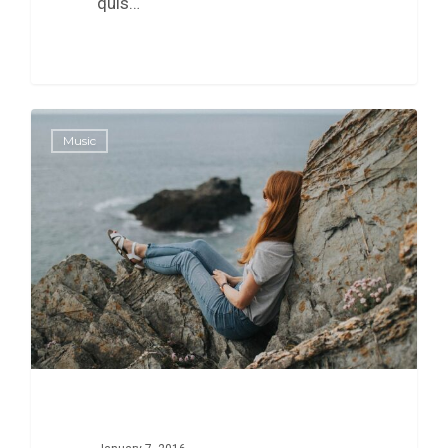
quis…
0
Music