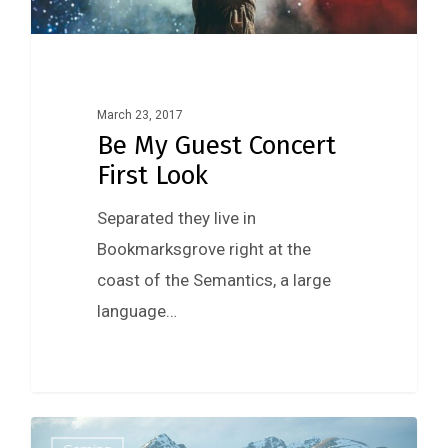
March 23, 2017
Be My Guest Concert
First Look
Separated they live in
Bookmarksgrove right at the
coast of the Semantics, a large
language…
0