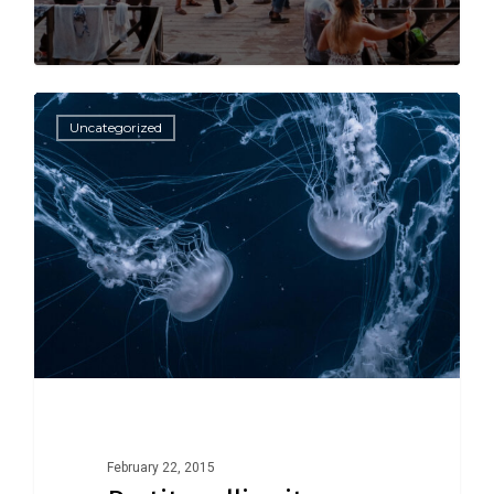
502
502
Uncategorized
February 22, 2015