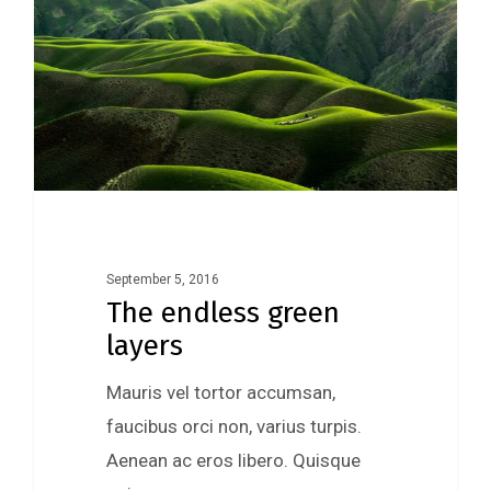
September 5, 2016
The endless green
layers
Mauris vel tortor accumsan,
faucibus orci non, varius turpis.
Aenean ac eros libero. Quisque