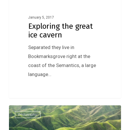
January 5, 2017
Exploring the great
ice cavern
Separated they live in
Bookmarksgrove right at the
coast of the Semantics, a large
language…
0
Philosophy