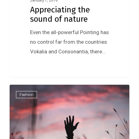
January 7, 2016
Appreciating the
sound of nature
Even the all-powerful Pointing has
no control far from the countries
Vokalia and Consonantia, there…
0
Fashion