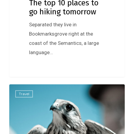
The top 10 places to
go hiking tomorrow
Separated they live in
Bookmarksgrove right at the
coast of the Semantics, a large
language…
434
Travel