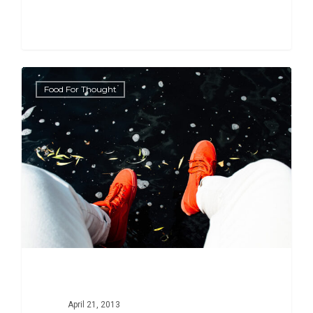
434
Food For Thought
April 21, 2013