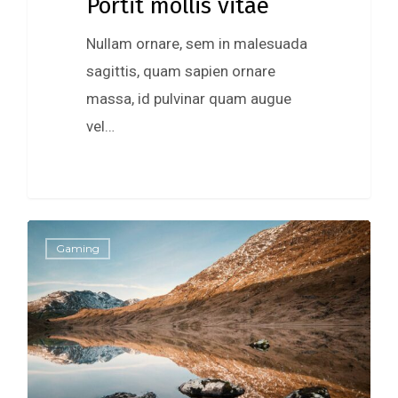
Portit mollis vitae
Nullam ornare, sem in malesuada
sagittis, quam sapien ornare
massa, id pulvinar quam augue
vel…
0
Gaming