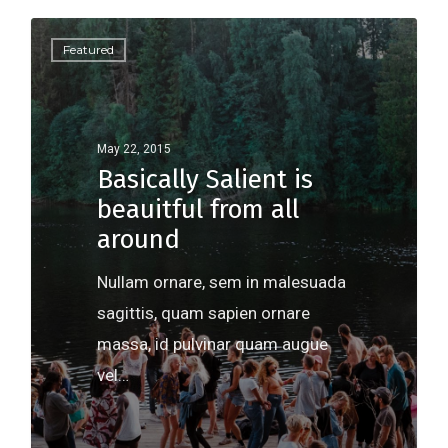
Featured
May 22, 2015
Basically Salient is
beauitful from all
around
Nullam ornare, sem in malesuada
sagittis, quam sapien ornare
massa, id pulvinar quam augue
vel…