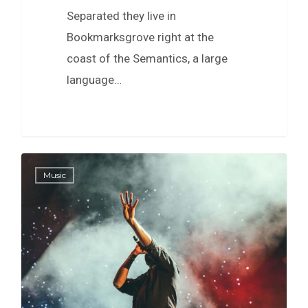
Separated they live in
Bookmarksgrove right at the
coast of the Semantics, a large
language…
40
Music