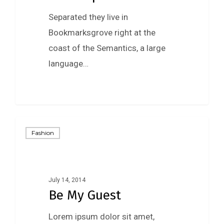
Separated they live in
Bookmarksgrove right at the
coast of the Semantics, a large
language…
Fashion
July 14, 2014
Be My Guest
Lorem ipsum dolor sit amet,