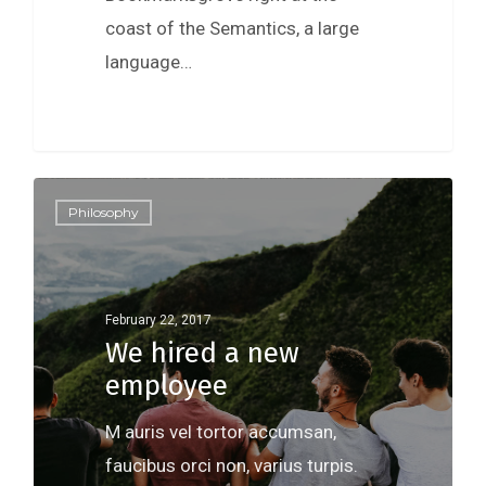
coast of the Semantics, a large
language…
Philosophy
February 22, 2017
We hired a new
employee
M auris vel tortor accumsan,
faucibus orci non, varius turpis.