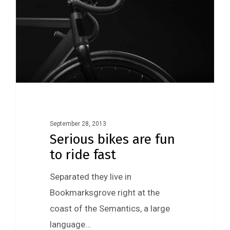
September 28, 2013
Serious bikes are fun
to ride fast
Separated they live in
Bookmarksgrove right at the
coast of the Semantics, a large
language…