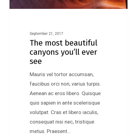
September 21, 2017
The most beautiful
canyons you’ll ever
see
Mauris vel tortor accumsan,
faucibus orci non, varius turpis.
Aenean ac eros libero. Quisque
quis sapien in ante scelerisque
volutpat. Cras et libero iaculis,
consequat nisi nec, tristique
metus. Praesent…