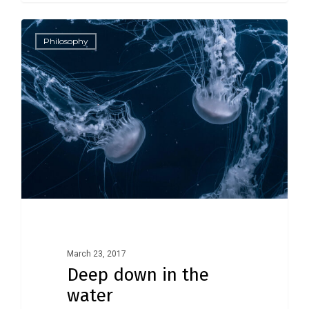
3409
Philosophy
March 23, 2017
Deep down in the
water