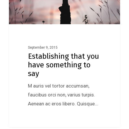
September 9, 2015
Establishing that you
have something to
say
M auris vel tortor accumsan,
faucibus orci non, varius turpis.
Aenean ac eros libero. Quisque…