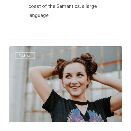
coast of the Semantics, a large
language…
0
Fashion