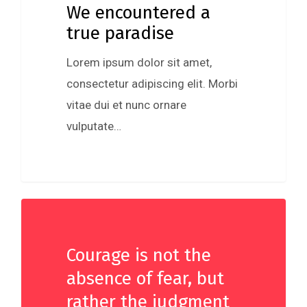
We encountered a
true paradise
Lorem ipsum dolor sit amet,
consectetur adipiscing elit. Morbi
vitae dui et nunc ornare
vulputate…
Courage is not the
absence of fear, but
rather the judgment