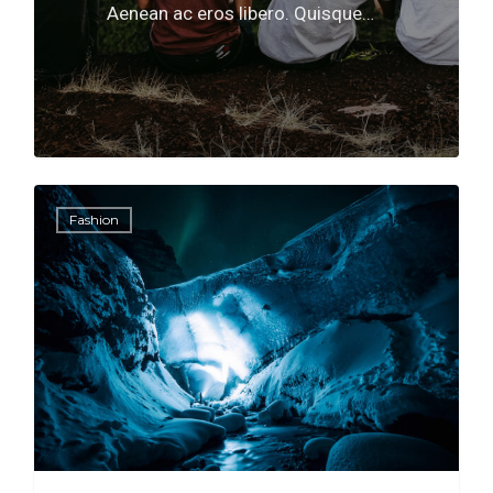
Aenean ac eros libero. Quisque…
566
0
Fashion