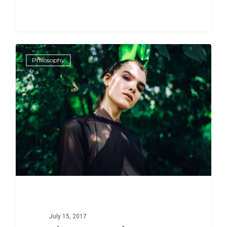
266
1186
Philosophy
July 15, 2017