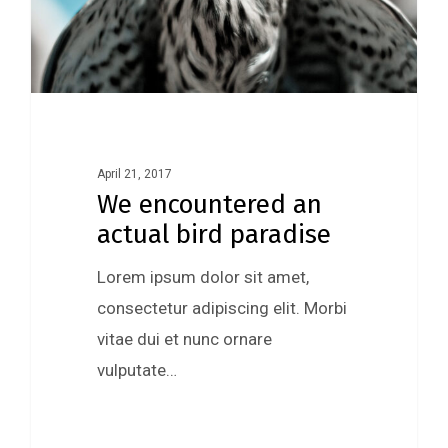
April 21, 2017
We encountered an
actual bird paradise
Lorem ipsum dolor sit amet,
consectetur adipiscing elit. Morbi
vitae dui et nunc ornare
vulputate…