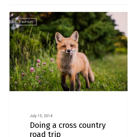
1186
Fashion
July 15, 2014
Doing a cross country
road trip