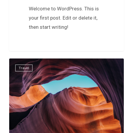
Welcome to WordPress. This is
your first post. Edit or delete it,
then start writing!
0
Travel