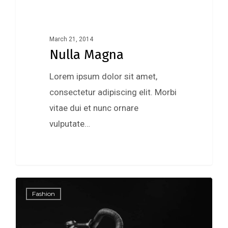
March 21, 2014
Nulla Magna
Lorem ipsum dolor sit amet,
consectetur adipiscing elit. Morbi
vitae dui et nunc ornare
vulputate…
0
Fashion