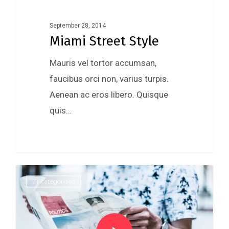
September 28, 2014
Miami Street Style
Mauris vel tortor accumsan,
faucibus orci non, varius turpis.
Aenean ac eros libero. Quisque
quis…
975
Uncategorized