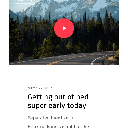
Gaming
March 22, 2017
Getting out of bed
super early today
Separated they live in
Bookmarksgrove right at the