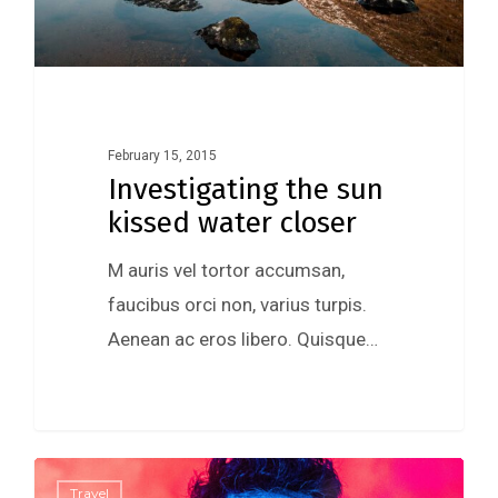
February 15, 2015
Investigating the sun
kissed water closer
M auris vel tortor accumsan,
faucibus orci non, varius turpis.
Aenean ac eros libero. Quisque…
0
Travel