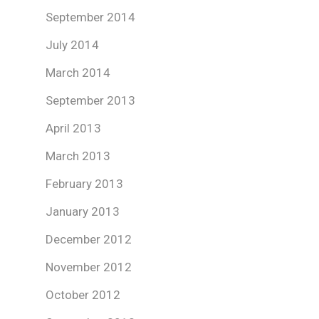
September 2014
July 2014
March 2014
September 2013
April 2013
March 2013
February 2013
January 2013
December 2012
November 2012
October 2012