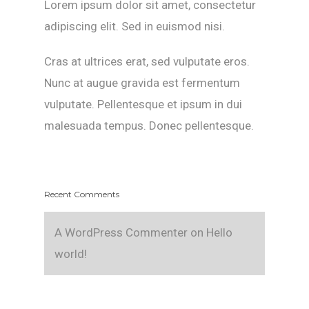
Lorem ipsum dolor sit amet, consectetur
adipiscing elit. Sed in euismod nisi.
Cras at ultrices erat, sed vulputate eros.
Nunc at augue gravida est fermentum
vulputate. Pellentesque et ipsum in dui
malesuada tempus. Donec pellentesque.
Recent Comments
A WordPress Commenter
on
Hello
world!