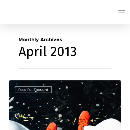
Skip
Men
to
main
content
Monthly Archives
April 2013
434
Food For Thought