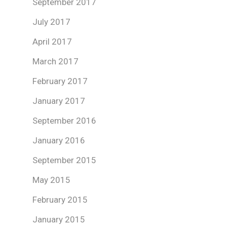
September 2017
July 2017
April 2017
March 2017
February 2017
January 2017
September 2016
January 2016
September 2015
May 2015
February 2015
January 2015