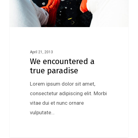
April 21, 2013
We encountered a
true paradise
Lorem ipsum dolor sit amet,
consectetur adipiscing elit. Morbi
vitae dui et nunc ornare
vulputate…