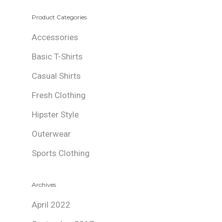
Product Categories
Accessories
Basic T-Shirts
Casual Shirts
Fresh Clothing
Hipster Style
Outerwear
Sports Clothing
Archives
April 2022