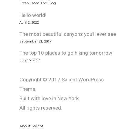
Fresh From The Blog
Hello world!
April 2, 2022
The most beautiful canyons you’ll ever see
September 21, 2017
The top 10 places to go hiking tomorrow
July 15, 2017
Copyright © 2017 Salient WordPress
Theme.
Built with love in New York
All rights reserved.
About Salient