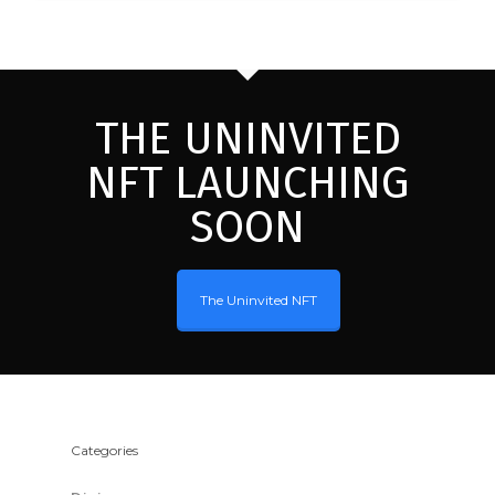
THE UNINVITED
NFT LAUNCHING
SOON
The Uninvited NFT
Categories