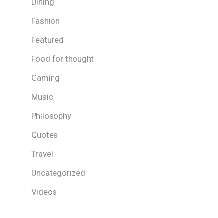
Dining
Fashion
Featured
Food for thought
Gaming
Music
Philosophy
Quotes
Travel
Uncategorized
Videos