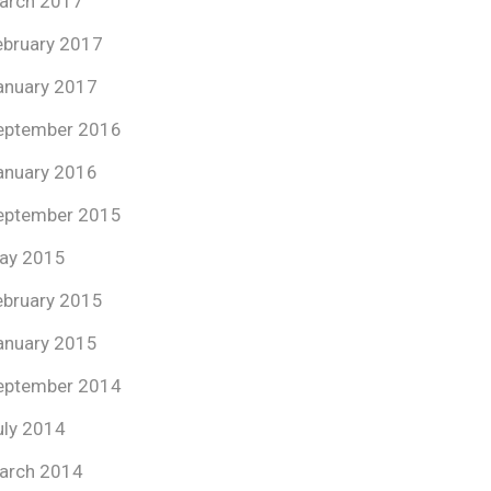
arch 2017
ebruary 2017
anuary 2017
eptember 2016
anuary 2016
eptember 2015
ay 2015
ebruary 2015
anuary 2015
eptember 2014
uly 2014
arch 2014