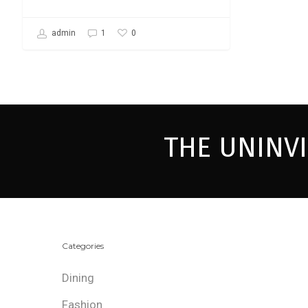
0
admin
1
THE UNINV
Categories
Dining
Fashion