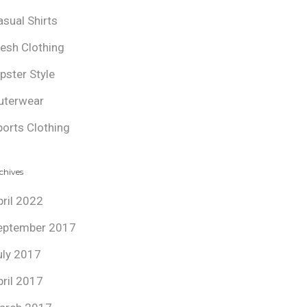
asual Shirts
resh Clothing
ipster Style
uterwear
ports Clothing
chives
pril 2022
eptember 2017
uly 2017
pril 2017