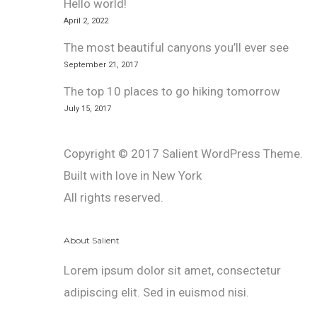
Hello world!
April 2, 2022
The most beautiful canyons you’ll ever see
September 21, 2017
The top 10 places to go hiking tomorrow
July 15, 2017
Copyright © 2017 Salient WordPress Theme.
Built with love in New York
All rights reserved.
About Salient
Lorem ipsum dolor sit amet, consectetur
adipiscing elit. Sed in euismod nisi.