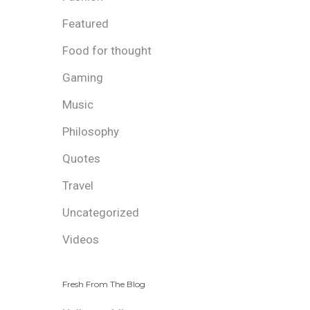
Featured
Food for thought
Gaming
Music
Philosophy
Quotes
Travel
Uncategorized
Videos
Fresh From The Blog