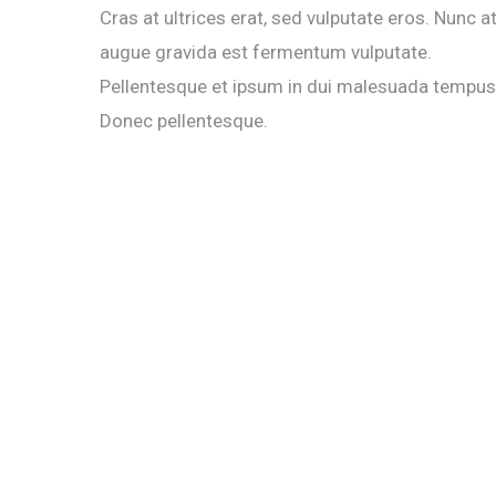
Cras at ultrices erat, sed vulputate eros. Nunc a
augue gravida est fermentum vulputate.
Pellentesque et ipsum in dui malesuada tempus
Donec pellentesque.