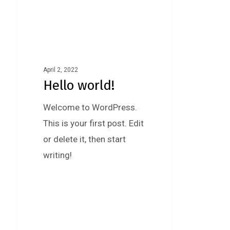
April 2, 2022
Hello world!
Welcome to WordPress.
This is your first post. Edit
or delete it, then start
writing!