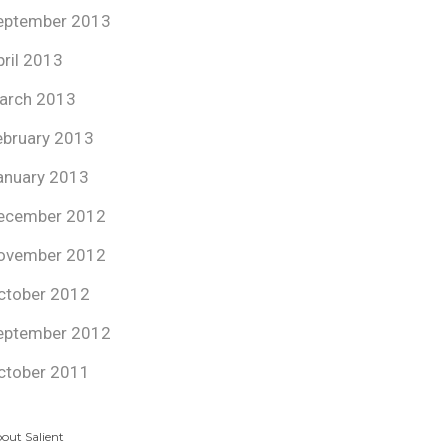
eptember 2013
pril 2013
arch 2013
ebruary 2013
anuary 2013
ecember 2012
ovember 2012
ctober 2012
eptember 2012
ctober 2011
out Salient