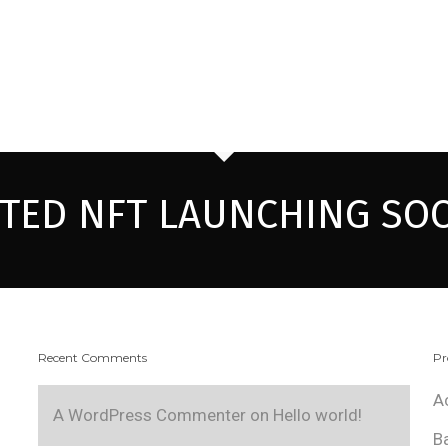
ITED NFT LAUNCHING SO
Recent Comments
Pr
A
A WordPress Commenter
on
Hello world!
B