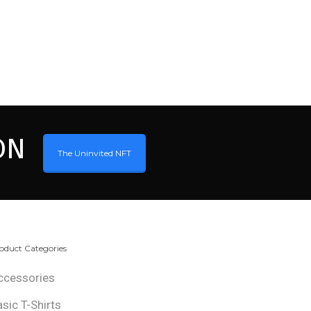
ON
The Uninvited NFT
oduct Categories
ccessories
asic T-Shirts