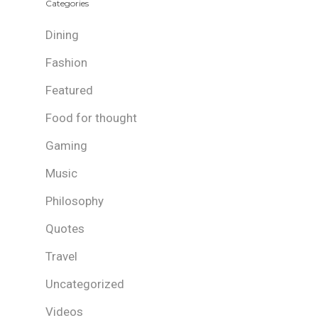
Categories
Dining
Fashion
Featured
Food for thought
Gaming
Music
Philosophy
Quotes
Travel
Uncategorized
Videos