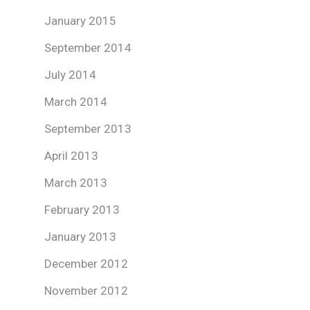
January 2015
September 2014
July 2014
March 2014
September 2013
April 2013
March 2013
February 2013
January 2013
December 2012
November 2012