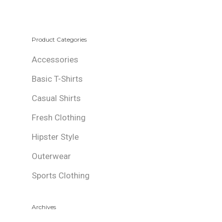
Product Categories
Accessories
Basic T-Shirts
Casual Shirts
Fresh Clothing
Hipster Style
Outerwear
Sports Clothing
Archives