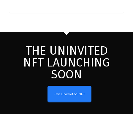
THE UNINVITED
NFT LAUNCHING
SOON
The Uninvited NFT