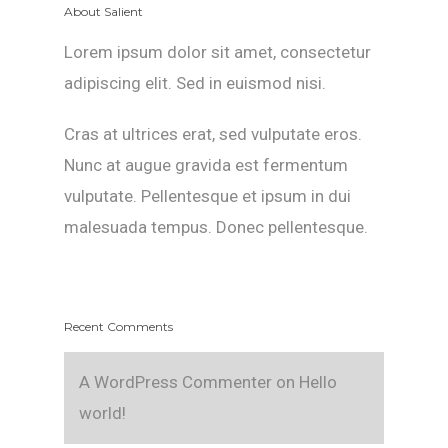
About Salient
Lorem ipsum dolor sit amet, consectetur
adipiscing elit. Sed in euismod nisi.
Cras at ultrices erat, sed vulputate eros.
Nunc at augue gravida est fermentum
vulputate. Pellentesque et ipsum in dui
malesuada tempus. Donec pellentesque.
Recent Comments
A WordPress Commenter
on
Hello
world!