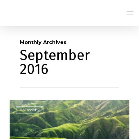
Skip
Men
to
main
content
Monthly Archives
September
2016
0
Philosophy