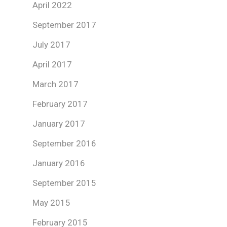
April 2022
September 2017
July 2017
April 2017
March 2017
February 2017
January 2017
September 2016
January 2016
September 2015
May 2015
February 2015