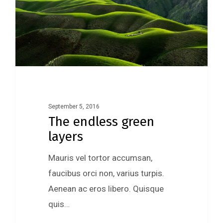
September 5, 2016
The endless green
layers
Mauris vel tortor accumsan,
faucibus orci non, varius turpis.
Aenean ac eros libero. Quisque
quis…