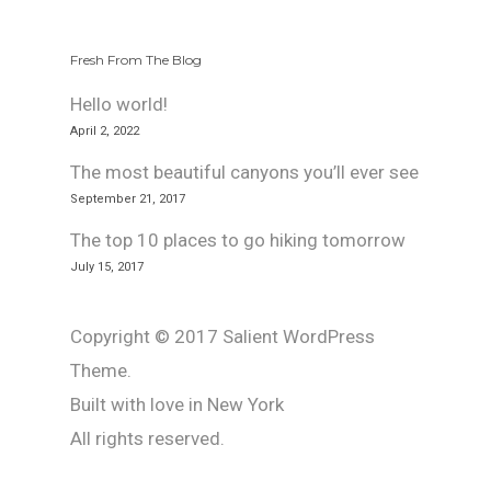
Fresh From The Blog
Hello world!
April 2, 2022
The most beautiful canyons you’ll ever see
September 21, 2017
The top 10 places to go hiking tomorrow
July 15, 2017
Copyright © 2017 Salient WordPress
Theme.
Built with love in New York
All rights reserved.