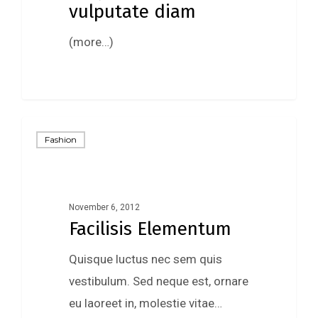
vulputate diam
(more…)
92
Fashion
November 6, 2012
Facilisis Elementum
Quisque luctus nec sem quis
vestibulum. Sed neque est, ornare
eu laoreet in, molestie vitae…