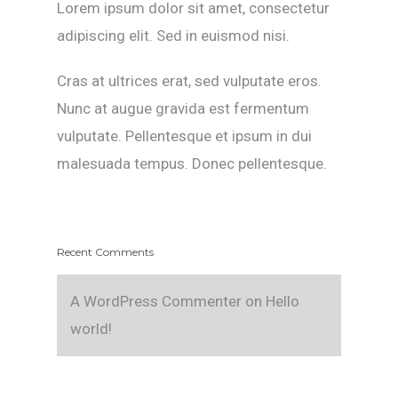
Lorem ipsum dolor sit amet, consectetur
adipiscing elit. Sed in euismod nisi.
Cras at ultrices erat, sed vulputate eros.
Nunc at augue gravida est fermentum
vulputate. Pellentesque et ipsum in dui
malesuada tempus. Donec pellentesque.
Recent Comments
A WordPress Commenter
on
Hello
world!