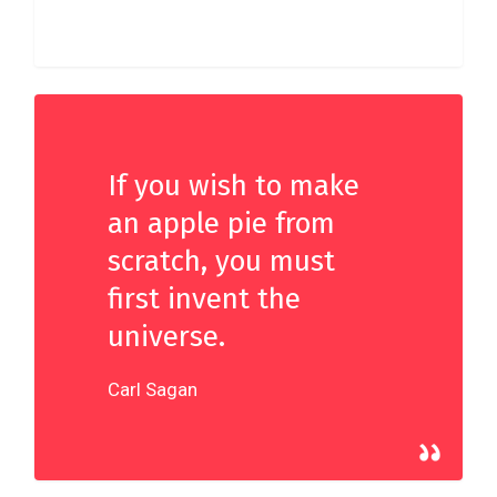
33
If you wish to make
an apple pie from
scratch, you must
first invent the
universe.
Carl Sagan