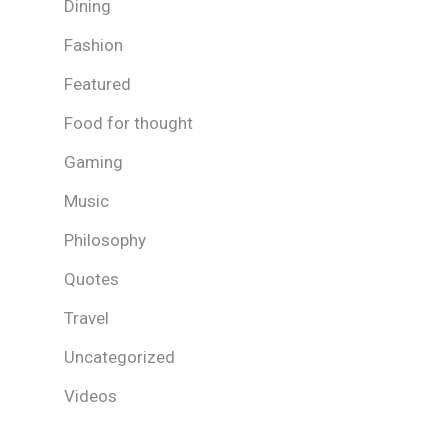
Dining
Fashion
Featured
Food for thought
Gaming
Music
Philosophy
Quotes
Travel
Uncategorized
Videos