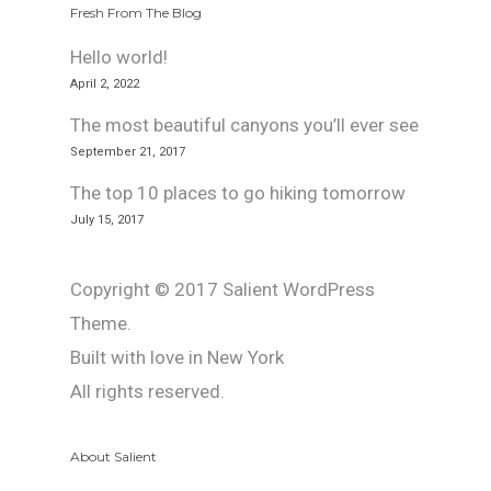
Fresh From The Blog
Hello world!
April 2, 2022
The most beautiful canyons you’ll ever see
September 21, 2017
The top 10 places to go hiking tomorrow
July 15, 2017
Copyright © 2017 Salient WordPress
Theme.
Built with love in New York
All rights reserved.
About Salient