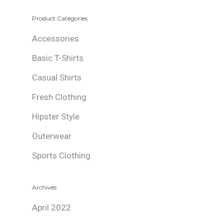
Product Categories
Accessories
Basic T-Shirts
Casual Shirts
Fresh Clothing
Hipster Style
Outerwear
Sports Clothing
Archives
April 2022