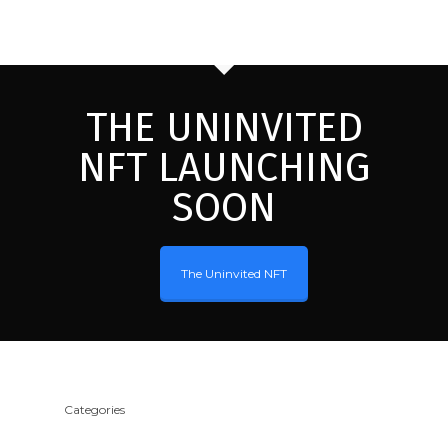
THE UNINVITED
NFT LAUNCHING
SOON
The Uninvited NFT
Categories