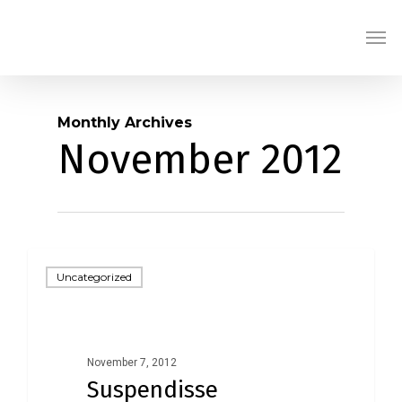
Skip
Men
to
main
content
Monthly Archives
November 2012
Uncategorized
November 7, 2012
Suspendisse