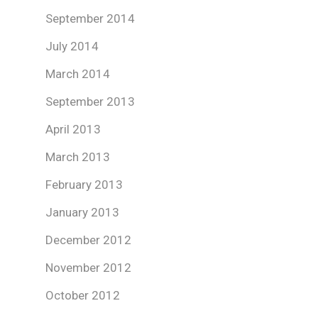
September 2014
July 2014
March 2014
September 2013
April 2013
March 2013
February 2013
January 2013
December 2012
November 2012
October 2012