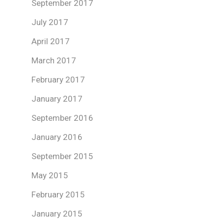
September 2017
July 2017
April 2017
March 2017
February 2017
January 2017
September 2016
January 2016
September 2015
May 2015
February 2015
January 2015