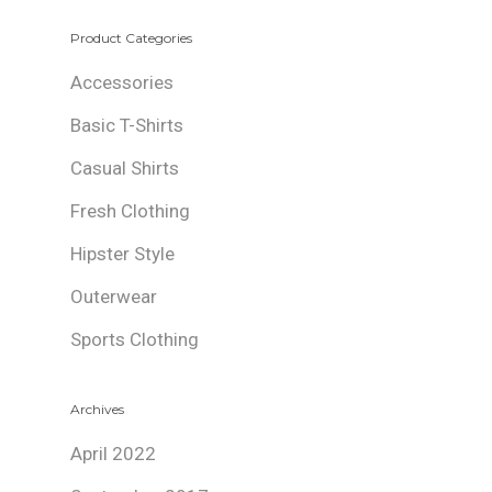
Product Categories
Accessories
Basic T-Shirts
Casual Shirts
Fresh Clothing
Hipster Style
Outerwear
Sports Clothing
Archives
April 2022