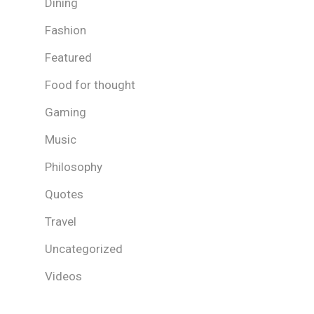
Dining
Fashion
Featured
Food for thought
Gaming
Music
Philosophy
Quotes
Travel
Uncategorized
Videos