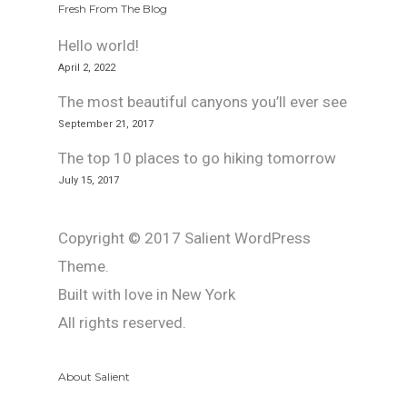
Fresh From The Blog
Hello world!
April 2, 2022
The most beautiful canyons you’ll ever see
September 21, 2017
The top 10 places to go hiking tomorrow
July 15, 2017
Copyright © 2017 Salient WordPress
Theme.
Built with love in New York
All rights reserved.
About Salient