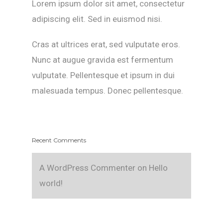
Lorem ipsum dolor sit amet, consectetur
adipiscing elit. Sed in euismod nisi.
Cras at ultrices erat, sed vulputate eros.
Nunc at augue gravida est fermentum
vulputate. Pellentesque et ipsum in dui
malesuada tempus. Donec pellentesque.
Recent Comments
A WordPress Commenter
on
Hello
world!