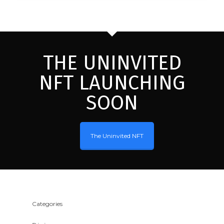
THE UNINVITED
NFT LAUNCHING
SOON
The Uninvited NFT
Categories