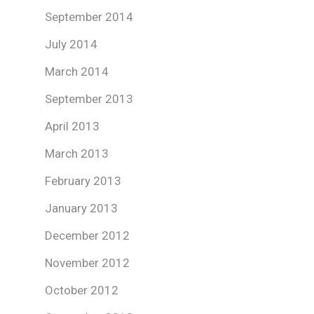
September 2014
July 2014
March 2014
September 2013
April 2013
March 2013
February 2013
January 2013
December 2012
November 2012
October 2012