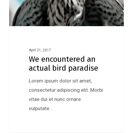
April 21, 2017
We encountered an
actual bird paradise
Lorem ipsum dolor sit amet,
consectetur adipiscing elit. Morbi
vitae dui et nunc ornare
vulputate…