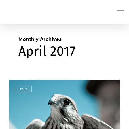
Skip
Men
to
main
content
Monthly Archives
April 2017
434
Travel