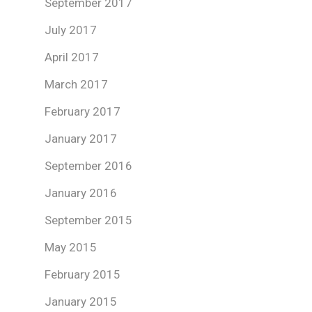
September 2017
July 2017
April 2017
March 2017
February 2017
January 2017
September 2016
January 2016
September 2015
May 2015
February 2015
January 2015