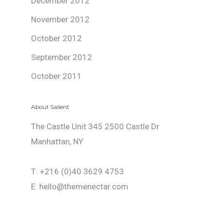
December 2012
November 2012
October 2012
September 2012
October 2011
About Salient
The Castle Unit 345 2500 Castle Dr
Manhattan, NY
T: +216 (0)40 3629 4753
E: hello@themenectar.com