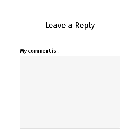
Leave a Reply
My comment is..