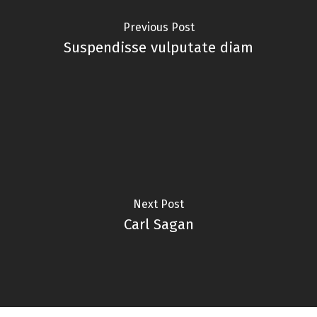
Previous Post
Suspendisse vulputate diam
Next Post
Carl Sagan