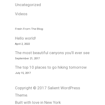
Uncategorized
Videos
Fresh From The Blog
Hello world!
April 2, 2022
The most beautiful canyons you’ll ever see
September 21, 2017
The top 10 places to go hiking tomorrow
July 15, 2017
Copyright © 2017 Salient WordPress
Theme.
Built with love in New York