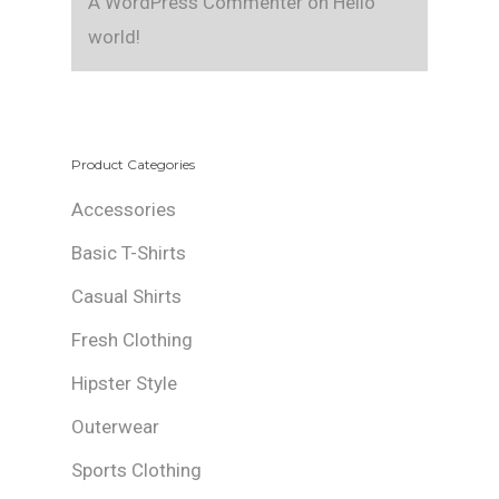
A WordPress Commenter
on
Hello
world!
Product Categories
Accessories
Basic T-Shirts
Casual Shirts
Fresh Clothing
Hipster Style
Outerwear
Sports Clothing