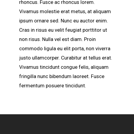
rhoncus. Fusce ac rhoncus lorem.
Vivamus molestie erat metus, at aliquam
ipsum ornare sed. Nunc eu auctor enim.
Cras in risus eu velit feugiat porttitor ut
non risus. Nulla vel est diam. Proin
commodo ligula eu elit porta, non viverra
justo ullamcorper. Curabitur at tellus erat.
Vivamus tincidunt congue felis, aliquam
fringilla nunc bibendum laoreet. Fusce
fermentum posuere tincidunt.