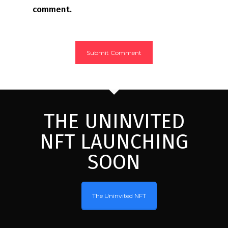
comment.
THE UNINVITED
NFT LAUNCHING
SOON
The Uninvited NFT