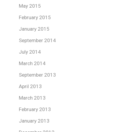
May 2015
February 2015
January 2015
September 2014
July 2014
March 2014
September 2013
April 2013
March 2013
February 2013
January 2013