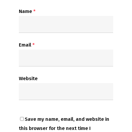
Name
*
Email
*
Website
Save my name, email, and website in
this browser for the next time I