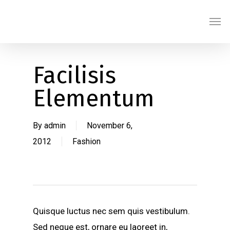
Skip
Men
to
main
content
Facilisis
Elementum
By
admin
November 6,
2012
Fashion
Quisque luctus nec sem quis vestibulum.
Sed neque est, ornare eu laoreet in,