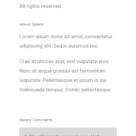
All rights reserved.
About Salient
Lorem ipsum dolor sit amet, consectetur
adipiscing elit. Sed in euismod nisi.
Cras at ultrices erat, sed vulputate eros.
Nunc at augue gravida est fermentum
vulputate. Pellentesque et ipsum in dui
malesuada tempus. Donec pellentesque.
Recent Comments