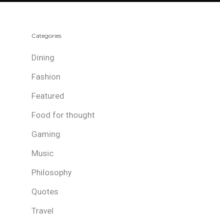
Categories
Dining
Fashion
Featured
Food for thought
Gaming
Music
Philosophy
Quotes
Travel