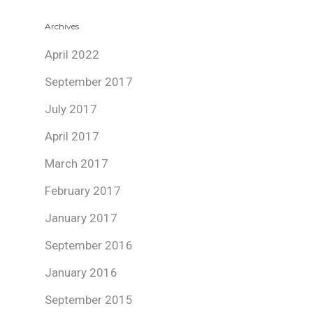
Archives
April 2022
September 2017
July 2017
April 2017
March 2017
February 2017
January 2017
September 2016
January 2016
September 2015