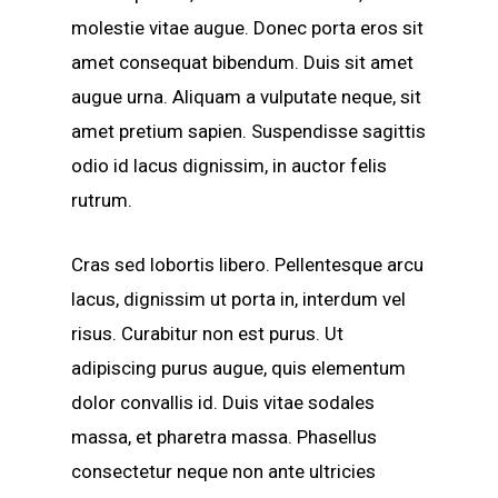
molestie vitae augue.
Donec porta eros sit
amet consequat bibendum. Duis sit amet
augue urna. Aliquam a vulputate neque, sit
amet pretium sapien. Suspendisse sagittis
odio id lacus dignissim, in auctor felis
rutrum.
Cras sed lobortis libero. Pellentesque arcu
lacus, dignissim ut porta in, interdum vel
risus. Curabitur non est purus. Ut
adipiscing purus augue, quis elementum
dolor convallis id. Duis vitae sodales
massa, et pharetra massa. Phasellus
consectetur neque non ante ultricies