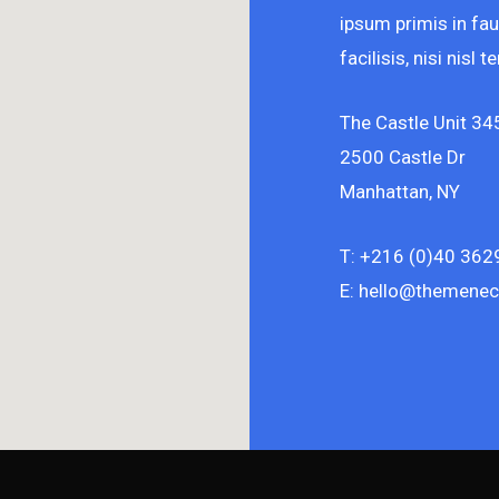
ipsum primis in fau
facilisis, nisi nisl
The Castle Unit 34
2500 Castle Dr
Manhattan, NY
T: +216 (0)40 362
E: hello@themenec