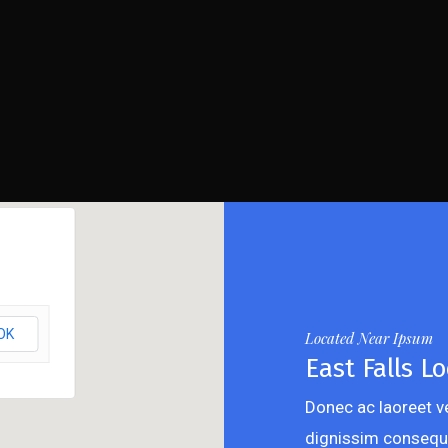
OK
Located Near Ipsum
East Falls Lo
Donec ac laoreet ve
dignissim consequ