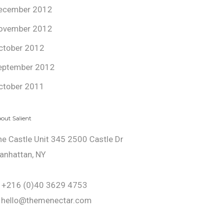
ecember 2012
ovember 2012
ctober 2012
eptember 2012
ctober 2011
out Salient
he Castle Unit 345 2500 Castle Dr
anhattan, NY
: +216 (0)40 3629 4753
: hello@themenectar.com