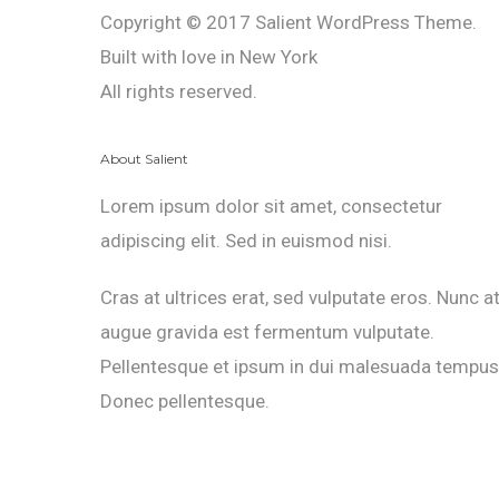
Copyright © 2017 Salient WordPress Theme.
Built with love in New York
All rights reserved.
About Salient
Lorem ipsum dolor sit amet, consectetur
adipiscing elit. Sed in euismod nisi.
Cras at ultrices erat, sed vulputate eros. Nunc a
augue gravida est fermentum vulputate.
Pellentesque et ipsum in dui malesuada tempus
Donec pellentesque.