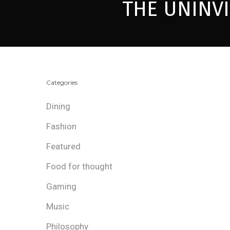
THE UNINV
Categories
Dining
Fashion
Featured
Food for thought
Gaming
Music
Philosophy