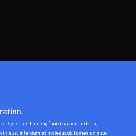
cation.
lit. Quisque diam ex, faucibus sed tortor a,
at risus. Interdum et malesuada fames ac ante