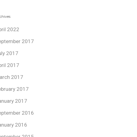
chives
pril 2022
eptember 2017
uly 2017
pril 2017
arch 2017
ebruary 2017
anuary 2017
eptember 2016
anuary 2016
eptember 2015