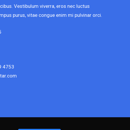
cibus. Vestibulum viverra, eros nec luctus
 tempus purus, vitae congue enim mi pulvinar orci.
5
9 4753
tar.com