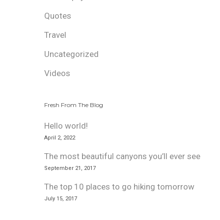
Quotes
Travel
Uncategorized
Videos
Fresh From The Blog
Hello world!
April 2, 2022
The most beautiful canyons you’ll ever see
September 21, 2017
The top 10 places to go hiking tomorrow
July 15, 2017