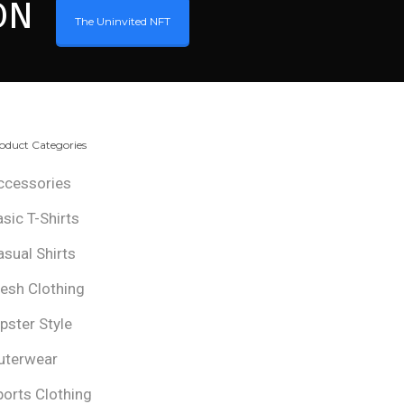
ON
The Uninvited NFT
oduct Categories
ccessories
asic T-Shirts
asual Shirts
resh Clothing
ipster Style
uterwear
ports Clothing