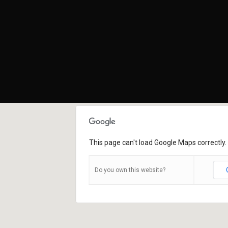
This page can't load Google Maps correctly.
Do you own this website?