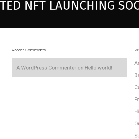
ITED NFT LAUNCHING SO
Recent Comments
Pr
A
A WordPress Commenter
on
Hello world!
B
C
F
H
O
S