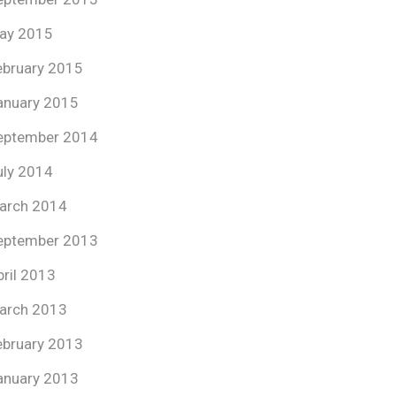
ay 2015
ebruary 2015
anuary 2015
eptember 2014
uly 2014
arch 2014
eptember 2013
pril 2013
arch 2013
ebruary 2013
anuary 2013