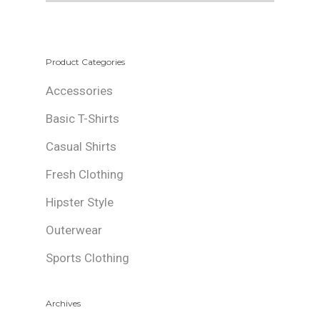
Product Categories
Accessories
Basic T-Shirts
Casual Shirts
Fresh Clothing
Hipster Style
Outerwear
Sports Clothing
Archives