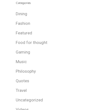
Categories
Dining
Fashion
Featured
Food for thought
Gaming
Music
Philosophy
Quotes
Travel
Uncategorized
Videos