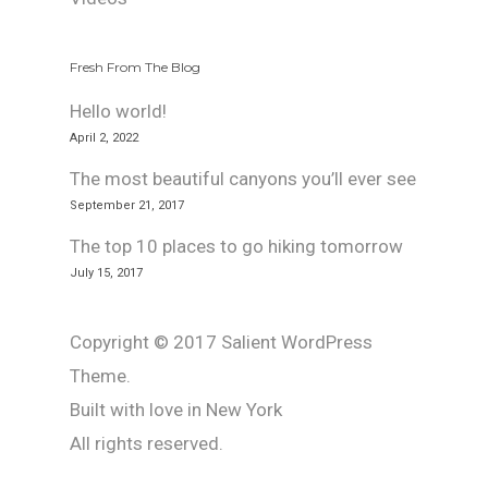
Fresh From The Blog
Hello world!
April 2, 2022
The most beautiful canyons you’ll ever see
September 21, 2017
The top 10 places to go hiking tomorrow
July 15, 2017
Copyright © 2017 Salient WordPress
Theme.
Built with love in New York
All rights reserved.