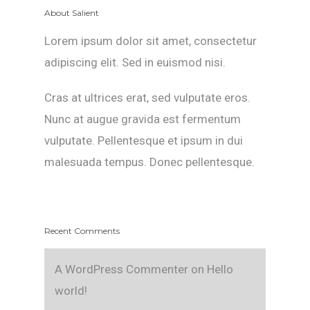
About Salient
Lorem ipsum dolor sit amet, consectetur
adipiscing elit. Sed in euismod nisi.
Cras at ultrices erat, sed vulputate eros.
Nunc at augue gravida est fermentum
vulputate. Pellentesque et ipsum in dui
malesuada tempus. Donec pellentesque.
Recent Comments
A WordPress Commenter
on
Hello
world!