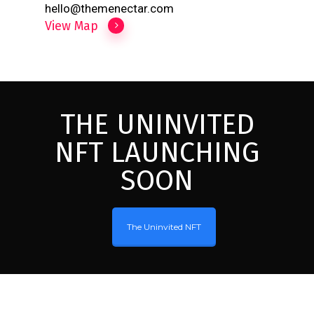
hello@themenectar.com
View Map
THE UNINVITED
NFT LAUNCHING
SOON
The Uninvited NFT