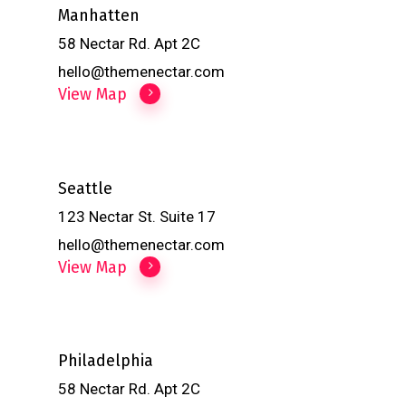
Manhatten
58 Nectar Rd. Apt 2C
hello@themenectar.com
View Map
Seattle
123 Nectar St. Suite 17
hello@themenectar.com
View Map
Philadelphia
58 Nectar Rd. Apt 2C