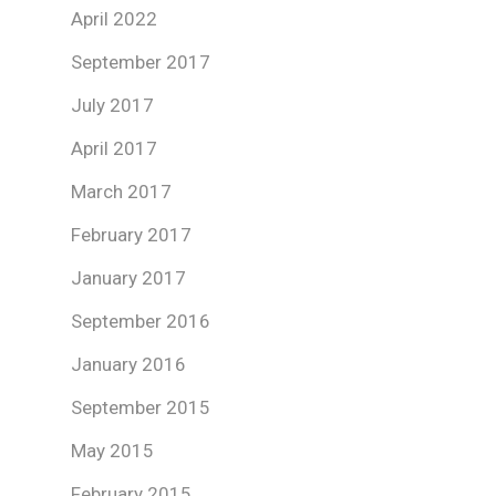
April 2022
September 2017
July 2017
April 2017
March 2017
February 2017
January 2017
September 2016
January 2016
September 2015
May 2015
February 2015