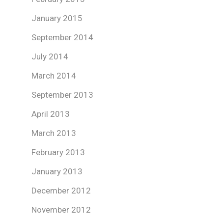
January 2015
September 2014
July 2014
March 2014
September 2013
April 2013
March 2013
February 2013
January 2013
December 2012
November 2012