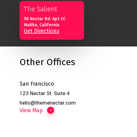
The Salient
58 Nectar Rd. Apt 2C
Malibu, California
Get Directions
Other Offices
San Francisco
123 Nectar St. Suite 4
hello@themenectar.com
View Map