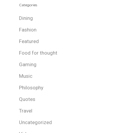
Categories
Dining
Fashion
Featured
Food for thought
Gaming
Music
Philosophy
Quotes
Travel
Uncategorized