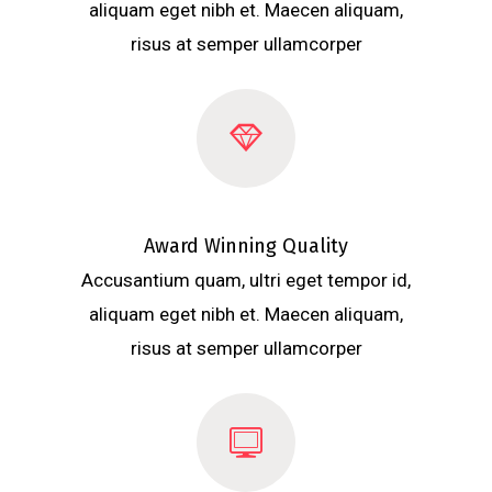
aliquam eget nibh et. Maecen aliquam,
risus at semper ullamcorper
Award Winning Quality
Accusantium quam, ultri eget tempor id,
aliquam eget nibh et. Maecen aliquam,
risus at semper ullamcorper