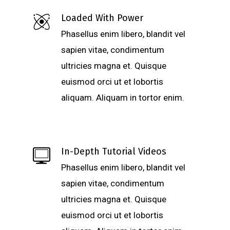
Loaded With Power
Phasellus enim libero, blandit vel
sapien vitae, condimentum
ultricies magna et. Quisque
euismod orci ut et lobortis
aliquam. Aliquam in tortor enim.
In-Depth Tutorial Videos
Phasellus enim libero, blandit vel
sapien vitae, condimentum
ultricies magna et. Quisque
euismod orci ut et lobortis