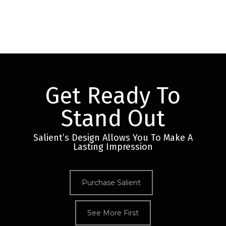
Get Ready To
Stand Out
Salient’s Design Allows You To Make A
Lasting Impression
Purchase Salient
See More First