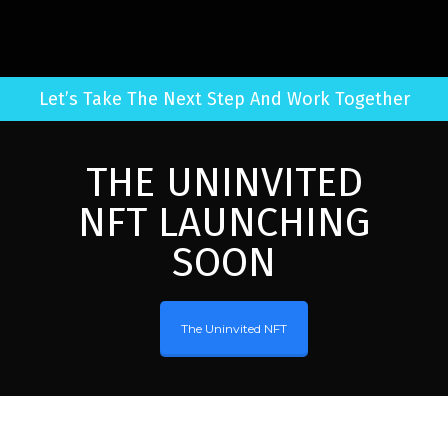
Let’s Take The Next Step And Work Together
THE UNINVITED
NFT LAUNCHING
SOON
The Uninvited NFT