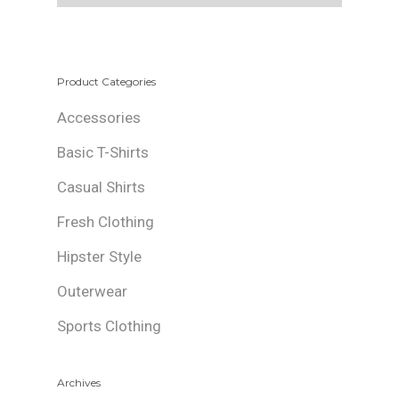
Product Categories
Accessories
Basic T-Shirts
Casual Shirts
Fresh Clothing
Hipster Style
Outerwear
Sports Clothing
Archives