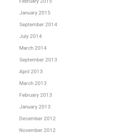
February 2015
January 2015
September 2014
July 2014
March 2014
September 2013
April 2013
March 2013
February 2013
January 2013
December 2012
November 2012