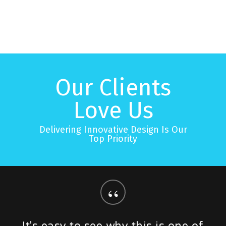
Our Clients
Love Us
Delivering Innovative Design Is Our
Top Priority
“
It's easy to see why this is one of