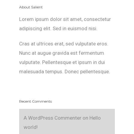
About Salient
Lorem ipsum dolor sit amet, consectetur
adipiscing elit. Sed in euismod nisi.
Cras at ultrices erat, sed vulputate eros.
Nunc at augue gravida est fermentum
vulputate. Pellentesque et ipsum in dui
malesuada tempus. Donec pellentesque.
Recent Comments
A WordPress Commenter
on
Hello
world!