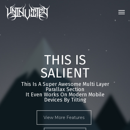
Skip
Men
to
main
content
THIS IS
SALIENT
This Is A Super Awesome Multi Layer
Parallax Section
It Even Works On Modern Mobile
Devices By Tilting
View More Features