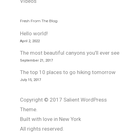
Videos
Fresh From The Blog
Hello world!
April 2, 2022
The most beautiful canyons you’ll ever see
September 21, 2017
The top 10 places to go hiking tomorrow
July 15, 2017
Copyright © 2017 Salient WordPress
Theme.
Built with love in New York
All rights reserved.