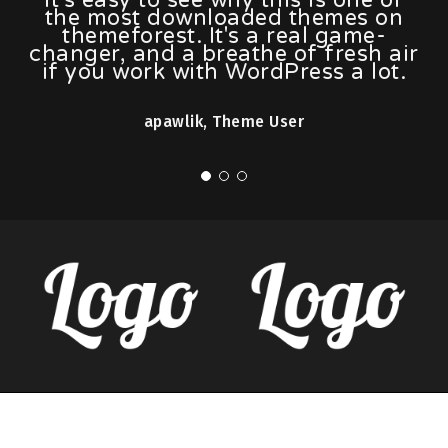
the most downloaded themes on
themeforest. It's a real game-
changer, and a breathe of fresh air
if you work with WordPress a lot.
apawlik, Theme User