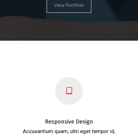
View Portfolio
Responsive Design
Accusantium quam, ultri eget tempor id,