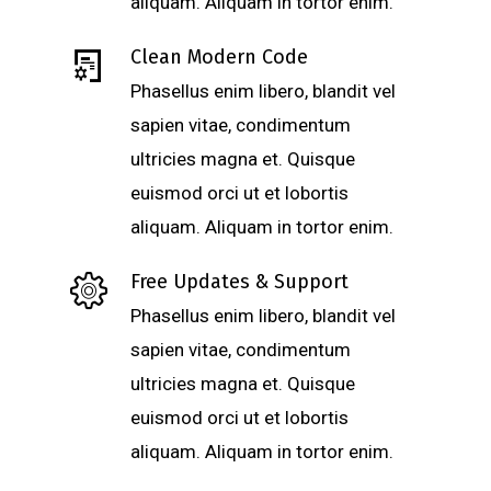
aliquam. Aliquam in tortor enim.
Clean Modern Code
Phasellus enim libero, blandit vel
sapien vitae, condimentum
ultricies magna et. Quisque
euismod orci ut et lobortis
aliquam. Aliquam in tortor enim.
Free Updates & Support
Phasellus enim libero, blandit vel
sapien vitae, condimentum
ultricies magna et. Quisque
euismod orci ut et lobortis
aliquam. Aliquam in tortor enim.