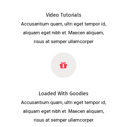
Video Tutorials
Accusantium quam, ultri eget tempor id,
aliquam eget nibh et. Maecen aliquam,
risus at semper ullamcorper
Loaded With Goodies
Accusantium quam, ultri eget tempor id,
aliquam eget nibh et. Maecen aliquam,
risus at semper ullamcorper