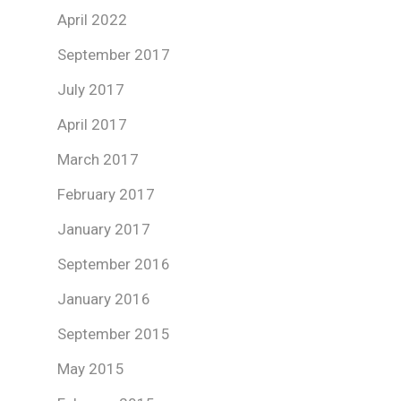
April 2022
September 2017
July 2017
April 2017
March 2017
February 2017
January 2017
September 2016
January 2016
September 2015
May 2015