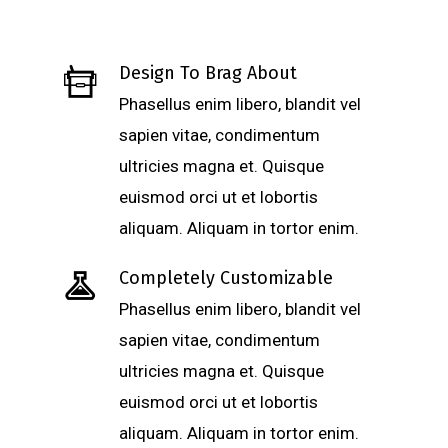
Design To Brag About
Phasellus enim libero, blandit vel
sapien vitae, condimentum
ultricies magna et. Quisque
euismod orci ut et lobortis
aliquam. Aliquam in tortor enim.
Completely Customizable
Phasellus enim libero, blandit vel
sapien vitae, condimentum
ultricies magna et. Quisque
euismod orci ut et lobortis
aliquam. Aliquam in tortor enim.