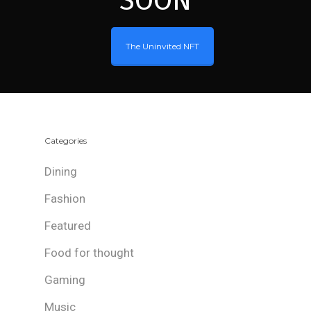
SOON
The Uninvited NFT
Categories
Dining
Fashion
Featured
Food for thought
Gaming
Music