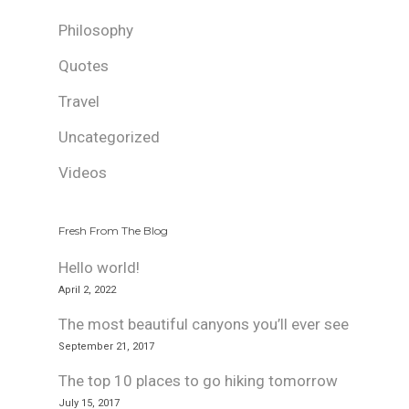
Philosophy
Quotes
Travel
Uncategorized
Videos
Fresh From The Blog
Hello world!
April 2, 2022
The most beautiful canyons you’ll ever see
September 21, 2017
The top 10 places to go hiking tomorrow
July 15, 2017