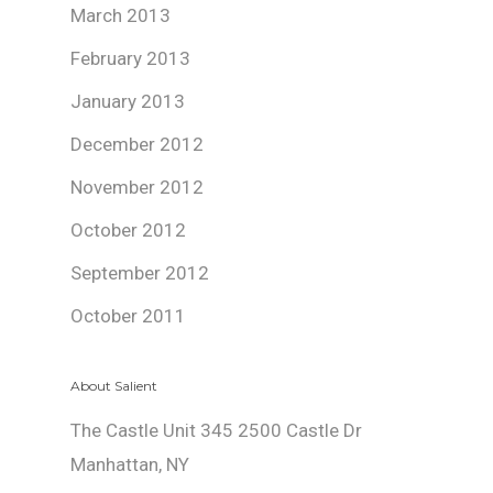
March 2013
February 2013
January 2013
December 2012
November 2012
October 2012
September 2012
October 2011
About Salient
The Castle Unit 345 2500 Castle Dr
Manhattan, NY