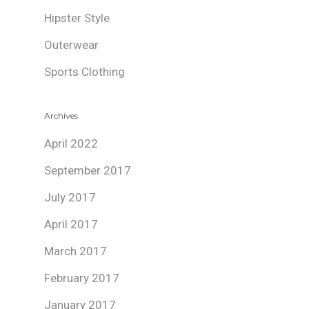
Hipster Style
Outerwear
Sports Clothing
Archives
April 2022
September 2017
July 2017
April 2017
March 2017
February 2017
January 2017