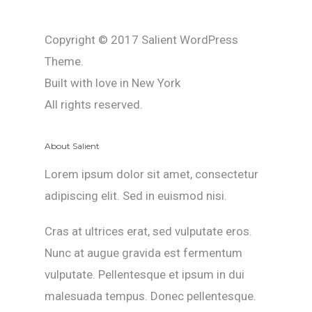
Copyright © 2017 Salient WordPress
Theme.
Built with love in New York
All rights reserved.
About Salient
Lorem ipsum dolor sit amet, consectetur
adipiscing elit. Sed in euismod nisi.
Cras at ultrices erat, sed vulputate eros.
Nunc at augue gravida est fermentum
vulputate. Pellentesque et ipsum in dui
malesuada tempus. Donec pellentesque.