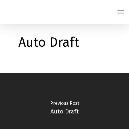
Skip
Men
to
main
content
Auto Draft
Previous Post
Auto Draft