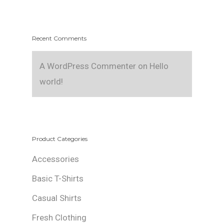
Recent Comments
A WordPress Commenter
on
Hello
world!
Product Categories
Accessories
Basic T-Shirts
Casual Shirts
Fresh Clothing