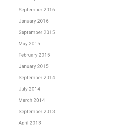
September 2016
January 2016
September 2015
May 2015
February 2015
January 2015
September 2014
July 2014
March 2014
September 2013
April 2013