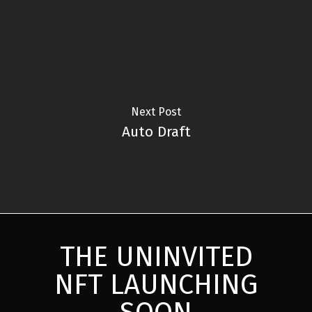
Next Post
Auto Draft
THE UNINVITED
NFT LAUNCHING