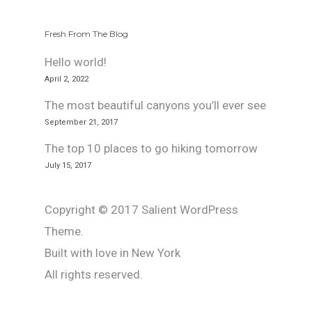
Fresh From The Blog
Hello world!
April 2, 2022
The most beautiful canyons you’ll ever see
September 21, 2017
The top 10 places to go hiking tomorrow
July 15, 2017
Copyright © 2017 Salient WordPress
Theme.
Built with love in New York
All rights reserved.