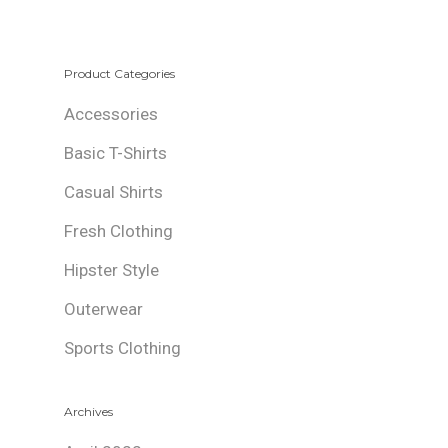
Product Categories
Accessories
Basic T-Shirts
Casual Shirts
Fresh Clothing
Hipster Style
Outerwear
Sports Clothing
Archives