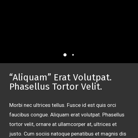
“Aliquam” Erat Volutpat.
Phasellus Tortor Velit.
Morbi nec ultrices tellus. Fusce id est quis orci
faucibus congue. Aliquam erat volutpat. Phasellus
tortor velit, ornare at ullamcorper at, ultrices et
justo. Cum sociis natoque penatibus et magnis dis