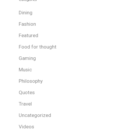
Dining
Fashion
Featured
Food for thought
Gaming
Music
Philosophy
Quotes
Travel
Uncategorized
Videos