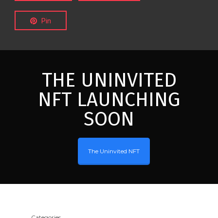
Pin
THE UNINVITED
NFT LAUNCHING
SOON
The Uninvited NFT
Categories