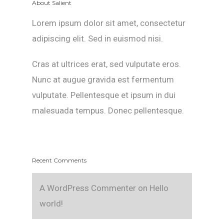
About Salient
Lorem ipsum dolor sit amet, consectetur
adipiscing elit. Sed in euismod nisi.
Cras at ultrices erat, sed vulputate eros.
Nunc at augue gravida est fermentum
vulputate. Pellentesque et ipsum in dui
malesuada tempus. Donec pellentesque.
Recent Comments
A WordPress Commenter
on
Hello
world!