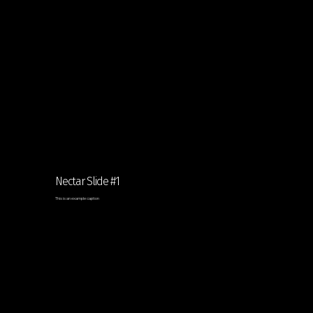
Nectar Slide #1
This is an example caption