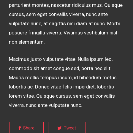
parturient montes, nascetur ridiculus mus. Quisque
cursus, sem eget convallis viverra, nunc ante
vulputate nunc, at sagittis nisi diam at nunc. Morbi
posuere fringilla viverra. Vivamus vestibulum nisl
non elementum.
Maximus justo vulputate vitae. Nulla ipsum leo,
commodo sit amet congue sed, porta nec elit.
Mauris mollis tempus ipsum, id bibendum metus
lobortis ac. Donec vitae felis imperdiet, lobortis
lorem vitae. Quisque cursus, sem eget convallis
viverra, nunc ante vulputate nunc.
Share
Tweet