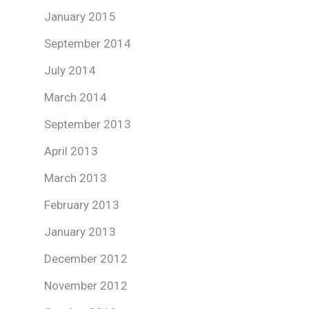
January 2015
September 2014
July 2014
March 2014
September 2013
April 2013
March 2013
February 2013
January 2013
December 2012
November 2012