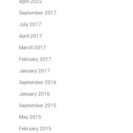
April 2022
September 2017
July 2017
April 2017
March 2017
February 2017
January 2017
September 2016
January 2016
September 2015
May 2015
February 2015