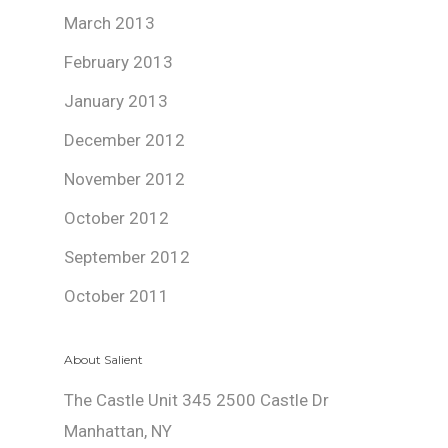
March 2013
February 2013
January 2013
December 2012
November 2012
October 2012
September 2012
October 2011
About Salient
The Castle Unit 345 2500 Castle Dr
Manhattan, NY