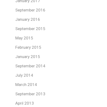
January 2017
September 2016
January 2016
September 2015
May 2015
February 2015
January 2015
September 2014
July 2014
March 2014
September 2013
April 2013