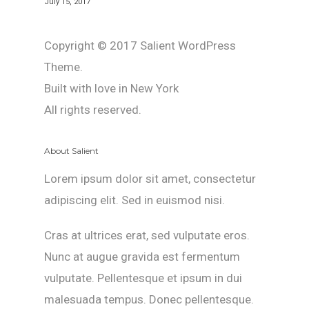
July 15, 2017
Copyright © 2017 Salient WordPress
Theme.
Built with love in New York
All rights reserved.
About Salient
Lorem ipsum dolor sit amet, consectetur
adipiscing elit. Sed in euismod nisi.
Cras at ultrices erat, sed vulputate eros.
Nunc at augue gravida est fermentum
vulputate. Pellentesque et ipsum in dui
malesuada tempus. Donec pellentesque.