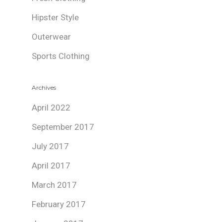
Hipster Style
Outerwear
Sports Clothing
Archives
April 2022
September 2017
July 2017
April 2017
March 2017
February 2017