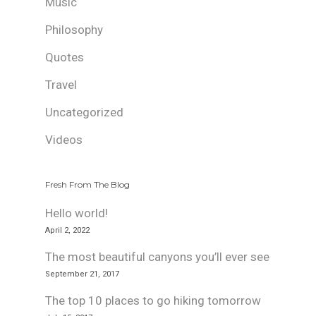
Music
Philosophy
Quotes
Travel
Uncategorized
Videos
Fresh From The Blog
Hello world!
April 2, 2022
The most beautiful canyons you’ll ever see
September 21, 2017
The top 10 places to go hiking tomorrow