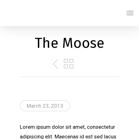
Skip
Men
to
main
content
The Moose
March 23, 2013
Lorem ipsum dolor sit amet, consectetur
adipiscing elit. Maecenas id est sed lacus