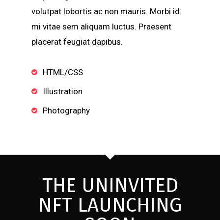
volutpat lobortis ac non mauris. Morbi id
mi vitae sem aliquam luctus. Praesent
placerat feugiat dapibus.
HTML/CSS
Illustration
Photography
THE UNINVITED
NFT LAUNCHING