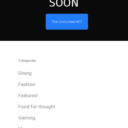
SOON
The Uninvited NFT
Categories
Dining
Fashion
Featured
Food for thought
Gaming