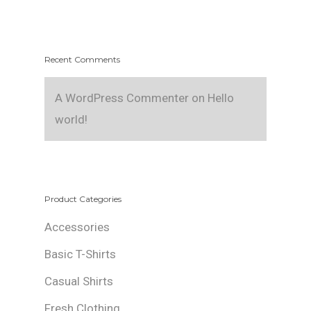
Recent Comments
A WordPress Commenter
on
Hello
world!
Product Categories
Accessories
Basic T-Shirts
Casual Shirts
Fresh Clothing