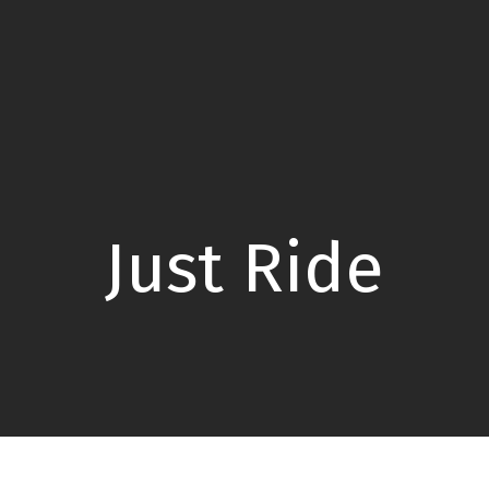
Just Ride