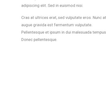
adipiscing elit. Sed in euismod nisi.
Cras at ultrices erat, sed vulputate eros. Nunc a
augue gravida est fermentum vulputate.
Pellentesque et ipsum in dui malesuada tempus
Donec pellentesque.