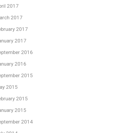
pril 2017
arch 2017
ebruary 2017
anuary 2017
eptember 2016
anuary 2016
eptember 2015
ay 2015
ebruary 2015
anuary 2015
eptember 2014