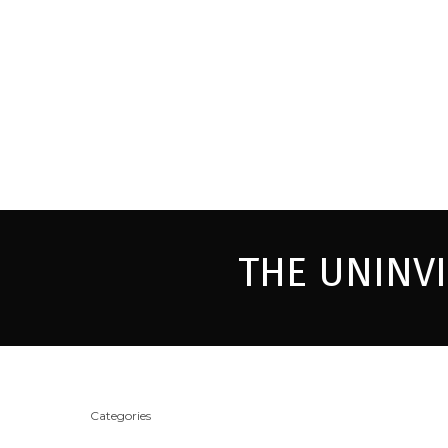
THE UNINV
Categories