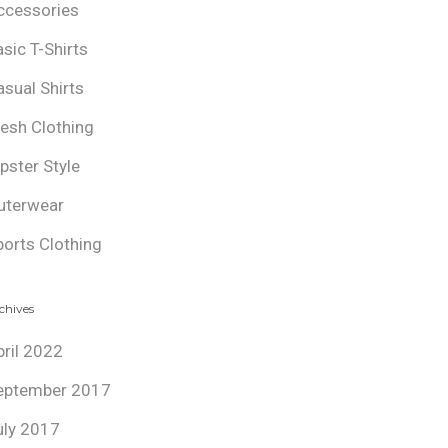
ccessories
asic T-Shirts
asual Shirts
resh Clothing
ipster Style
uterwear
ports Clothing
chives
pril 2022
eptember 2017
uly 2017