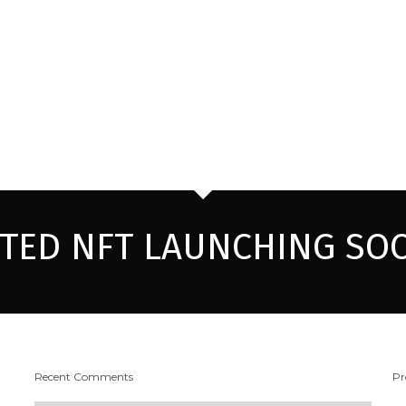
ITED NFT LAUNCHING SO
Recent Comments
Pr