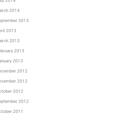
uly 2014
arch 2014
eptember 2013
pril 2013
arch 2013
ebruary 2013
anuary 2013
ecember 2012
ovember 2012
ctober 2012
eptember 2012
ctober 2011