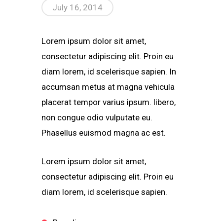
July 16, 2014
Lorem ipsum dolor sit amet,
consectetur adipiscing elit. Proin eu
diam lorem, id scelerisque sapien. In
accumsan metus at magna vehicula
placerat tempor varius ipsum. libero,
non congue odio vulputate eu.
Phasellus euismod magna ac est.
Lorem ipsum dolor sit amet,
consectetur adipiscing elit. Proin eu
diam lorem, id scelerisque sapien.