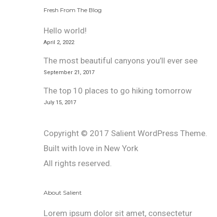
Fresh From The Blog
Hello world!
April 2, 2022
The most beautiful canyons you’ll ever see
September 21, 2017
The top 10 places to go hiking tomorrow
July 15, 2017
Copyright © 2017 Salient WordPress Theme.
Built with love in New York
All rights reserved.
About Salient
Lorem ipsum dolor sit amet, consectetur