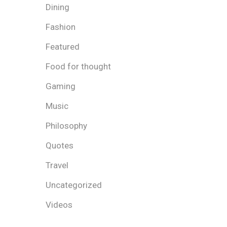
Dining
Fashion
Featured
Food for thought
Gaming
Music
Philosophy
Quotes
Travel
Uncategorized
Videos