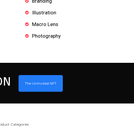
Branding
Illustration
Macro Lens
Photography
ON
The Uninvited NFT
oduct Categories