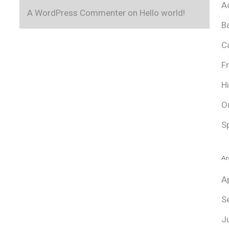
A
A WordPress Commenter
on
Hello world!
B
C
F
H
O
S
Ar
A
S
J