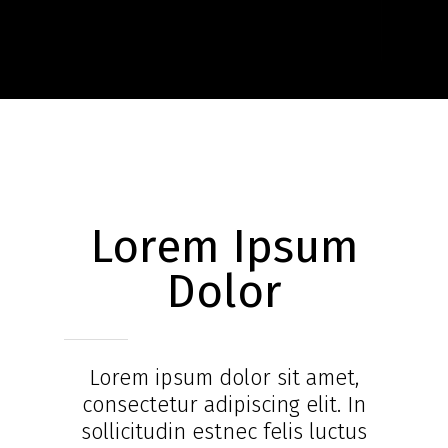
Lorem Ipsum
Dolor
Lorem ipsum dolor sit amet,
consectetur adipiscing elit. In
sollicitudin estnec felis luctus