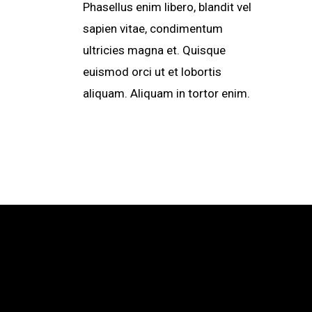
Phasellus enim libero, blandit vel
sapien vitae, condimentum
ultricies magna et. Quisque
euismod orci ut et lobortis
aliquam. Aliquam in tortor enim.