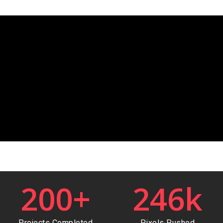
200
+
246
k
Projects Completed
Pixels Pushed