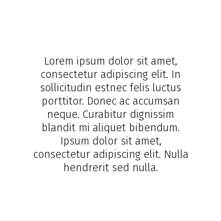
Lorem ipsum dolor sit amet,
consectetur adipiscing elit. In
sollicitudin estnec felis luctus
porttitor. Donec ac accumsan
neque. Curabitur dignissim
blandit mi aliquet bibendum.
Ipsum dolor sit amet,
consectetur adipiscing elit. Nulla
hendrerit sed nulla.