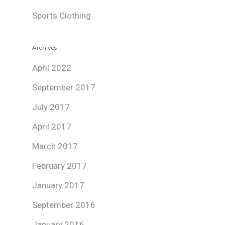
Sports Clothing
Archives
April 2022
September 2017
July 2017
April 2017
March 2017
February 2017
January 2017
September 2016
January 2016