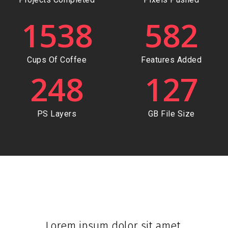
1538
582
Cups Of Coffee
Features Added
248
127
PS Layers
GB File Size
Lorem ipsum dolor sit amet,