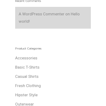
Recent Comments
A WordPress Commenter
on
Hello
world!
Product Categories
Accessories
Basic T-Shirts
Casual Shirts
Fresh Clothing
Hipster Style
Outerwear