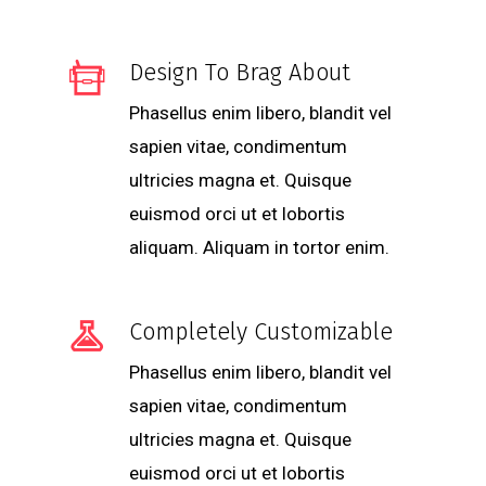
Design To Brag About
Phasellus enim libero, blandit vel
sapien vitae, condimentum
ultricies magna et. Quisque
euismod orci ut et lobortis
aliquam. Aliquam in tortor enim.
Completely Customizable
Phasellus enim libero, blandit vel
sapien vitae, condimentum
ultricies magna et. Quisque
euismod orci ut et lobortis