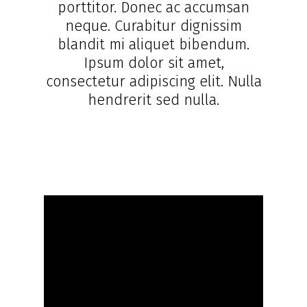
porttitor. Donec ac accumsan
neque. Curabitur dignissim
blandit mi aliquet bibendum.
Ipsum dolor sit amet,
consectetur adipiscing elit. Nulla
hendrerit sed nulla.