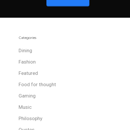
Categories
Dining
Fashion
Featured
Food for thought
Gaming
Music
Philosophy
Quotes