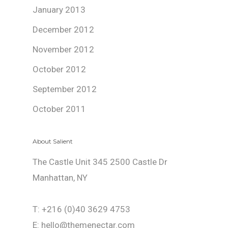
January 2013
December 2012
November 2012
October 2012
September 2012
October 2011
About Salient
The Castle Unit 345 2500 Castle Dr
Manhattan, NY
T: +216 (0)40 3629 4753
E: hello@themenectar.com