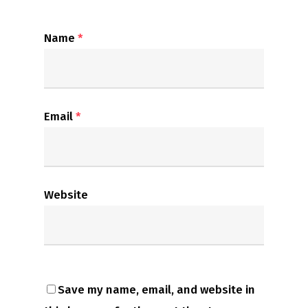
Name
*
Email
*
Website
Save my name, email, and website in