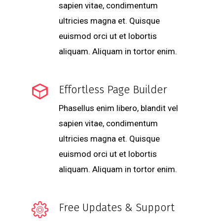
sapien vitae, condimentum
ultricies magna et. Quisque
euismod orci ut et lobortis
aliquam. Aliquam in tortor enim.
Effortless Page Builder
Phasellus enim libero, blandit vel
sapien vitae, condimentum
ultricies magna et. Quisque
euismod orci ut et lobortis
aliquam. Aliquam in tortor enim.
Free Updates & Support