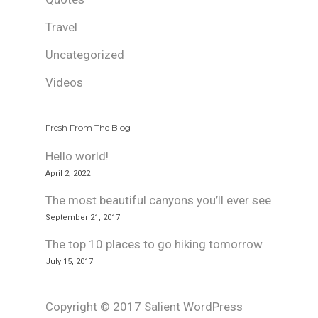
Travel
Uncategorized
Videos
Fresh From The Blog
Hello world!
April 2, 2022
The most beautiful canyons you’ll ever see
September 21, 2017
The top 10 places to go hiking tomorrow
July 15, 2017
Copyright © 2017 Salient WordPress