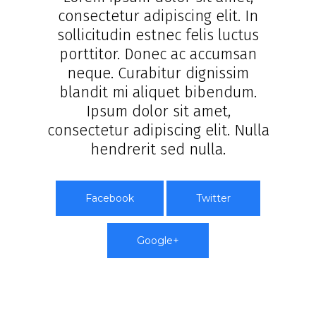
consectetur adipiscing elit. In
sollicitudin estnec felis luctus
porttitor. Donec ac accumsan
neque. Curabitur dignissim
blandit mi aliquet bibendum.
Ipsum dolor sit amet,
consectetur adipiscing elit. Nulla
hendrerit sed nulla.
Facebook
Twitter
Google+