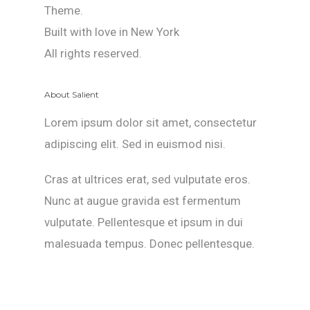
Theme.
Built with love in New York
All rights reserved.
About Salient
Lorem ipsum dolor sit amet, consectetur
adipiscing elit. Sed in euismod nisi.
Cras at ultrices erat, sed vulputate eros.
Nunc at augue gravida est fermentum
vulputate. Pellentesque et ipsum in dui
malesuada tempus. Donec pellentesque.