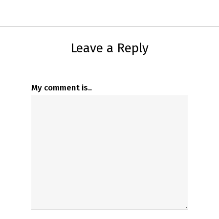
Leave a Reply
My comment is..