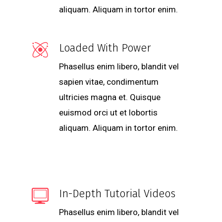
aliquam. Aliquam in tortor enim.
Loaded With Power
Phasellus enim libero, blandit vel
sapien vitae, condimentum
ultricies magna et. Quisque
euismod orci ut et lobortis
aliquam. Aliquam in tortor enim.
In-Depth Tutorial Videos
Phasellus enim libero, blandit vel