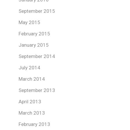
September 2015
May 2015
February 2015
January 2015
September 2014
July 2014
March 2014
September 2013
April 2013
March 2013
February 2013