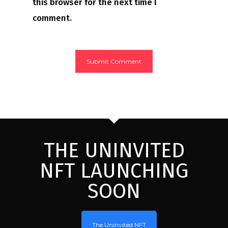
this browser for the next time I
comment.
THE UNINVITED
NFT LAUNCHING
SOON
The Uninvited NFT