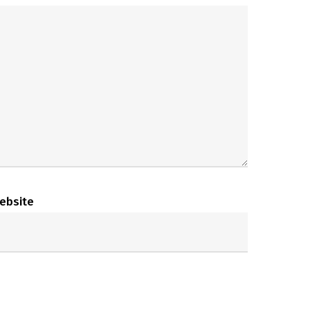
ebsite