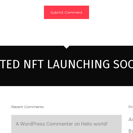
ITED NFT LAUNCHING SO
Recent Comments
Pr
A
A WordPress Commenter
on
Hello world!
B