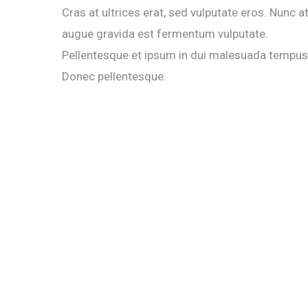
Cras at ultrices erat, sed vulputate eros. Nunc a
augue gravida est fermentum vulputate.
Pellentesque et ipsum in dui malesuada tempus
Donec pellentesque.