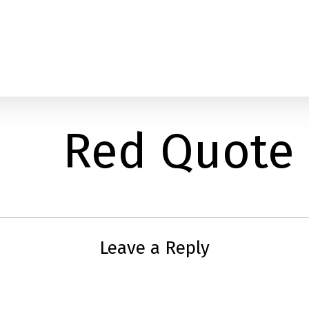
Red Quote
Leave a Reply