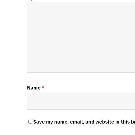
Name
*
Save my name, email, and website in this b