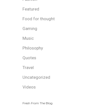
Featured
Food for thought
Gaming
Music
Philosophy
Quotes
Travel
Uncategorized
Videos
Fresh From The Blog