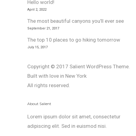
Hello world!
April 2, 2022
The most beautiful canyons you’ll ever see
September 21, 2017
The top 10 places to go hiking tomorrow
July 15, 2017
Copyright © 2017 Salient WordPress Theme.
Built with love in New York
All rights reserved.
About Salient
Lorem ipsum dolor sit amet, consectetur
adipiscing elit. Sed in euismod nisi.