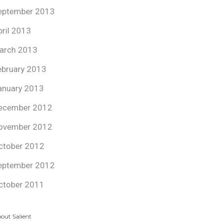
eptember 2013
pril 2013
arch 2013
ebruary 2013
anuary 2013
ecember 2012
ovember 2012
ctober 2012
eptember 2012
ctober 2011
out Salient