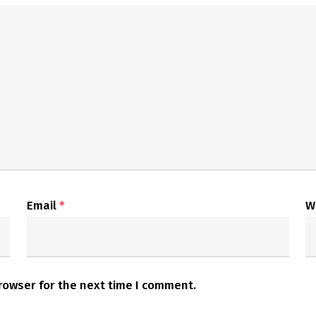
Email
*
W
rowser for the next time I comment.