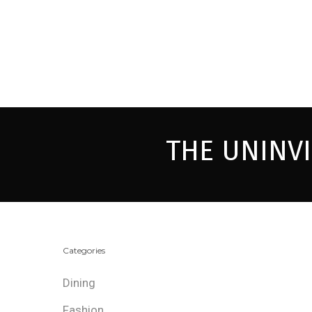
THE UNINV
Categories
Dining
Fashion