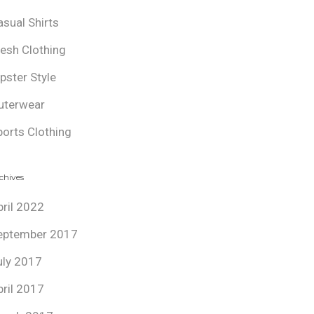
asual Shirts
resh Clothing
ipster Style
uterwear
ports Clothing
chives
pril 2022
eptember 2017
uly 2017
pril 2017