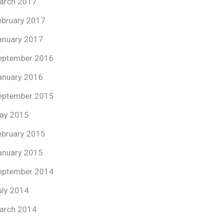
arch 2017
ebruary 2017
anuary 2017
eptember 2016
anuary 2016
eptember 2015
ay 2015
ebruary 2015
anuary 2015
eptember 2014
uly 2014
arch 2014