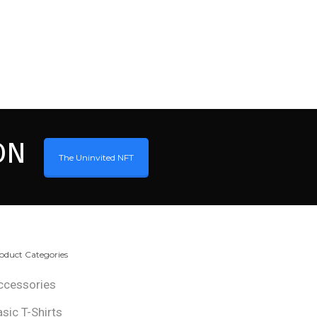
ON
The Uninvited NFT
oduct Categories
ccessories
asic T-Shirts