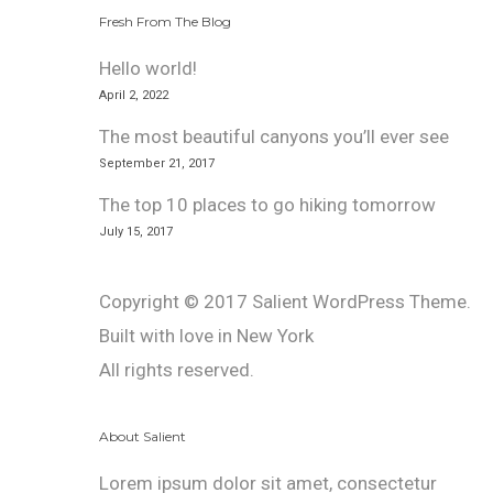
Fresh From The Blog
Hello world!
April 2, 2022
The most beautiful canyons you’ll ever see
September 21, 2017
The top 10 places to go hiking tomorrow
July 15, 2017
Copyright © 2017 Salient WordPress Theme.
Built with love in New York
All rights reserved.
About Salient
Lorem ipsum dolor sit amet, consectetur