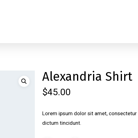
Alexandria Shirt
$
45.00
Lorem ipsum dolor sit amet, consectetur a
dictum tincidunt.