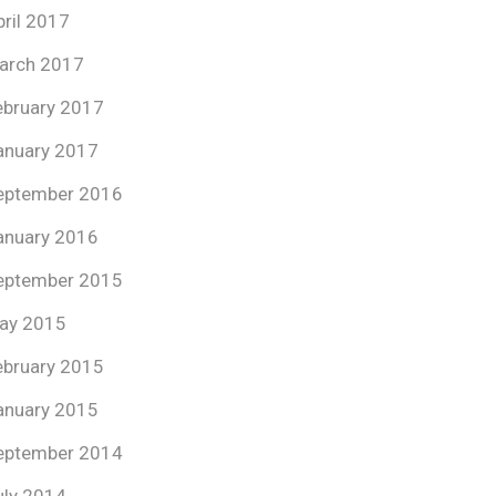
pril 2017
arch 2017
ebruary 2017
anuary 2017
eptember 2016
anuary 2016
eptember 2015
ay 2015
ebruary 2015
anuary 2015
eptember 2014