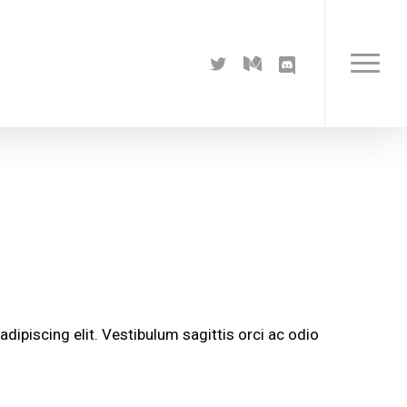
twitter
medium
discord
Menu
dipiscing elit. Vestibulum sagittis orci ac odio