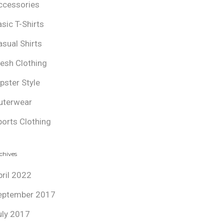
ccessories
asic T-Shirts
asual Shirts
resh Clothing
ipster Style
uterwear
ports Clothing
chives
pril 2022
eptember 2017
uly 2017