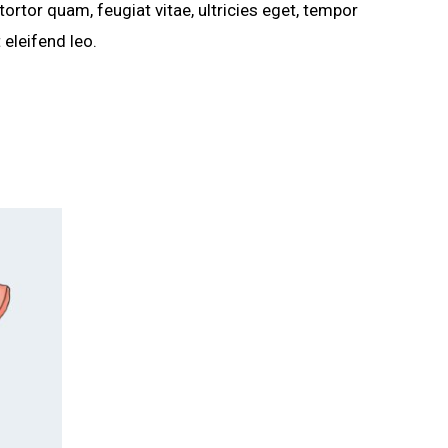
rtor quam, feugiat vitae, ultricies eget, tempor
 eleifend leo.