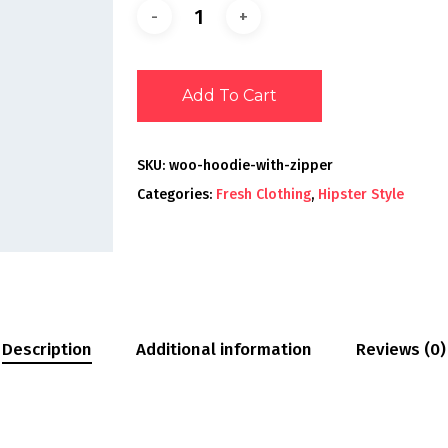
Add To Cart
SKU:
woo-hoodie-with-zipper
Categories:
Fresh Clothing
,
Hipster Style
Description
Additional information
Reviews (0)