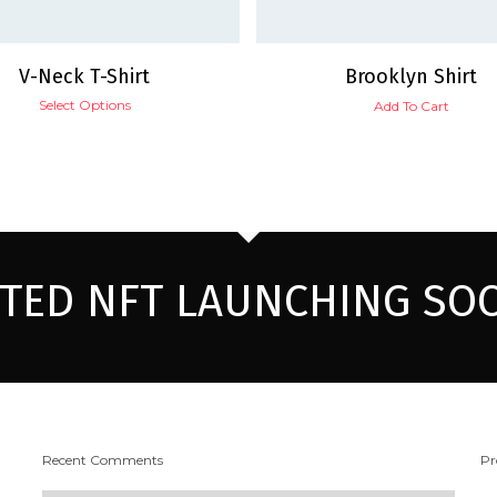
V-Neck T-Shirt
Brooklyn Shirt
Select Options
Add To Cart
ITED NFT LAUNCHING SO
Recent Comments
Pr