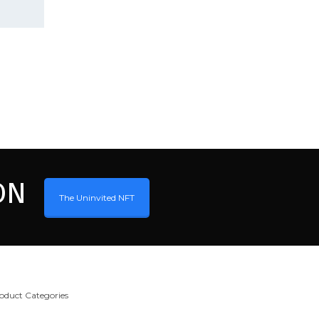
ON
The Uninvited NFT
oduct Categories