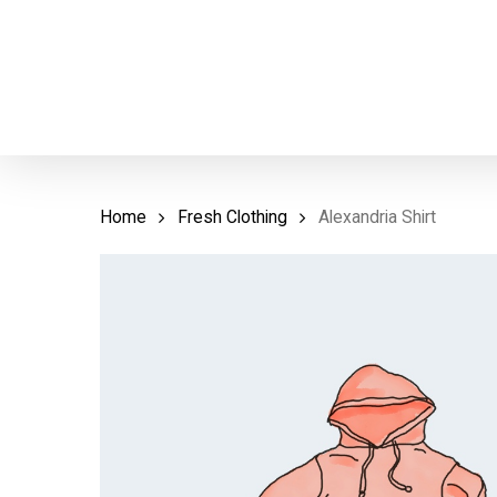
Skip
to
main
content
Home
Fresh Clothing
Alexandria Shirt