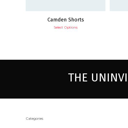
Camden Shorts
Select Options
THE UNINV
Categories