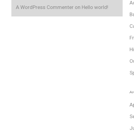
A
A WordPress Commenter
on
Hello world!
B
C
F
H
O
S
Ar
A
S
J