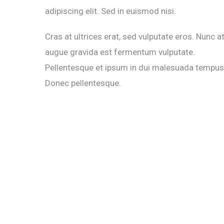
adipiscing elit. Sed in euismod nisi.
Cras at ultrices erat, sed vulputate eros. Nunc a
augue gravida est fermentum vulputate.
Pellentesque et ipsum in dui malesuada tempus
Donec pellentesque.