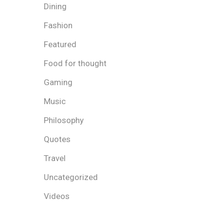
Dining
Fashion
Featured
Food for thought
Gaming
Music
Philosophy
Quotes
Travel
Uncategorized
Videos