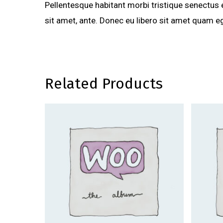
Pellentesque habitant morbi tristique senectus 
sit amet, ante. Donec eu libero sit amet quam eg
Related Products
$
40.00