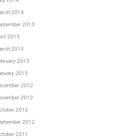
uly 2014
arch 2014
eptember 2013
pril 2013
arch 2013
ebruary 2013
anuary 2013
ecember 2012
ovember 2012
ctober 2012
eptember 2012
ctober 2011