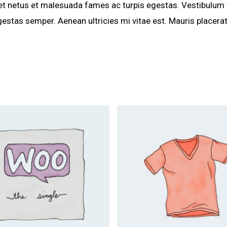
et netus et malesuada fames ac turpis egestas. Vestibulum to
estas semper. Aenean ultricies mi vitae est. Mauris placerat
$
25.00
$
29.00