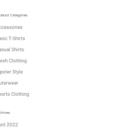
oduct Categories
ccessories
asic T-Shirts
asual Shirts
resh Clothing
ipster Style
uterwear
ports Clothing
chives
pril 2022