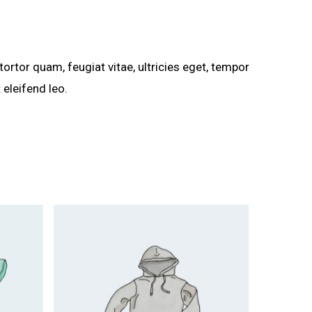
rtor quam, feugiat vitae, ultricies eget, tempor
 eleifend leo.
$
15.00