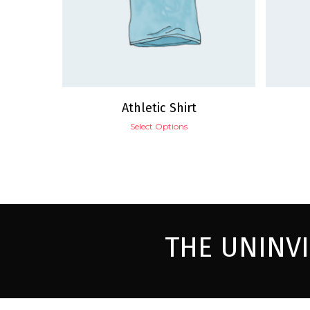
Athletic Shirt
Select Options
THE UNINV