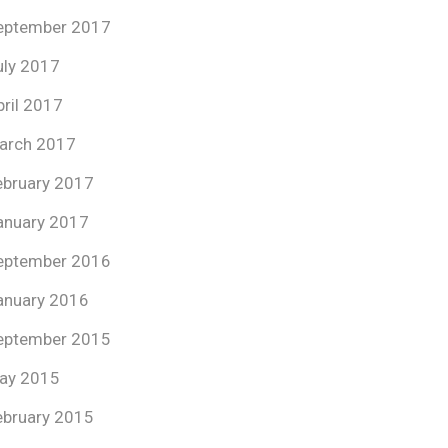
eptember 2017
uly 2017
pril 2017
arch 2017
ebruary 2017
anuary 2017
eptember 2016
anuary 2016
eptember 2015
ay 2015
ebruary 2015