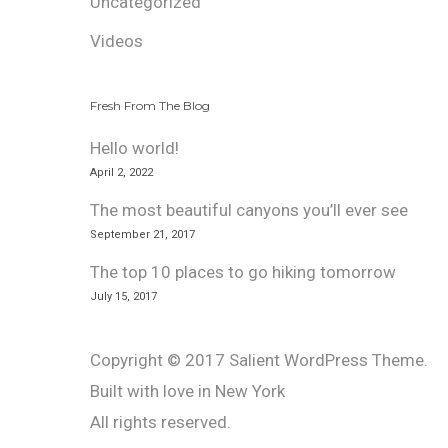
Uncategorized
Videos
Fresh From The Blog
Hello world!
April 2, 2022
The most beautiful canyons you’ll ever see
September 21, 2017
The top 10 places to go hiking tomorrow
July 15, 2017
Copyright © 2017 Salient WordPress Theme.
Built with love in New York
All rights reserved.