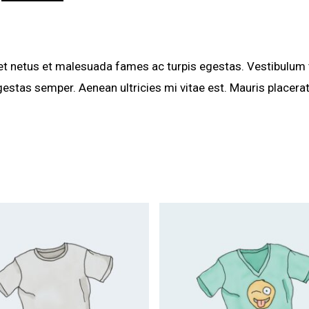
et netus et malesuada fames ac turpis egestas. Vestibulum to
estas semper. Aenean ultricies mi vitae est. Mauris placerat
$
20.00
$
18.00