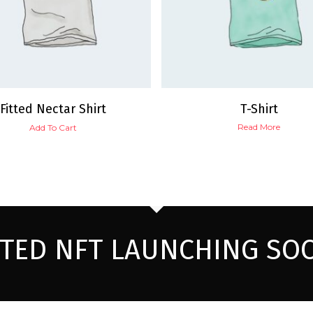
Fitted Nectar Shirt
T-Shirt
Read More
Add To Cart
ITED NFT LAUNCHING SO