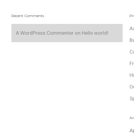
Recent Comments
Pr
A
A WordPress Commenter
on
Hello world!
B
C
F
H
O
S
Ar
A