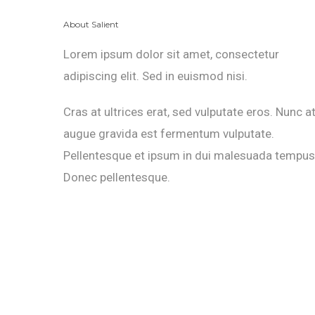
About Salient
Lorem ipsum dolor sit amet, consectetur
adipiscing elit. Sed in euismod nisi.
Cras at ultrices erat, sed vulputate eros. Nunc a
augue gravida est fermentum vulputate.
Pellentesque et ipsum in dui malesuada tempus
Donec pellentesque.