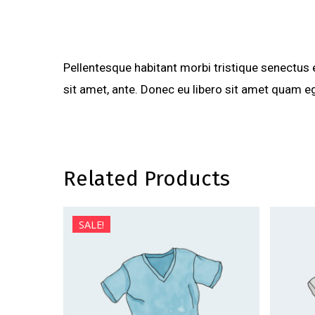
Pellentesque habitant morbi tristique senectus 
sit amet, ante. Donec eu libero sit amet quam eg
Related Products
SALE!
$
24.99
$
29.99