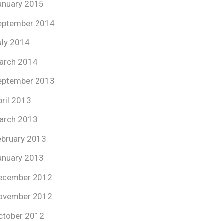
anuary 2015
eptember 2014
uly 2014
arch 2014
eptember 2013
pril 2013
arch 2013
ebruary 2013
anuary 2013
ecember 2012
ovember 2012
ctober 2012