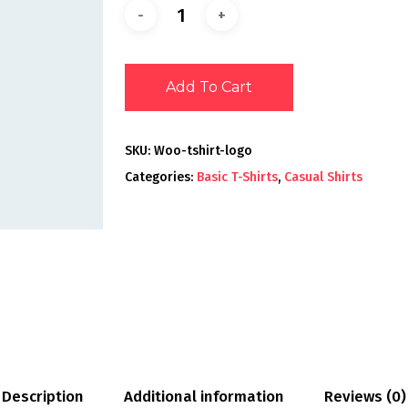
Add To Cart
SKU:
Woo-tshirt-logo
Categories:
Basic T-Shirts
,
Casual Shirts
Description
Additional information
Reviews (0)