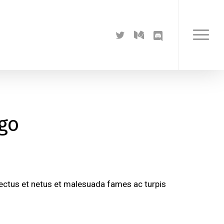
twitter
medium
discord
Menu
ogo
nectus et netus et malesuada fames ac turpis