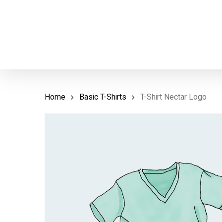
Skip
to
main
content
Home
Basic T-Shirts
T-Shirt Nectar Logo