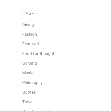
Categories
Dining
Fashion
Featured
Food for thought
Gaming
Music
Philosophy
Quotes
Travel