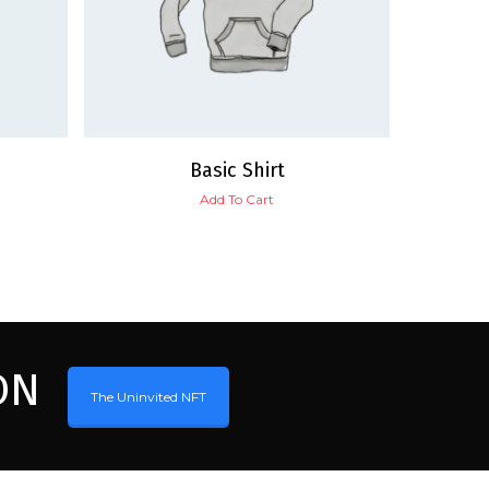
Basic Shirt
Add To Cart
ON
The Uninvited NFT