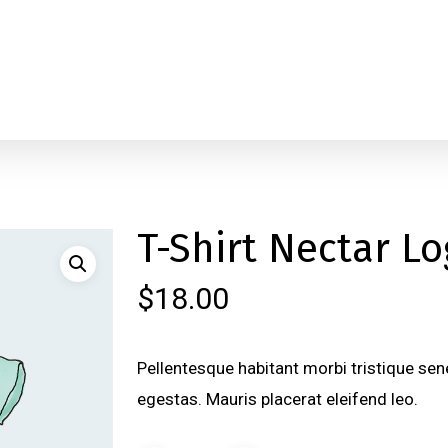
T-Shirt Nectar L
$
18.00
Pellentesque habitant morbi tristique se
egestas. Mauris placerat eleifend leo.