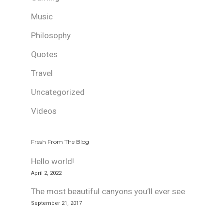
Music
Philosophy
Quotes
Travel
Uncategorized
Videos
Fresh From The Blog
Hello world!
April 2, 2022
The most beautiful canyons you’ll ever see
September 21, 2017