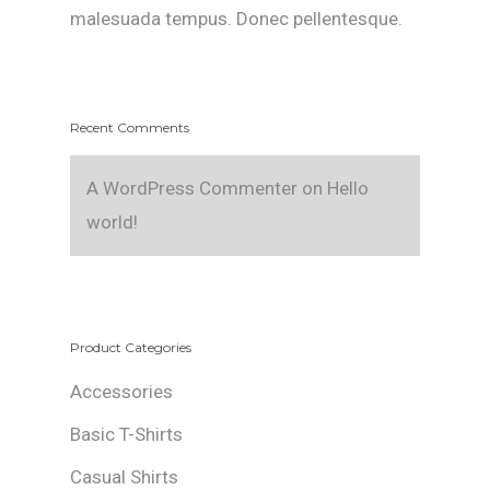
malesuada tempus. Donec pellentesque.
Recent Comments
A WordPress Commenter
on
Hello
world!
Product Categories
Accessories
Basic T-Shirts
Casual Shirts