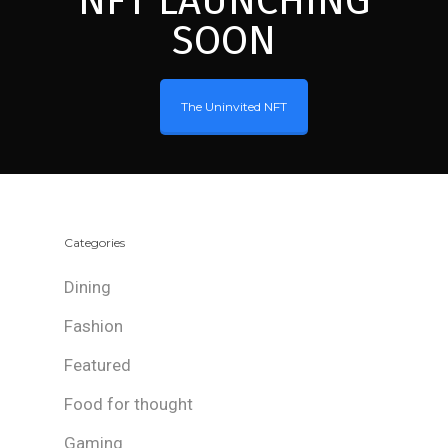
NFT LAUNCHING
SOON
The Uninvited NFT
Categories
Dining
Fashion
Featured
Food for thought
Gaming