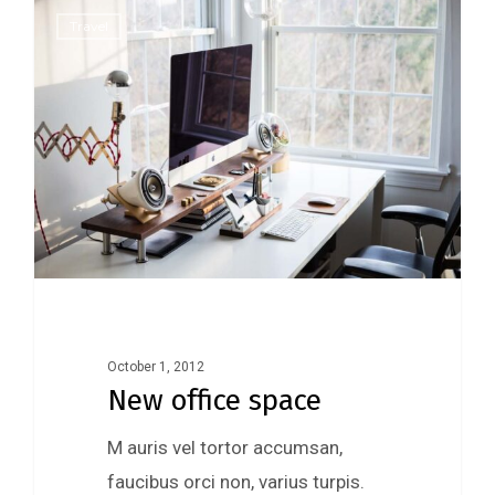
0
Travel
October 1, 2012
New office space
M auris vel tortor accumsan,
faucibus orci non, varius turpis.