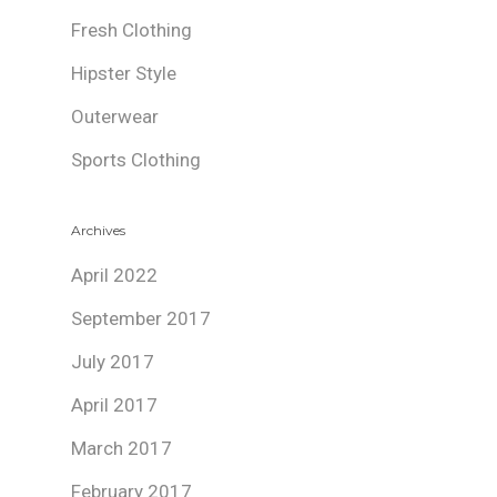
Fresh Clothing
Hipster Style
Outerwear
Sports Clothing
Archives
April 2022
September 2017
July 2017
April 2017
March 2017
February 2017