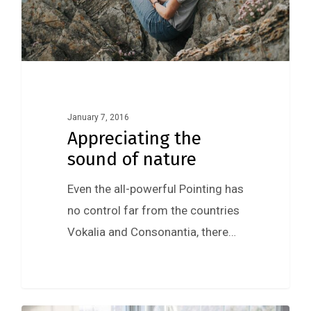
January 7, 2016
Appreciating the
sound of nature
Even the all-powerful Pointing has
no control far from the countries
Vokalia and Consonantia, there…