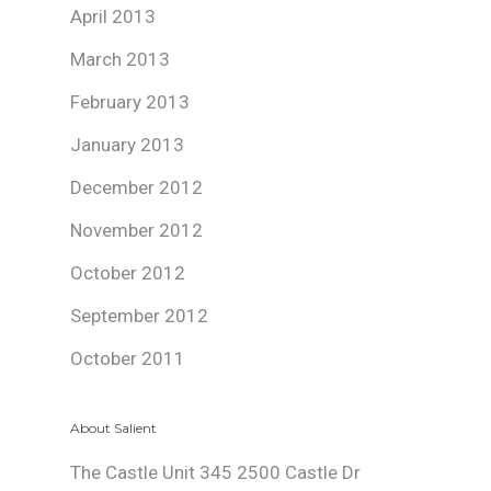
April 2013
March 2013
February 2013
January 2013
December 2012
November 2012
October 2012
September 2012
October 2011
About Salient
The Castle Unit 345 2500 Castle Dr