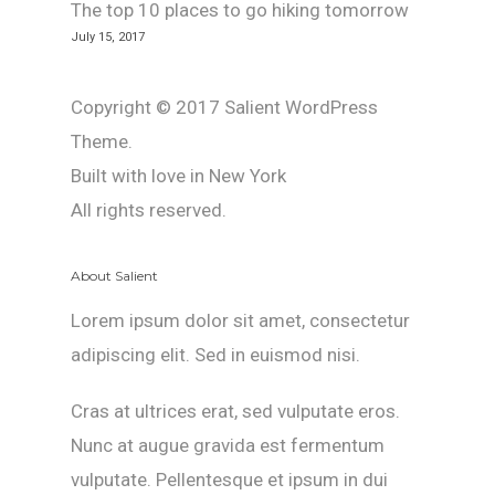
The top 10 places to go hiking tomorrow
July 15, 2017
Copyright © 2017 Salient WordPress
Theme.
Built with love in New York
All rights reserved.
About Salient
Lorem ipsum dolor sit amet, consectetur
adipiscing elit. Sed in euismod nisi.
Cras at ultrices erat, sed vulputate eros.
Nunc at augue gravida est fermentum
vulputate. Pellentesque et ipsum in dui