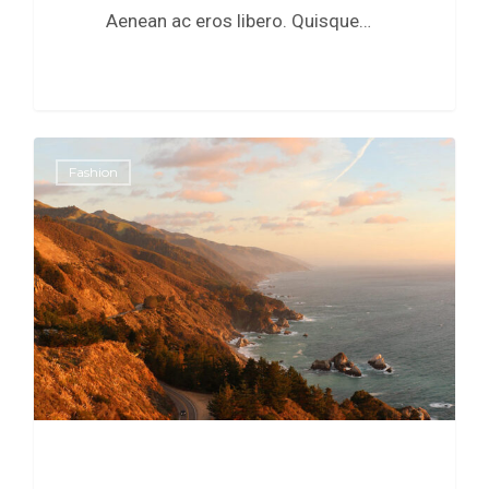
Aenean ac eros libero. Quisque…
0
Fashion