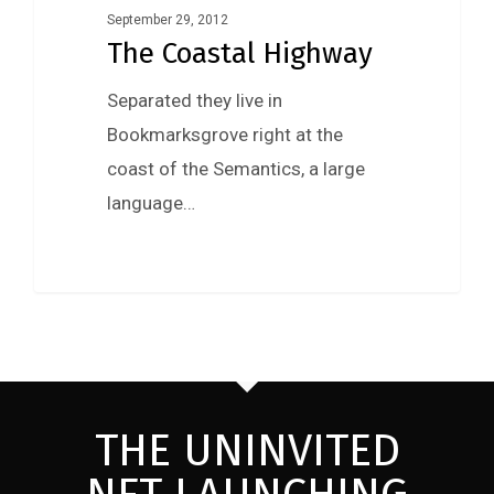
September 29, 2012
The Coastal Highway
Separated they live in
Bookmarksgrove right at the
coast of the Semantics, a large
language…
THE UNINVITED