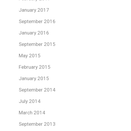
January 2017
September 2016
January 2016
September 2015
May 2015
February 2015
January 2015
September 2014
July 2014
March 2014
September 2013