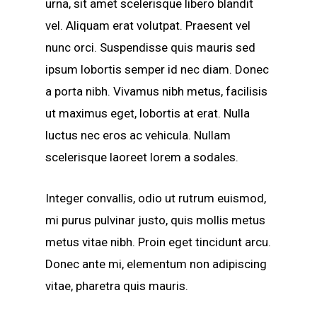
urna, sit amet scelerisque libero blandit
vel. Aliquam erat volutpat. Praesent vel
nunc orci. Suspendisse quis mauris sed
ipsum lobortis semper id nec diam. Donec
a porta nibh. Vivamus nibh metus, facilisis
ut maximus eget, lobortis at erat. Nulla
luctus nec eros ac vehicula. Nullam
scelerisque laoreet lorem a sodales.
Integer convallis, odio ut rutrum euismod,
mi purus pulvinar justo, quis mollis metus
metus vitae nibh. Proin eget tincidunt arcu.
Donec ante mi, elementum non adipiscing
vitae, pharetra quis mauris.