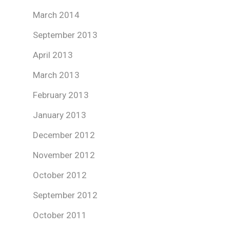
March 2014
September 2013
April 2013
March 2013
February 2013
January 2013
December 2012
November 2012
October 2012
September 2012
October 2011