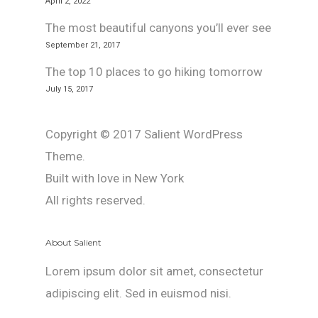
April 2, 2022
The most beautiful canyons you’ll ever see
September 21, 2017
The top 10 places to go hiking tomorrow
July 15, 2017
Copyright © 2017 Salient WordPress
Theme.
Built with love in New York
All rights reserved.
About Salient
Lorem ipsum dolor sit amet, consectetur
adipiscing elit. Sed in euismod nisi.