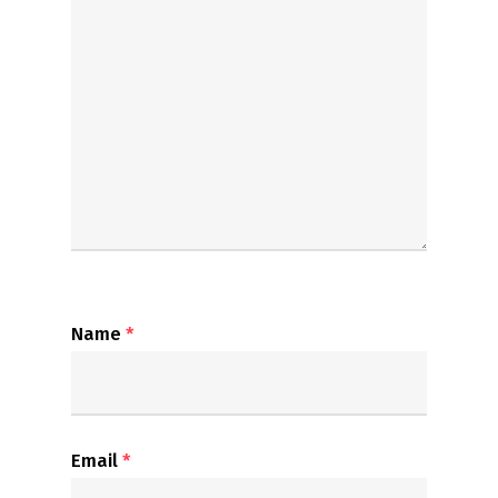
Name
*
Email
*