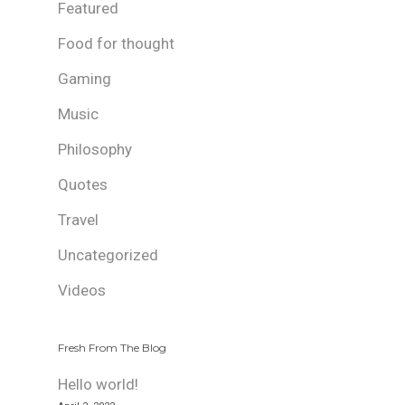
Featured
Food for thought
Gaming
Music
Philosophy
Quotes
Travel
Uncategorized
Videos
Fresh From The Blog
Hello world!