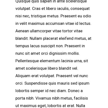
Quisque quis sapien in ante scelerisque
volutpat. Cras et libero iaculis, consequat
nisi nec, tristique metus. Praesent eu odio
in velit maximus accumsan vitae id lectus.
Aenean ullamcorper vitae tortor vitae
blandit. Nullam placerat eleifend metus, at
tempus lacus suscipit non. Praesent in
nunc sit amet orci dignissim mollis.
Pellentesque elementum lacinia urna, sit
amet scelerisque libero blandit vel.
Aliquam erat volutpat. Praesent vel nunc
orci. Suspendisse quis mauris sed ipsum
lobortis semper id nec diam. Donec a
porta nibh. Vivamus nibh metus, facilisis
ut maximus eget, lobortis at erat. Nulla