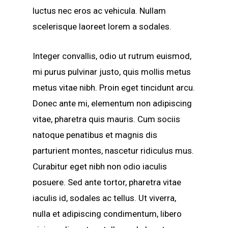
luctus nec eros ac vehicula. Nullam
scelerisque laoreet lorem a sodales.
Integer convallis, odio ut rutrum euismod,
mi purus pulvinar justo, quis mollis metus
metus vitae nibh. Proin eget tincidunt arcu.
Donec ante mi, elementum non adipiscing
vitae, pharetra quis mauris. Cum sociis
natoque penatibus et magnis dis
parturient montes, nascetur ridiculus mus.
Curabitur eget nibh non odio iaculis
posuere. Sed ante tortor, pharetra vitae
iaculis id, sodales ac tellus. Ut viverra,
nulla et adipiscing condimentum, libero