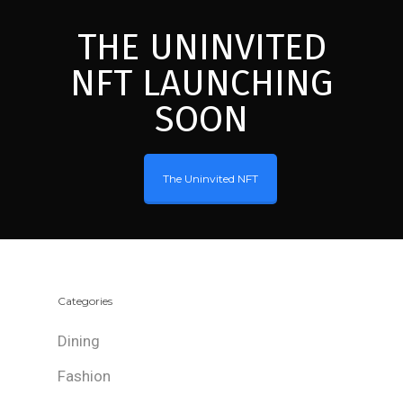
THE UNINVITED
NFT LAUNCHING
SOON
The Uninvited NFT
Categories
Dining
Fashion