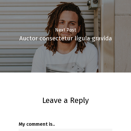
Next Post
Auctor consectetur ligula gravida
Leave a Reply
My comment is..