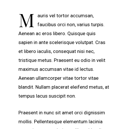
M
auris vel tortor accumsan,
faucibus orci non, varius turpis.
Aenean ac eros libero. Quisque quis
sapien in ante scelerisque volutpat. Cras
et libero iaculis, consequat nisi nec,
tristique metus. Praesent eu odio in velit
maximus accumsan vitae id lectus.
Aenean ullamcorper vitae tortor vitae
blandit. Nullam placerat eleifend metus, at
tempus lacus suscipit non.
Praesent in nunc sit amet orci dignissim
mollis. Pellentesque elementum lacinia