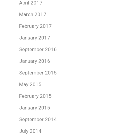
April 2017
March 2017
February 2017
January 2017
September 2016
January 2016
September 2015
May 2015
February 2015
January 2015
September 2014
July 2014