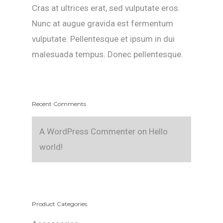
Cras at ultrices erat, sed vulputate eros.
Nunc at augue gravida est fermentum
vulputate. Pellentesque et ipsum in dui
malesuada tempus. Donec pellentesque.
Recent Comments
A WordPress Commenter
on
Hello
world!
Product Categories