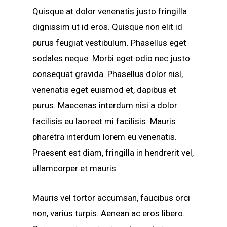
Quisque at dolor venenatis justo fringilla
dignissim ut id eros. Quisque non elit id
purus feugiat vestibulum. Phasellus eget
sodales neque.
Morbi eget odio nec justo
consequat gravida. Phasellus dolor nisl,
venenatis eget euismod et, dapibus et
purus. Maecenas interdum nisi a dolor
facilisis eu laoreet mi facilisis. Mauris
pharetra interdum lorem eu venenatis.
Praesent est diam, fringilla in hendrerit vel,
ullamcorper et mauris.
Mauris vel tortor accumsan, faucibus orci
non, varius turpis. Aenean ac eros libero.