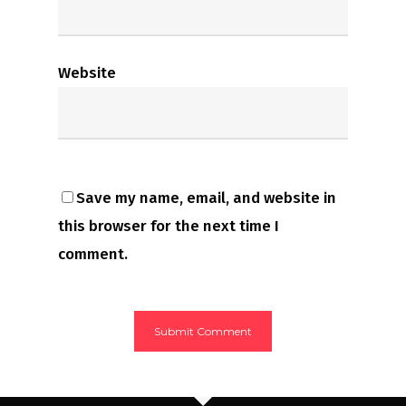
Website
Save my name, email, and website in
this browser for the next time I
comment.