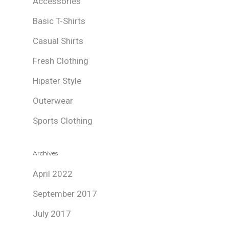
Accessories
Basic T-Shirts
Casual Shirts
Fresh Clothing
Hipster Style
Outerwear
Sports Clothing
Archives
April 2022
September 2017
July 2017