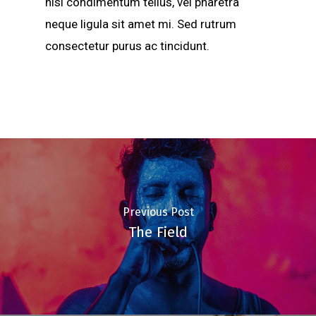
nisi condimentum tellus, vel pharetra
neque ligula sit amet mi. Sed rutrum
consectetur purus ac tincidunt.
Previous Post
The Field