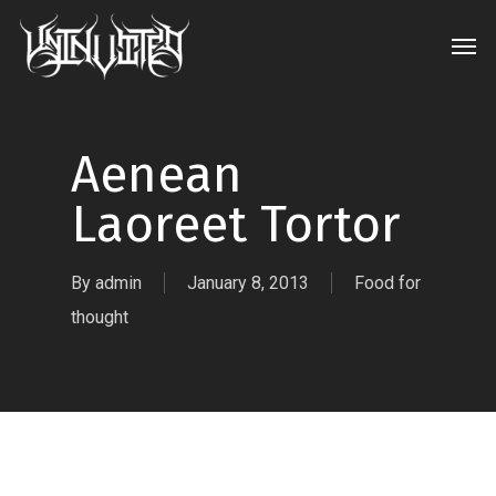
Skip
Men
to
main
content
Aenean
Laoreet Tortor
By
admin
January 8, 2013
Food for
thought