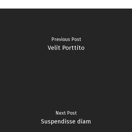
Previous Post
Velit Porttito
Next Post
Suspendisse diam