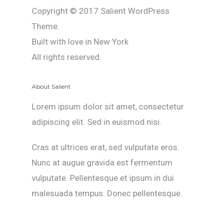
Copyright © 2017 Salient WordPress
Theme.
Built with love in New York
All rights reserved.
About Salient
Lorem ipsum dolor sit amet, consectetur
adipiscing elit. Sed in euismod nisi.
Cras at ultrices erat, sed vulputate eros.
Nunc at augue gravida est fermentum
vulputate. Pellentesque et ipsum in dui
malesuada tempus. Donec pellentesque.