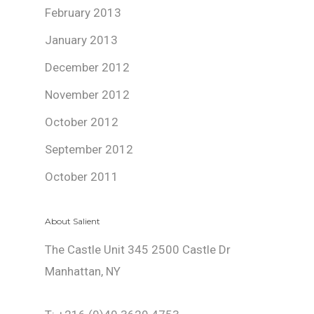
February 2013
January 2013
December 2012
November 2012
October 2012
September 2012
October 2011
About Salient
The Castle Unit 345 2500 Castle Dr
Manhattan, NY