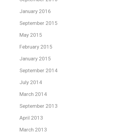
January 2016
September 2015
May 2015
February 2015
January 2015
September 2014
July 2014
March 2014
September 2013
April 2013
March 2013