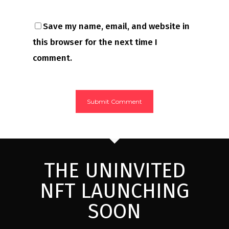
Save my name, email, and website in
this browser for the next time I
comment.
THE UNINVITED
NFT LAUNCHING
SOON