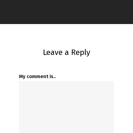
Leave a Reply
My comment is..