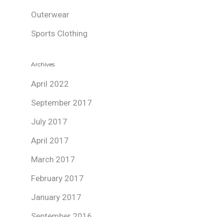
Outerwear
Sports Clothing
Archives
April 2022
September 2017
July 2017
April 2017
March 2017
February 2017
January 2017
September 2016