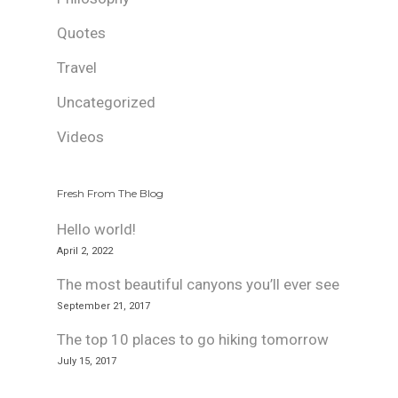
Quotes
Travel
Uncategorized
Videos
Fresh From The Blog
Hello world!
April 2, 2022
The most beautiful canyons you’ll ever see
September 21, 2017
The top 10 places to go hiking tomorrow
July 15, 2017