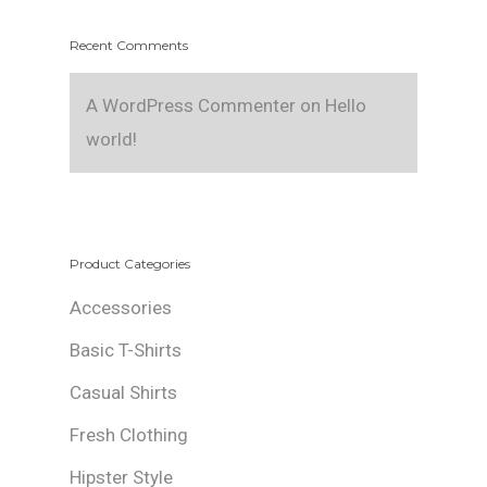
Recent Comments
A WordPress Commenter
on
Hello
world!
Product Categories
Accessories
Basic T-Shirts
Casual Shirts
Fresh Clothing
Hipster Style