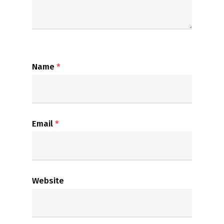
Name
*
Email
*
Website