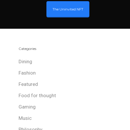
The Uninvited NFT
Categories
Dining
Fashion
Featured
Food for thought
Gaming
Music
Philosophy