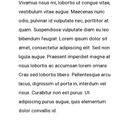
Vivamus risus mi, lobortis ut congue vitae,
vestibulum vitae augue. Maecenas nunc
odio, pulvinar id vulputate nec, porttitor at
quam. Suspendisse vulputate diam eu leo
bibendum feugiat. Lorem ipsum dolor sit
amet, consectetur adipiscing elit. Sed non
ligula augue. Praesent imperdiet magna at
risus lobortis ac accumsan lorem ornare
Cras sed lobortis libero. Pellentesque arcu
lacus, dignissim ut porta in, interdum vel
risus. Curabitur non est purus. Ut
adipiscing purus augue, quis elementum
dolor convallis id.