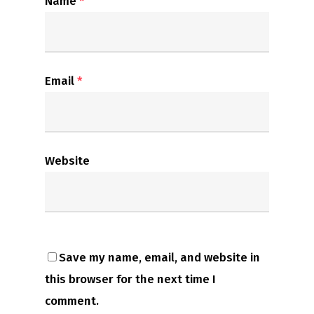
Name
*
Email
*
Website
Save my name, email, and website in
this browser for the next time I
comment.