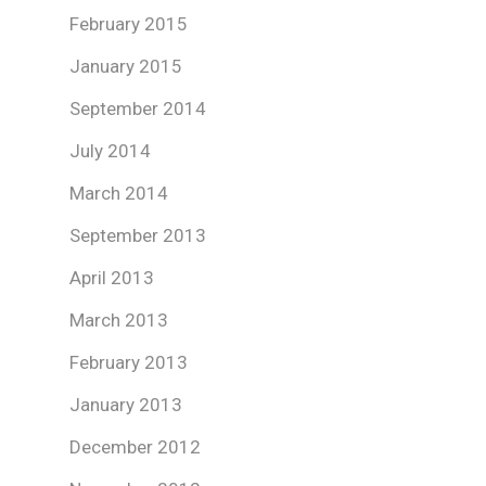
February 2015
January 2015
September 2014
July 2014
March 2014
September 2013
April 2013
March 2013
February 2013
January 2013
December 2012