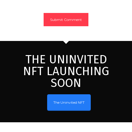
THE UNINVITED
NFT LAUNCHING
SOON
The Uninvited NFT