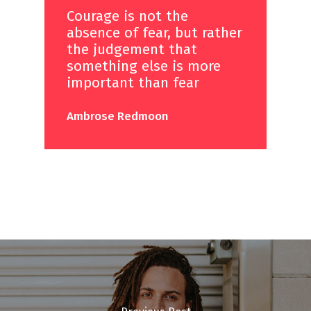
Courage is not the
absence of fear, but rather
the judgement that
something else is more
important than fear
Ambrose Redmoon