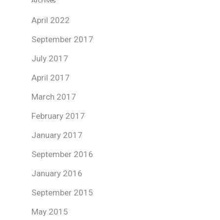
Archives
April 2022
September 2017
July 2017
April 2017
March 2017
February 2017
January 2017
September 2016
January 2016
September 2015
May 2015