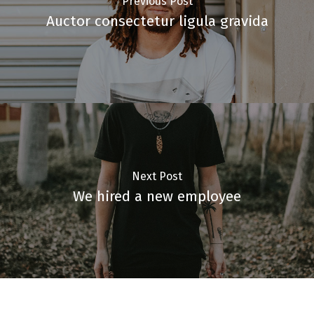
Previous Post
Auctor consectetur ligula gravida
Next Post
We hired a new employee