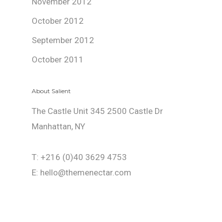
November 2012
October 2012
September 2012
October 2011
About Salient
The Castle Unit 345 2500 Castle Dr
Manhattan, NY
T: +216 (0)40 3629 4753
E: hello@themenectar.com