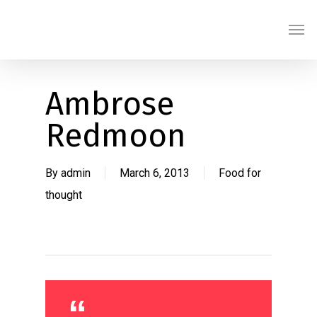
Skip
Men
to
main
content
Ambrose
Redmoon
By
admin
March 6, 2013
Food for
thought