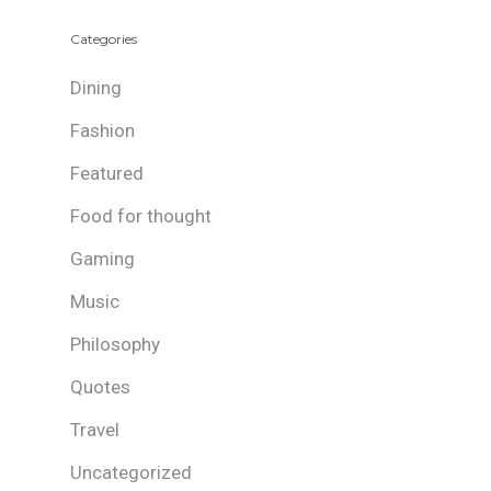
Categories
Dining
Fashion
Featured
Food for thought
Gaming
Music
Philosophy
Quotes
Travel
Uncategorized