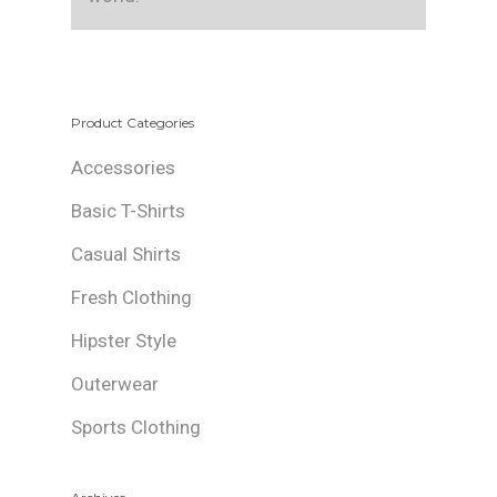
Product Categories
Accessories
Basic T-Shirts
Casual Shirts
Fresh Clothing
Hipster Style
Outerwear
Sports Clothing