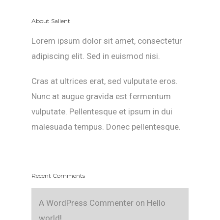
About Salient
Lorem ipsum dolor sit amet, consectetur
adipiscing elit. Sed in euismod nisi.
Cras at ultrices erat, sed vulputate eros.
Nunc at augue gravida est fermentum
vulputate. Pellentesque et ipsum in dui
malesuada tempus. Donec pellentesque.
Recent Comments
A WordPress Commenter
on
Hello
world!