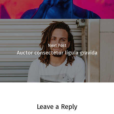
Next Post
Auctor consectetur ligula gravida
Leave a Reply