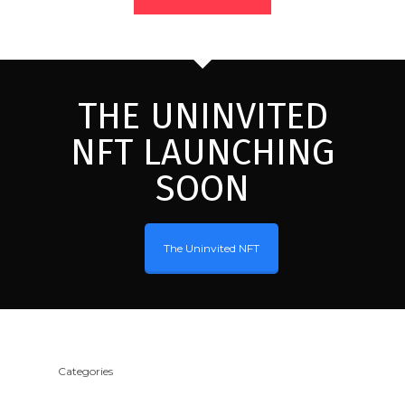
THE UNINVITED
NFT LAUNCHING
SOON
The Uninvited NFT
Categories