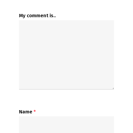
My comment is..
Name
*