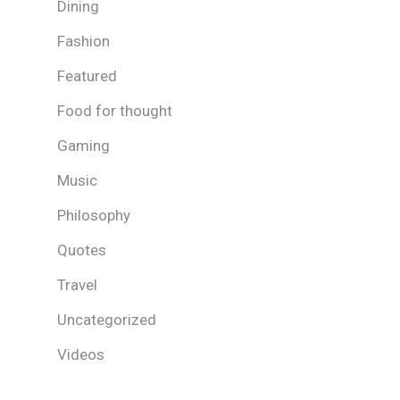
Dining
Fashion
Featured
Food for thought
Gaming
Music
Philosophy
Quotes
Travel
Uncategorized
Videos