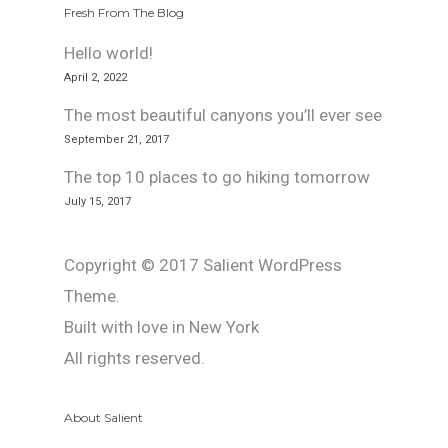
Fresh From The Blog
Hello world!
April 2, 2022
The most beautiful canyons you’ll ever see
September 21, 2017
The top 10 places to go hiking tomorrow
July 15, 2017
Copyright © 2017 Salient WordPress
Theme.
Built with love in New York
All rights reserved.
About Salient