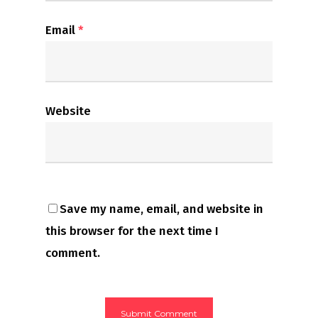
Email
*
Website
Save my name, email, and website in
this browser for the next time I
comment.