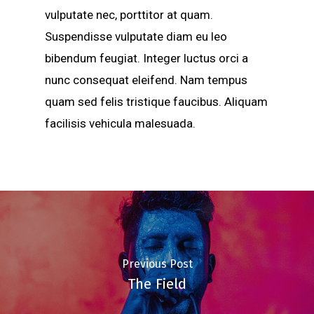
vulputate nec, porttitor at quam.
Suspendisse vulputate diam eu leo
bibendum feugiat. Integer luctus orci a
nunc consequat eleifend. Nam tempus
quam sed felis tristique faucibus. Aliquam
facilisis vehicula malesuada.
Previous Post
The Field