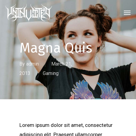
Skip
Men
to
main
content
Magna Quis
By
admin
March 21,
2013
Gaming
Lorem ipsum dolor sit amet, consectetur
adipiscing elit. Praesent ullamcorper