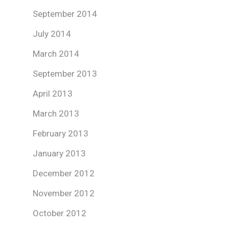
September 2014
July 2014
March 2014
September 2013
April 2013
March 2013
February 2013
January 2013
December 2012
November 2012
October 2012