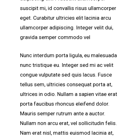
suscipit mi, id convallis risus ullamcorper
eget. Curabitur ultricies elit lacinia arcu
ullamcorper adipiscing. Integer velit dui,
gravida semper commodo vel
Nunc interdum porta ligula, eu malesuada
nunc tristique eu. Integer sed mi ac velit
congue vulputate sed quis lacus. Fusce
tellus sem, ultricies consequat porta at,
ultrices in odio. Nullam a sapien vitae erat
porta faucibus rhoncus eleifend dolor.
Mauris semper rutrum ante a auctor.
Nullam non arcu erat, vel sollicitudin felis.
Nam erat nisl, mattis euismod lacinia at,