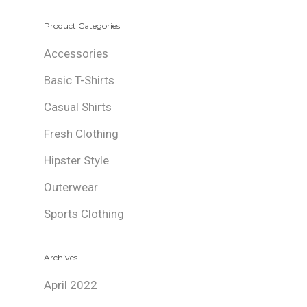
Product Categories
Accessories
Basic T-Shirts
Casual Shirts
Fresh Clothing
Hipster Style
Outerwear
Sports Clothing
Archives
April 2022