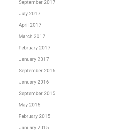
September 2017
July 2017
April 2017
March 2017
February 2017
January 2017
September 2016
January 2016
September 2015
May 2015
February 2015
January 2015