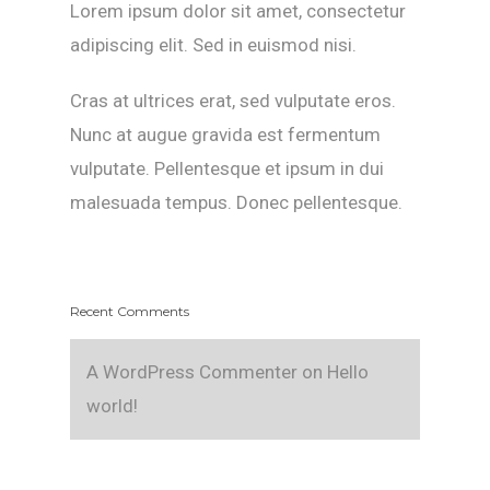
Lorem ipsum dolor sit amet, consectetur
adipiscing elit. Sed in euismod nisi.
Cras at ultrices erat, sed vulputate eros.
Nunc at augue gravida est fermentum
vulputate. Pellentesque et ipsum in dui
malesuada tempus. Donec pellentesque.
Recent Comments
A WordPress Commenter
on
Hello
world!