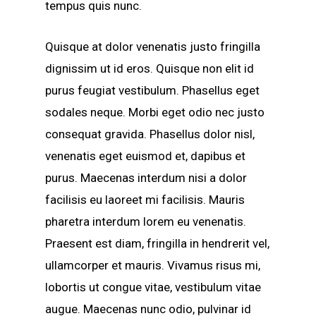
tempus quis nunc.
Quisque at dolor venenatis justo fringilla
dignissim ut id eros. Quisque non elit id
purus feugiat vestibulum. Phasellus eget
sodales neque. Morbi eget odio nec justo
consequat gravida. Phasellus dolor nisl,
venenatis eget euismod et, dapibus et
purus. Maecenas interdum nisi a dolor
facilisis eu laoreet mi facilisis. Mauris
pharetra interdum lorem eu venenatis.
Praesent est diam, fringilla in hendrerit vel,
ullamcorper et mauris. Vivamus risus mi,
lobortis ut congue vitae, vestibulum vitae
augue. Maecenas nunc odio, pulvinar id