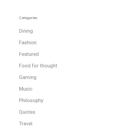
Categories
Dining
Fashion
Featured
Food for thought
Gaming
Music
Philosophy
Quotes
Travel