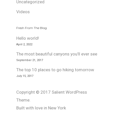
Uncategorized
Videos
Fresh From The Blog
Hello world!
April 2, 2022
The most beautiful canyons you’ll ever see
September 21, 2017
The top 10 places to go hiking tomorrow
July 15, 2017
Copyright © 2017 Salient WordPress
Theme.
Built with love in New York