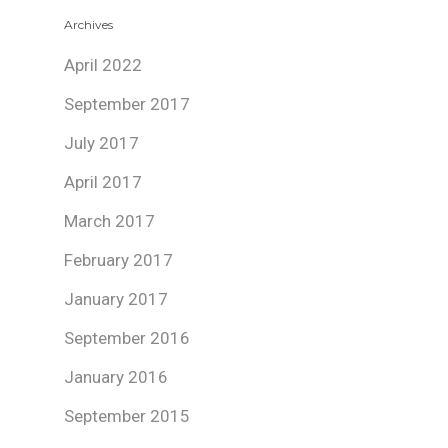
Archives
April 2022
September 2017
July 2017
April 2017
March 2017
February 2017
January 2017
September 2016
January 2016
September 2015