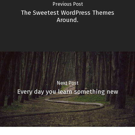
Previous Post
The Sweetest WordPress Themes
Around.
Next Post
Every day you learn something new