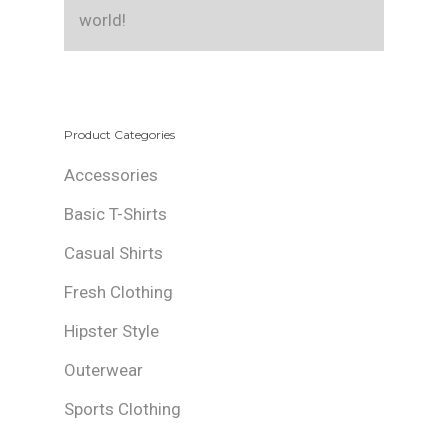
world!
Product Categories
Accessories
Basic T-Shirts
Casual Shirts
Fresh Clothing
Hipster Style
Outerwear
Sports Clothing