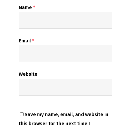
Name
*
Email
*
Website
Save my name, email, and website in
this browser for the next time I