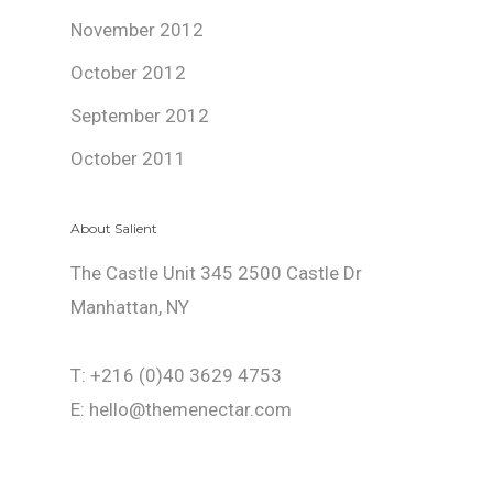
November 2012
October 2012
September 2012
October 2011
About Salient
The Castle Unit 345 2500 Castle Dr
Manhattan, NY
T: +216 (0)40 3629 4753
E: hello@themenectar.com