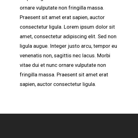
ornare vulputate non fringilla massa.
Praesent sit amet erat sapien, auctor
consectetur ligula. Lorem ipsum dolor sit
amet, consectetur adipiscing elit. Sed non
ligula augue. Integer justo arcu, tempor eu
venenatis non, sagittis nec lacus. Morbi
vitae dui et nunc ornare vulputate non
fringilla massa. Praesent sit amet erat
sapien, auctor consectetur ligula.