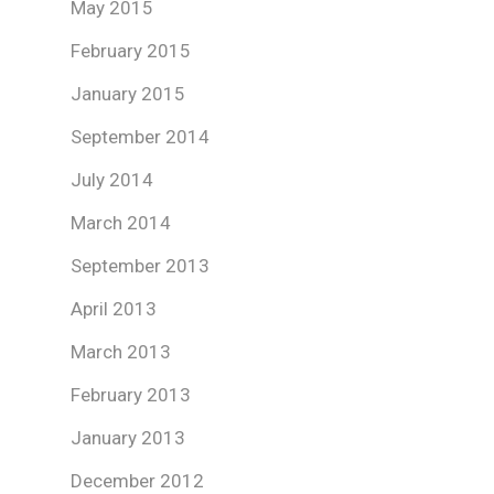
May 2015
February 2015
January 2015
September 2014
July 2014
March 2014
September 2013
April 2013
March 2013
February 2013
January 2013
December 2012