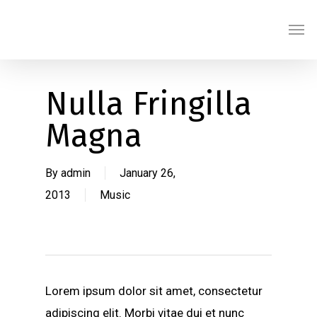
Skip
Men
to
main
content
Nulla Fringilla
Magna
By
admin
January 26,
2013
Music
Lorem ipsum dolor sit amet, consectetur
adipiscing elit. Morbi vitae dui et nunc