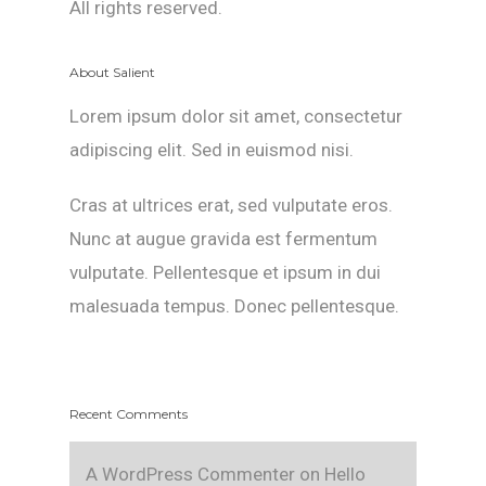
All rights reserved.
About Salient
Lorem ipsum dolor sit amet, consectetur
adipiscing elit. Sed in euismod nisi.
Cras at ultrices erat, sed vulputate eros.
Nunc at augue gravida est fermentum
vulputate. Pellentesque et ipsum in dui
malesuada tempus. Donec pellentesque.
Recent Comments
A WordPress Commenter
on
Hello