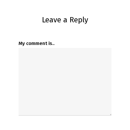
Leave a Reply
My comment is..