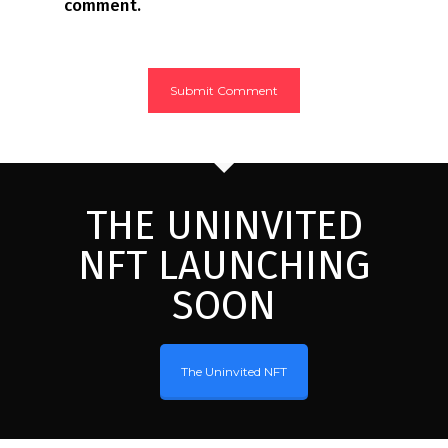
comment.
THE UNINVITED
NFT LAUNCHING
SOON
The Uninvited NFT