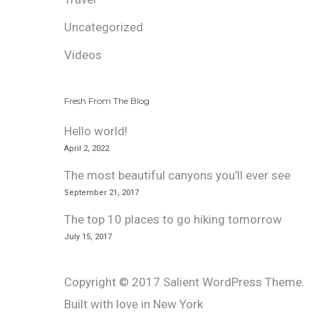
Uncategorized
Videos
Fresh From The Blog
Hello world!
April 2, 2022
The most beautiful canyons you’ll ever see
September 21, 2017
The top 10 places to go hiking tomorrow
July 15, 2017
Copyright © 2017 Salient WordPress Theme.
Built with love in New York