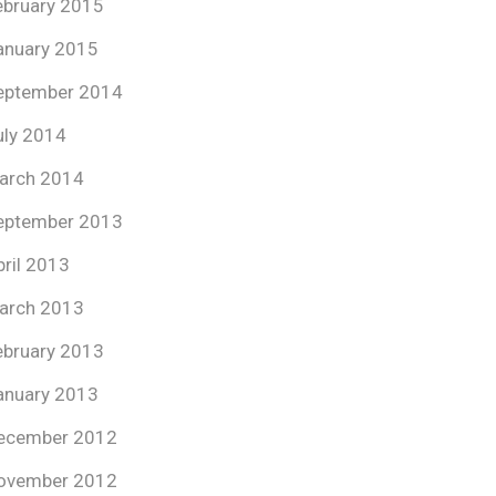
ebruary 2015
anuary 2015
eptember 2014
uly 2014
arch 2014
eptember 2013
pril 2013
arch 2013
ebruary 2013
anuary 2013
ecember 2012
ovember 2012