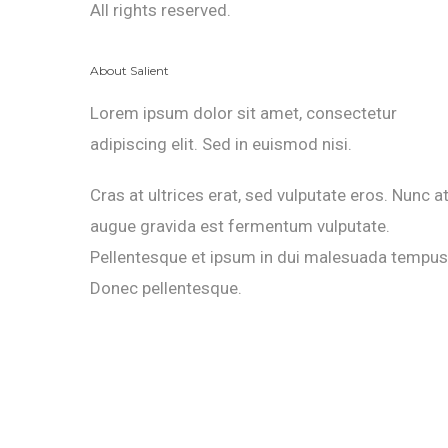
All rights reserved.
About Salient
Lorem ipsum dolor sit amet, consectetur
adipiscing elit. Sed in euismod nisi.
Cras at ultrices erat, sed vulputate eros. Nunc a
augue gravida est fermentum vulputate.
Pellentesque et ipsum in dui malesuada tempus
Donec pellentesque.