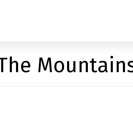
The Mountain