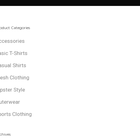
oduct Categories
ccessories
asic T-Shirts
asual Shirts
resh Clothing
ipster Style
uterwear
ports Clothing
chives