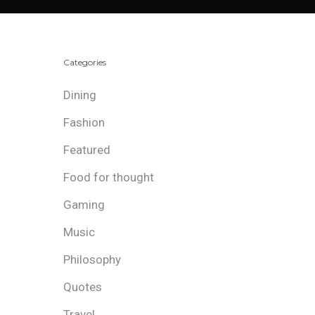
Categories
Dining
Fashion
Featured
Food for thought
Gaming
Music
Philosophy
Quotes
Travel