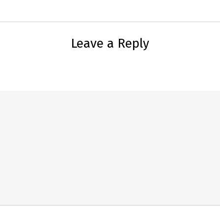
Leave a Reply