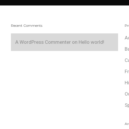
Recent Comments
Pr
A
A WordPress Commenter
on
Hello world!
B
C
F
H
O
S
Ar