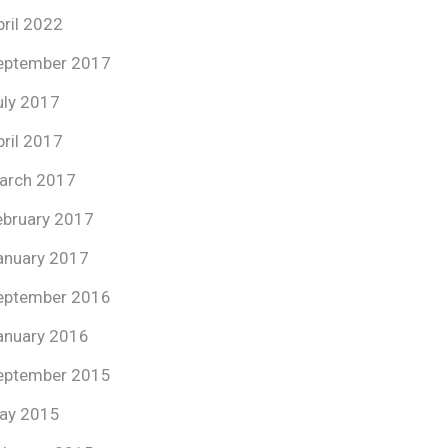
pril 2022
eptember 2017
uly 2017
pril 2017
arch 2017
ebruary 2017
anuary 2017
eptember 2016
anuary 2016
eptember 2015
ay 2015