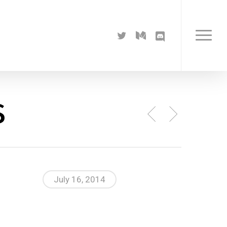
twitter
medium
discord
Menu
s
July 16, 2014