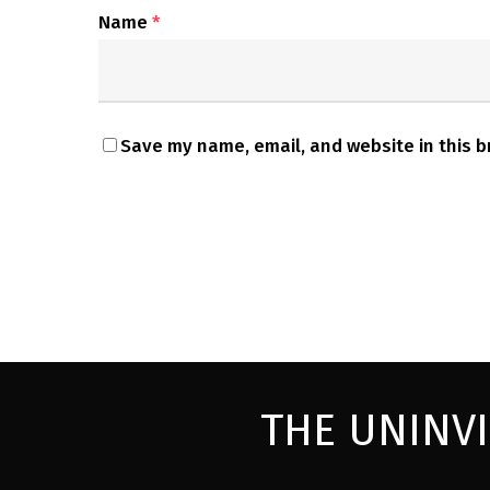
Name
*
Save my name, email, and website in this b
THE UNINV