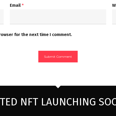
Email
*
W
rowser for the next time I comment.
ITED NFT LAUNCHING SO