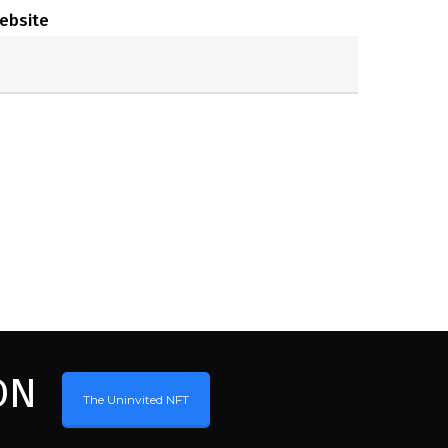
ebsite
ON
The Uninvited NFT