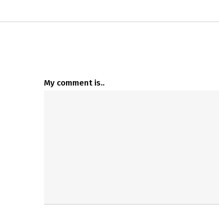
My comment is..