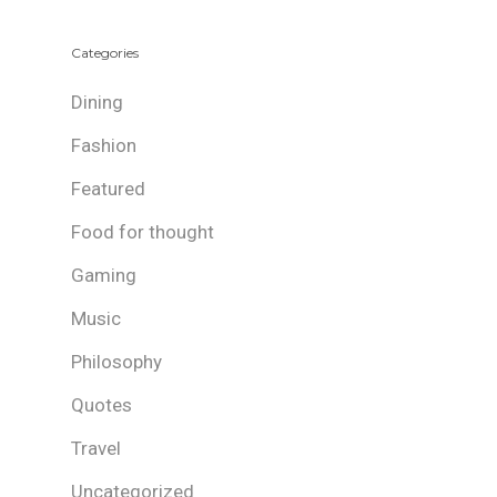
Categories
Dining
Fashion
Featured
Food for thought
Gaming
Music
Philosophy
Quotes
Travel
Uncategorized