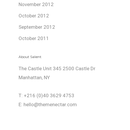
November 2012
October 2012
September 2012
October 2011
About Salient
The Castle Unit 345 2500 Castle Dr
Manhattan, NY
T: +216 (0)40 3629 4753
E: hello@themenectar.com