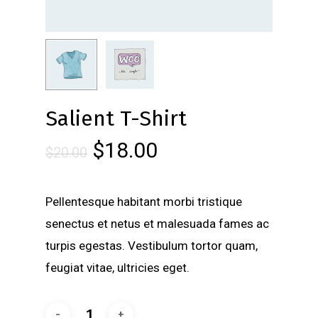
Salient T-Shirt
$
18.00
$
20.00
Pellentesque habitant morbi tristique
senectus et netus et malesuada fames ac
turpis egestas. Vestibulum tortor quam,
feugiat vitae, ultricies eget.