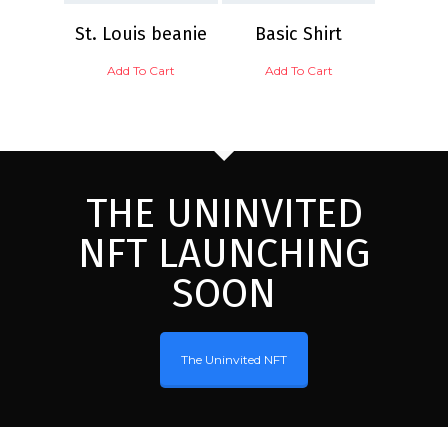
St. Louis beanie
Basic Shirt
Add To Cart
Add To Cart
THE UNINVITED
NFT LAUNCHING
SOON
The Uninvited NFT