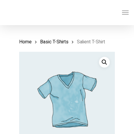
Skip
Men
to
main
content
Home
Basic T-Shirts
Salient T-Shirt