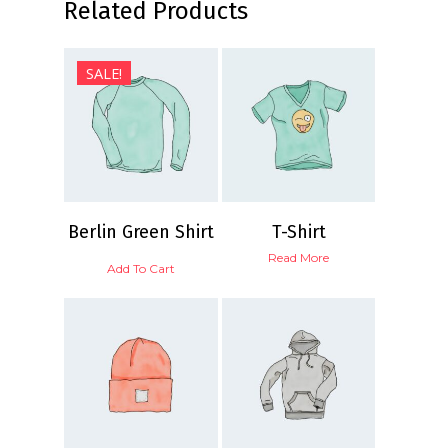
Related Products
$
30.00
SALE!
$
20.00
$
18.00
5.00
Berlin Green Shirt
T-Shirt
Read More
Add To Cart
$
15.00
$
18.00