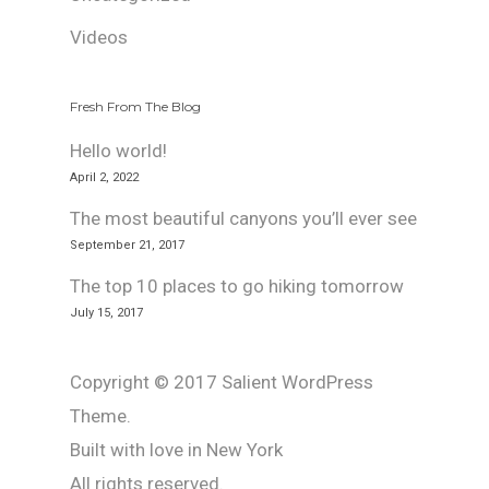
Videos
Fresh From The Blog
Hello world!
April 2, 2022
The most beautiful canyons you’ll ever see
September 21, 2017
The top 10 places to go hiking tomorrow
July 15, 2017
Copyright © 2017 Salient WordPress
Theme.
Built with love in New York
All rights reserved.