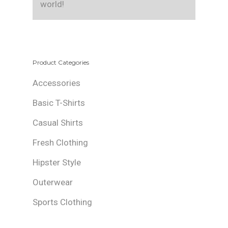
world!
Product Categories
Accessories
Basic T-Shirts
Casual Shirts
Fresh Clothing
Hipster Style
Outerwear
Sports Clothing