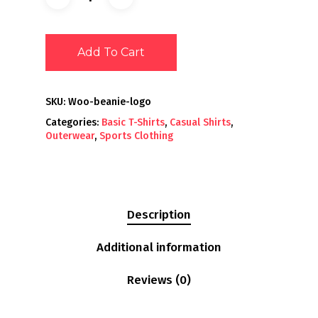
Add To Cart
SKU:
Woo-beanie-logo
Categories:
Basic T-Shirts
,
Casual Shirts
,
Outerwear
,
Sports Clothing
Description
Additional information
Reviews (0)