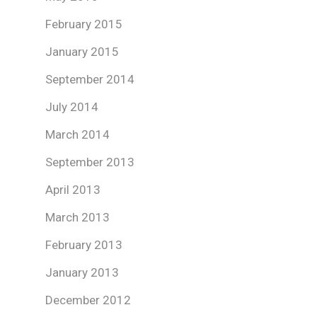
February 2015
January 2015
September 2014
July 2014
March 2014
September 2013
April 2013
March 2013
February 2013
January 2013
December 2012