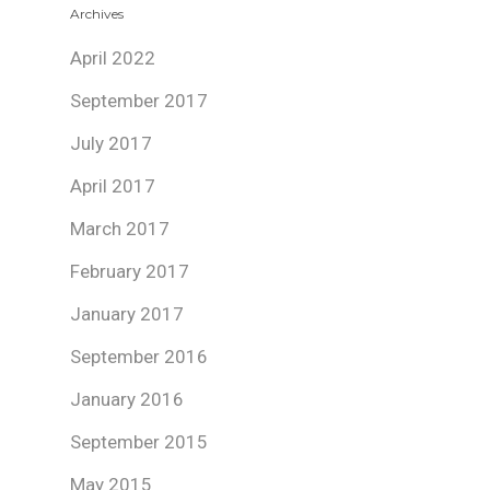
Archives
April 2022
September 2017
July 2017
April 2017
March 2017
February 2017
January 2017
September 2016
January 2016
September 2015
May 2015