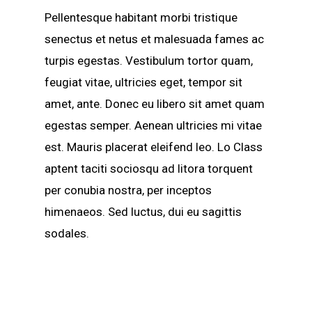
Pellentesque habitant morbi tristique
senectus et netus et malesuada fames ac
turpis egestas. Vestibulum tortor quam,
feugiat vitae, ultricies eget, tempor sit
amet, ante. Donec eu libero sit amet quam
egestas semper. Aenean ultricies mi vitae
est. Mauris placerat eleifend leo. Lo Class
aptent taciti sociosqu ad litora torquent
per conubia nostra, per inceptos
himenaeos. Sed luctus, dui eu sagittis
sodales.