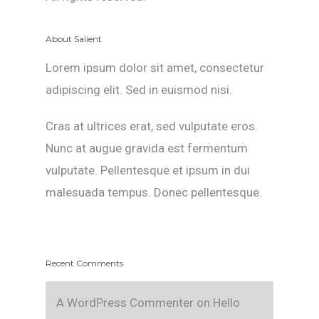
About Salient
Lorem ipsum dolor sit amet, consectetur
adipiscing elit. Sed in euismod nisi.
Cras at ultrices erat, sed vulputate eros.
Nunc at augue gravida est fermentum
vulputate. Pellentesque et ipsum in dui
malesuada tempus. Donec pellentesque.
Recent Comments
A WordPress Commenter
on
Hello