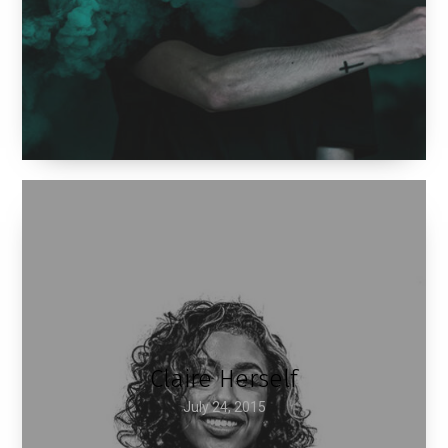
Claire Herself
July 24, 2015