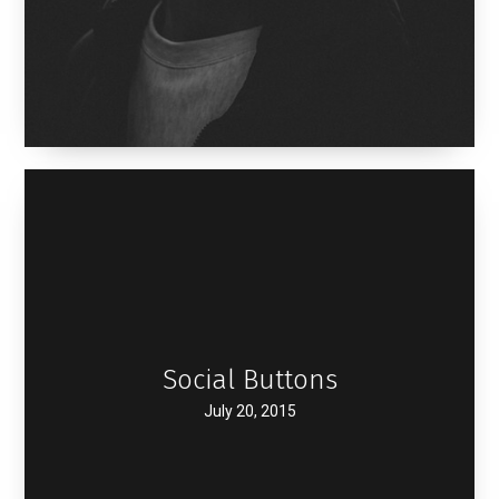
Social Buttons
July 20, 2015