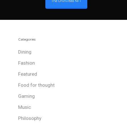
The Uninvited NFT
Categories
Dining
Fashion
Featured
Food for thought
Gaming
Music
Philosophy