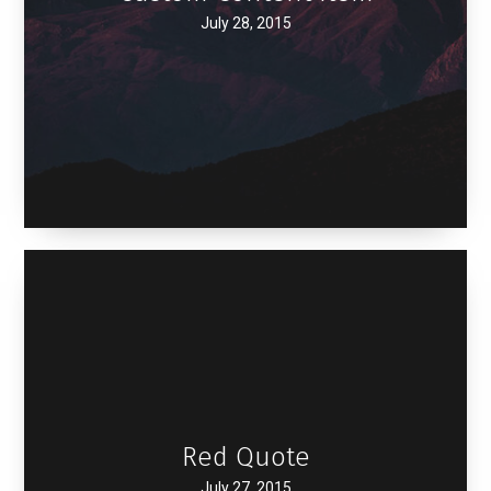
July 28, 2015
Red Quote
July 27, 2015