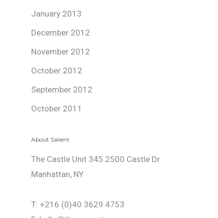
January 2013
December 2012
November 2012
October 2012
September 2012
October 2011
About Salient
The Castle Unit 345 2500 Castle Dr
Manhattan, NY
T: +216 (0)40 3629 4753