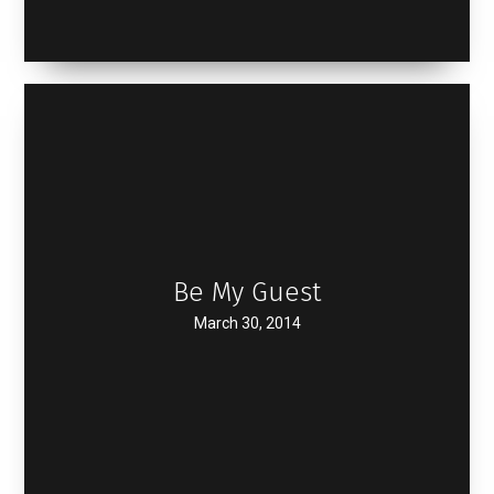
Be My Guest
March 30, 2014