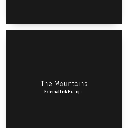
The Mountains
External Link Example