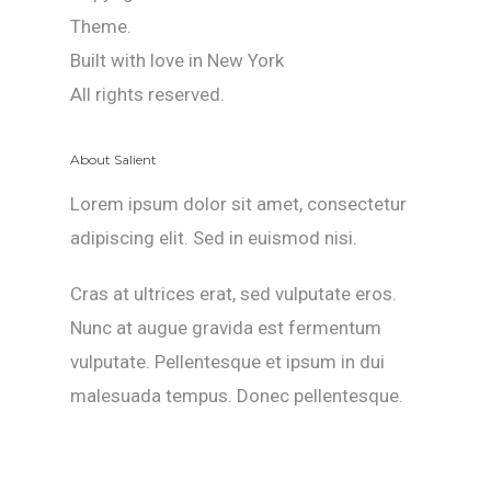
Theme.
Built with love in New York
All rights reserved.
About Salient
Lorem ipsum dolor sit amet, consectetur
adipiscing elit. Sed in euismod nisi.
Cras at ultrices erat, sed vulputate eros.
Nunc at augue gravida est fermentum
vulputate. Pellentesque et ipsum in dui
malesuada tempus. Donec pellentesque.