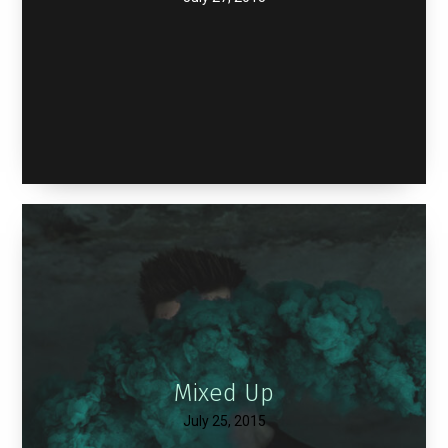
Mixed Up
July 25, 2015