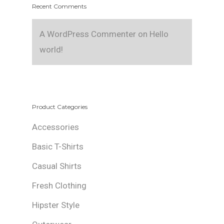
Recent Comments
A WordPress Commenter
on
Hello
world!
Product Categories
Accessories
Basic T-Shirts
Casual Shirts
Fresh Clothing
Hipster Style