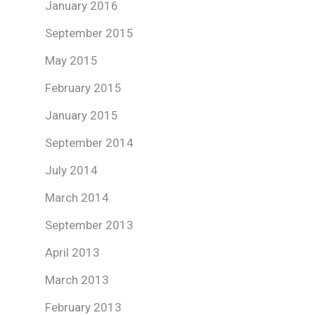
January 2016
September 2015
May 2015
February 2015
January 2015
September 2014
July 2014
March 2014
September 2013
April 2013
March 2013
February 2013