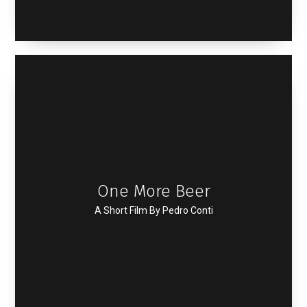
One More Beer
A Short Film By Pedro Conti