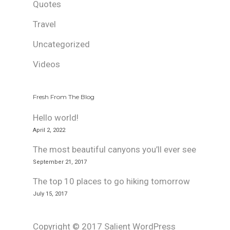
Quotes
Travel
Uncategorized
Videos
Fresh From The Blog
Hello world!
April 2, 2022
The most beautiful canyons you’ll ever see
September 21, 2017
The top 10 places to go hiking tomorrow
July 15, 2017
Copyright © 2017 Salient WordPress