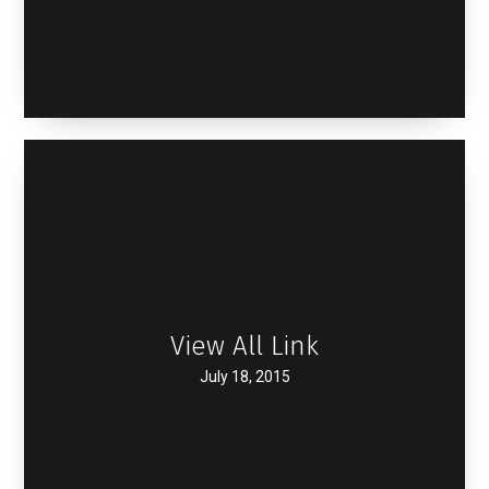
View All Link
July 18, 2015