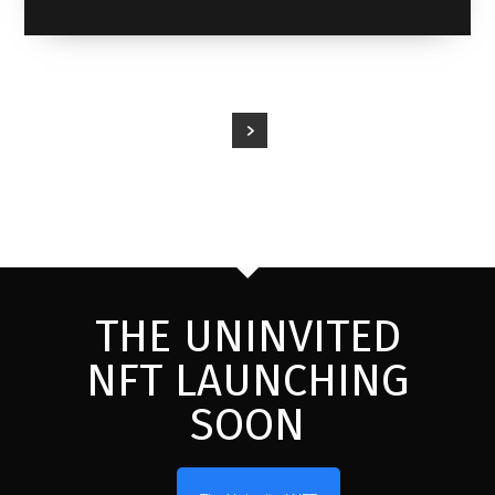
THE UNINVITED
NFT LAUNCHING
SOON