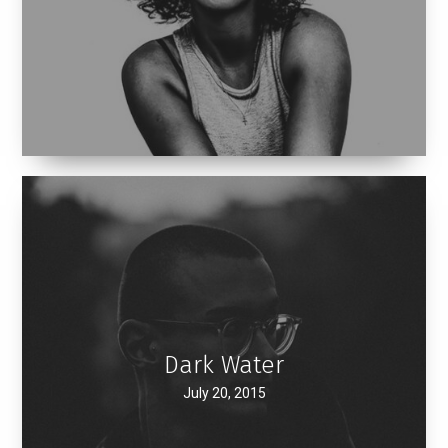
Dark Water
July 20, 2015