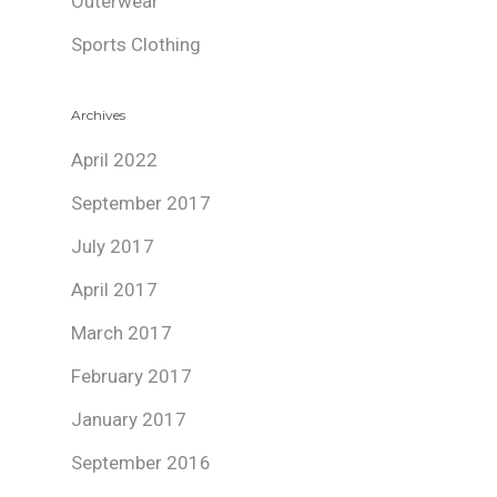
Outerwear
Sports Clothing
Archives
April 2022
September 2017
July 2017
April 2017
March 2017
February 2017
January 2017
September 2016