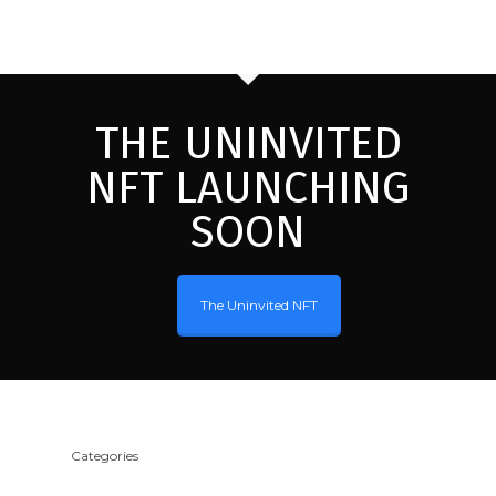
THE UNINVITED
NFT LAUNCHING
SOON
The Uninvited NFT
Categories