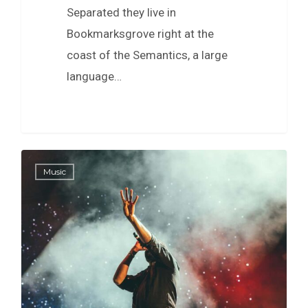
Separated they live in
Bookmarksgrove right at the
coast of the Semantics, a large
language…
40
Music