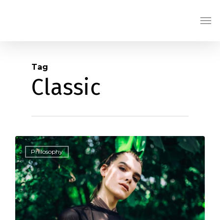
Skip
Men
to
main
content
Tag
Classic
1186
Philosophy