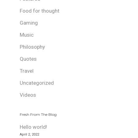
Food for thought
Gaming
Music
Philosophy
Quotes
Travel
Uncategorized
Videos
Fresh From The Blog
Hello world!
April 2, 2022