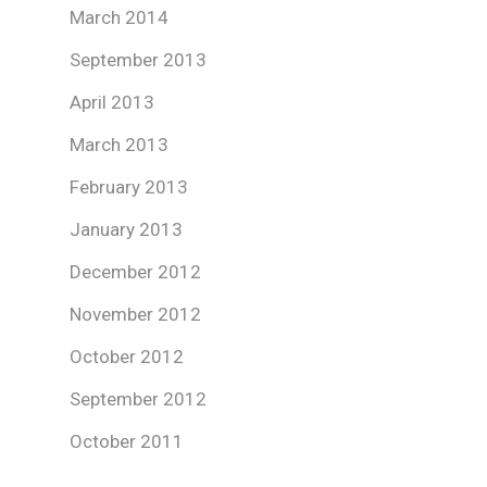
March 2014
September 2013
April 2013
March 2013
February 2013
January 2013
December 2012
November 2012
October 2012
September 2012
October 2011