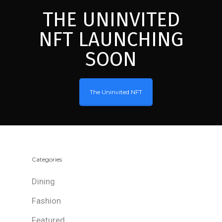
THE UNINVITED
NFT LAUNCHING
SOON
The Uninvited NFT
Categories
Dining
Fashion
Featured