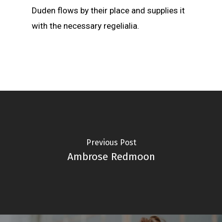
Duden flows by their place and supplies it
with the necessary regelialia.
Previous Post
Ambrose Redmoon