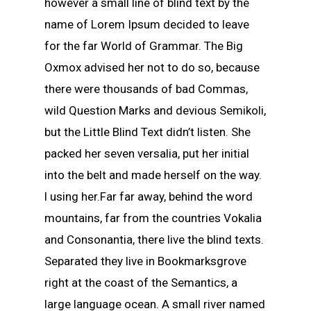
however a small line of blind text by the
name of Lorem Ipsum decided to leave
for the far World of Grammar. The Big
Oxmox advised her not to do so, because
there were thousands of bad Commas,
wild Question Marks and devious Semikoli,
but the Little Blind Text didn’t listen. She
packed her seven versalia, put her initial
into the belt and made herself on the way.
l using her.Far far away, behind the word
mountains, far from the countries Vokalia
and Consonantia, there live the blind texts.
Separated they live in Bookmarksgrove
right at the coast of the Semantics, a
large language ocean. A small river named