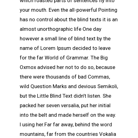
which roasted parts of sentences fly into
your mouth. Even the all-powerful Pointing
has no control about the blind texts it is an
almost unorthographic life One day
however a small line of blind text by the
name of Lorem Ipsum decided to leave
for the far World of Grammar. The Big
Oxmox advised her not to do so, because
there were thousands of bad Commas,
wild Question Marks and devious Semikoli,
but the Little Blind Text didn’t listen. She
packed her seven versalia, put her initial
into the belt and made herself on the way.
l using her.Far far away, behind the word
mountains, far from the countries Vokalia