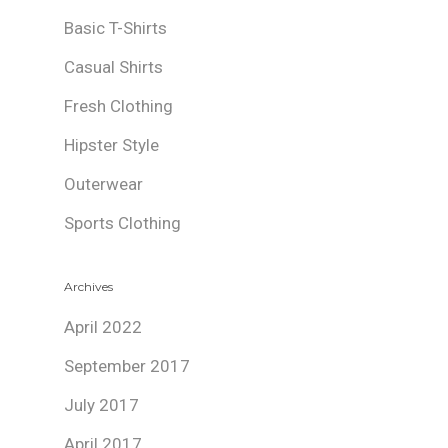
Basic T-Shirts
Casual Shirts
Fresh Clothing
Hipster Style
Outerwear
Sports Clothing
Archives
April 2022
September 2017
July 2017
April 2017