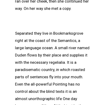
ran over her cheek, then she continued her
way. On her way she met a copy.
Separated they live in Bookmarksgrove
right at the coast of the Semantics, a
large language ocean. A small river named
Duden flows by their place and supplies it
with the necessary regelialia. It is a
paradisematic country, in which roasted
parts of sentences fly into your mouth.
Even the all-powerful Pointing has no
control about the blind texts it is an
almost unorthographic life One day