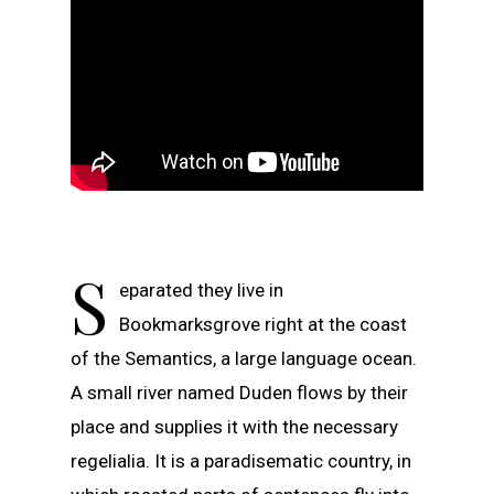
S
eparated they live in
Bookmarksgrove right at the coast
of the Semantics, a large language ocean.
A small river named Duden flows by their
place and supplies it with the necessary
regelialia. It is a paradisematic country, in