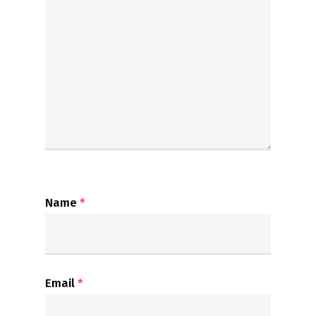
Name
*
Email
*