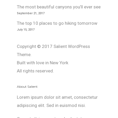
The most beautiful canyons you’ll ever see
September 21, 2017
The top 10 places to go hiking tomorrow
July 15, 2017
Copyright © 2017 Salient WordPress
Theme.
Built with love in New York
All rights reserved.
About Salient
Lorem ipsum dolor sit amet, consectetur
adipiscing elit. Sed in euismod nisi.