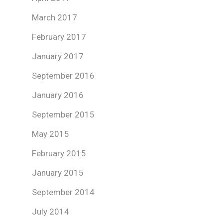
March 2017
February 2017
January 2017
September 2016
January 2016
September 2015
May 2015
February 2015
January 2015
September 2014
July 2014