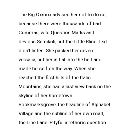
The Big Oxmox advised her not to do so,
because there were thousands of bad
Commas, wild Question Marks and
devious Semikoli, but the Little Blind Text
didn’t listen. She packed her seven
versalia, put her initial into the belt and
made herself on the way. When she
reached the first hills of the Italic
Mountains, she had a last view back on the
skyline of her hometown
Bookmarksgrove, the headline of Alphabet
Village and the subline of her own road,
the Line Lane. Pityful a rethoric question