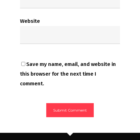
Website
Save my name, email, and website in
this browser for the next time I
comment.