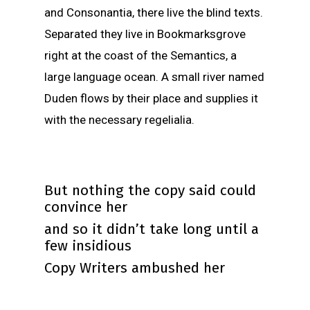
and Consonantia, there live the blind texts.
Separated they live in Bookmarksgrove
right at the coast of the Semantics, a
large language ocean. A small river named
Duden flows by their place and supplies it
with the necessary regelialia.
But nothing the copy said could
convince her
and so it didn’t take long until a
few insidious
Copy Writers ambushed her