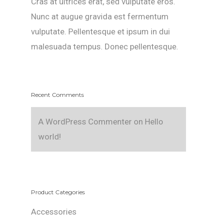
Cras at ultrices erat, sed vulputate eros.
Nunc at augue gravida est fermentum
vulputate. Pellentesque et ipsum in dui
malesuada tempus. Donec pellentesque.
Recent Comments
A WordPress Commenter
on
Hello
world!
Product Categories
Accessories