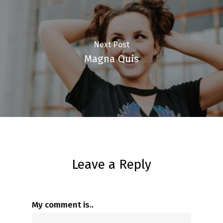
Next Post
Magna Quis
Leave a Reply
My comment is..