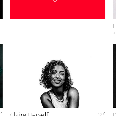
L
Ju
Claire Herself
0
0