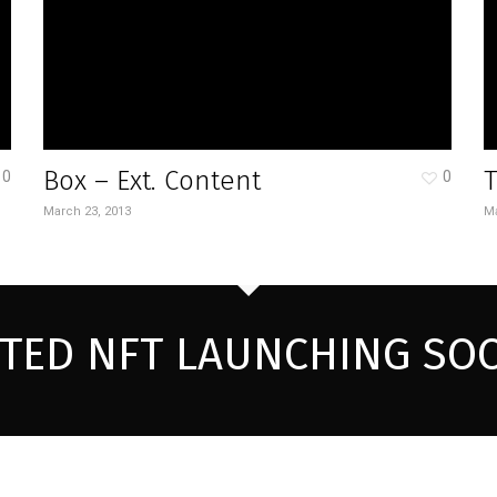
Box – Ext. Content
0
0
March 23, 2013
Ma
ITED NFT LAUNCHING SO