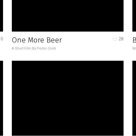
One More Beer
0
28
A Short Film By Pedro Conti
Ma