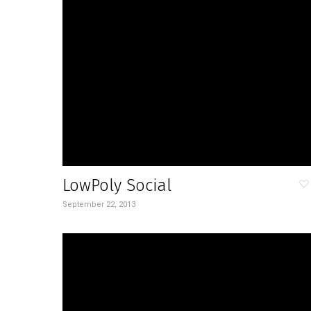
LowPoly Social
September 22, 2013