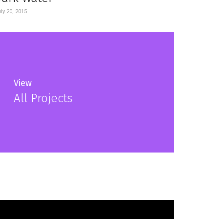
ly 20, 2015
View
All Projects