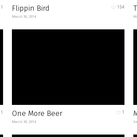
Flippin Bird
T
1
154
March 30, 2014
Ma
One More Beer
1
1
March 30, 2014
Se