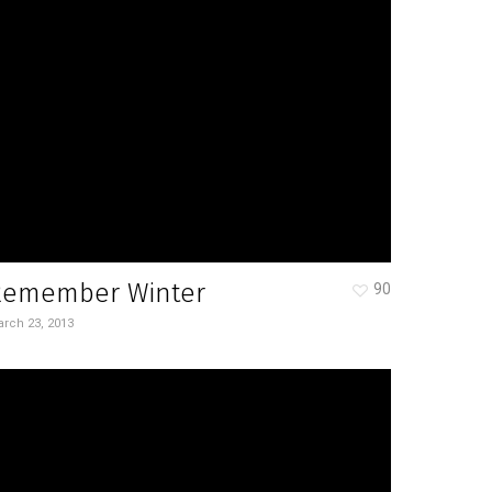
Remember Winter
90
rch 23, 2013