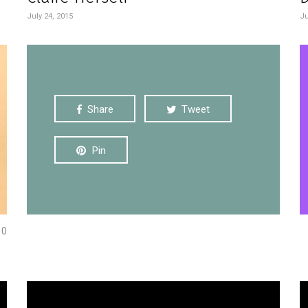
July 24, 2015
Ju
Share
Tweet
Pin
0