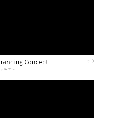
Branding Concept
0
ly 16, 2014