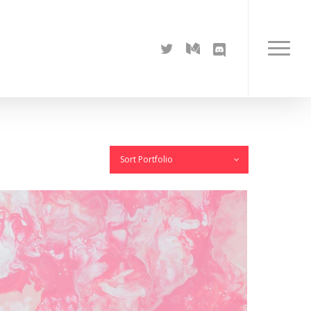
twitter
medium
discord
Menu
Sort Portfolio