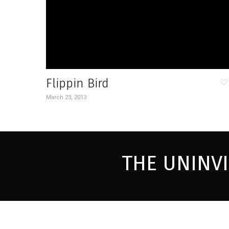
Flippin Bird
March 23, 2013
THE UNINV