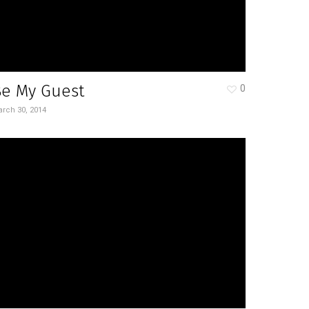
Be My Guest
0
rch 30, 2014