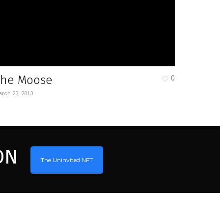
The Moose
0
rch 23, 2013
ON
The Uninvited NFT