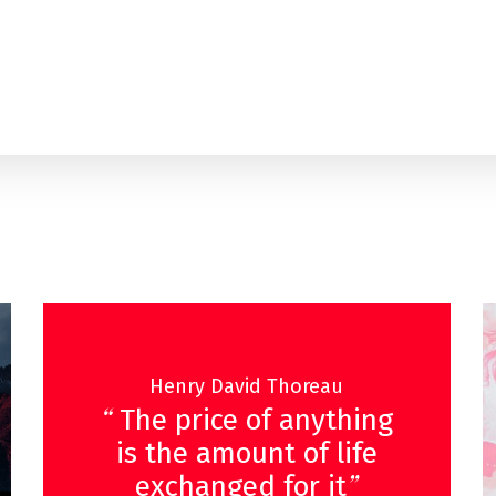
Henry David Thoreau
“
The price of anything
is the amount of life
”
exchanged for it