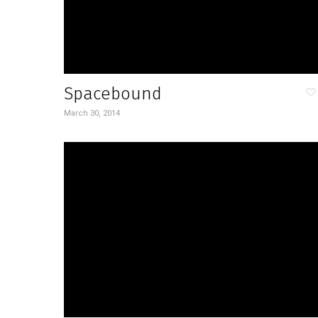
Spacebound
March 30, 2014