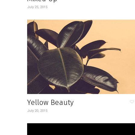
July 25, 2015
Yellow Beauty
July 20, 2015