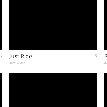
Just Ride
0
0
July 16, 2014
Ju