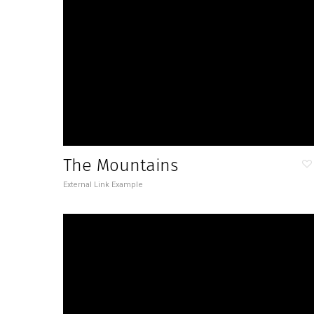
The Mountains
External Link Example