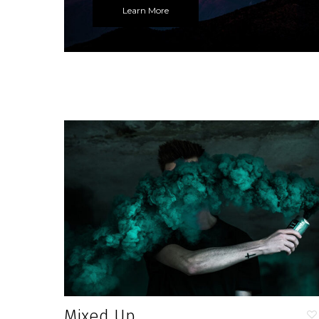
Learn More
Mixed Up