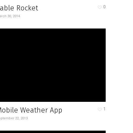
able Rocket
0
rch 30, 2014
Mobile Weather App
1
ptember 22, 2013