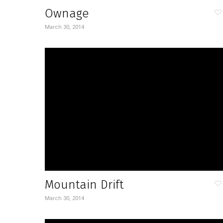
Ownage
March 30, 2014
Mountain Drift
March 30, 2014