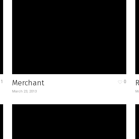
Merchant
1
0
March 23, 2013
Ma