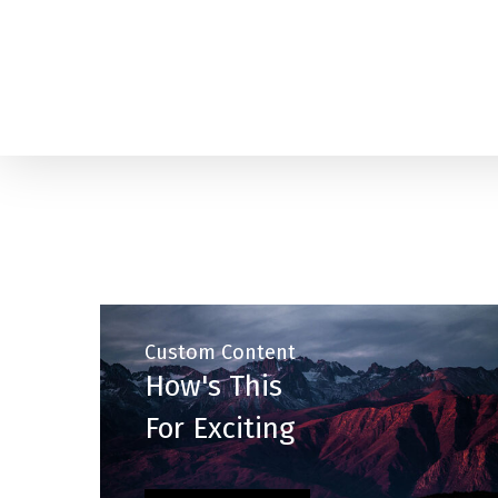
Skip
to
main
content
Custom Content
How's This
For Exciting