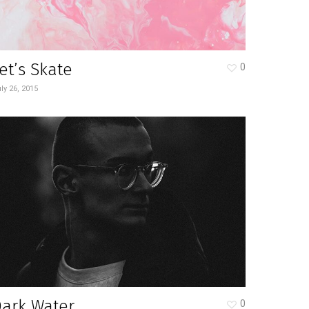
et’s Skate
0
ly 26, 2015
Dark Water
0