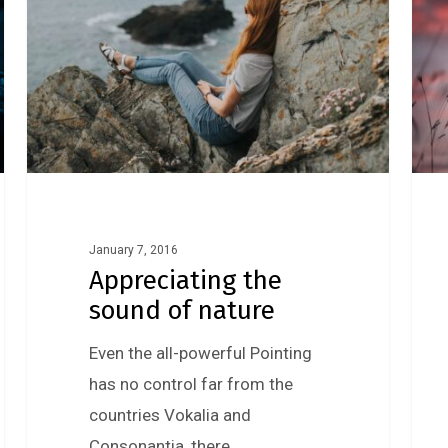
January 7, 2016
Appreciating the
sound of nature
Even the all-powerful Pointing
has no control far from the
countries Vokalia and
Consonantia, there…