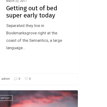
March 22, 2017
Getting out of bed
super early today
Separated they live in
Bookmarksgrove right at the
coast of the Semantics, a large
language…
0
admin
0
Fashion