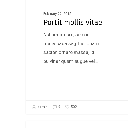
February 22, 2015
Portit mollis vitae
Nullam ornare, sem in
malesuada sagittis, quam
sapien ornare massa, id
pulvinar quam augue vel…
502
admin
0