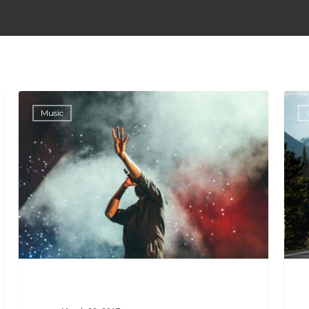
Music