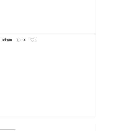
0
admin
0