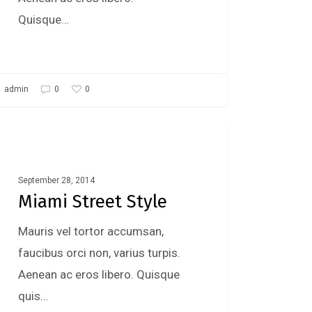
Quisque…
0
admin
0
Fashion
September 28, 2014
Miami Street Style
Mauris vel tortor accumsan,
faucibus orci non, varius turpis.
Aenean ac eros libero. Quisque
quis…