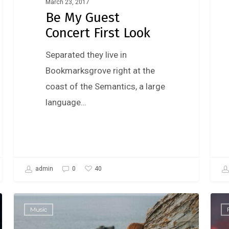
March 23, 2017
Be My Guest
Concert First Look
Separated they live in
Bookmarksgrove right at the
coast of the Semantics, a large
language…
40
admin
0
Music