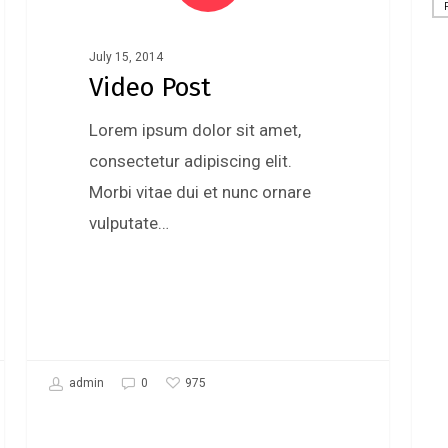
Uncategorized
July 15, 2014
Video Post
Lorem ipsum dolor sit amet,
consectetur adipiscing elit.
Morbi vitae dui et nunc ornare
vulputate…
975
admin
0