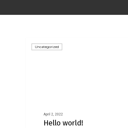
Uncategorized
April 2, 2022
Hello world!