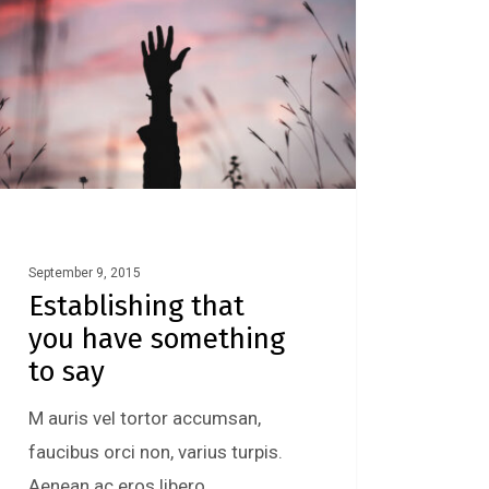
September 9, 2015
Establishing that
you have something
to say
M auris vel tortor accumsan,
faucibus orci non, varius turpis.
Aenean ac eros libero.