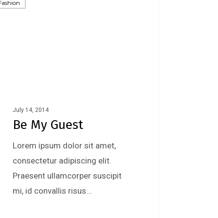
Fashion
July 14, 2014
Be My Guest
Lorem ipsum dolor sit amet,
consectetur adipiscing elit.
Praesent ullamcorper suscipit
mi, id convallis risus…