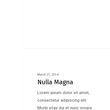
Music
March 21, 2014
Nulla Magna
Lorem ipsum dolor sit amet,
consectetur adipiscing elit.
Morbi vitae dui et nunc ornare