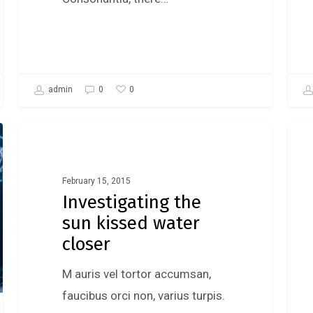
0
admin
0
Gaming
February 15, 2015
Investigating the
sun kissed water
closer
M auris vel tortor accumsan,
faucibus orci non, varius turpis.