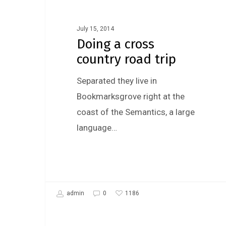
Fashion
July 15, 2014
Doing a cross
country road trip
Separated they live in
Bookmarksgrove right at the
coast of the Semantics, a large
language…
1186
admin
0