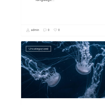
0
admin
0
Uncategorized