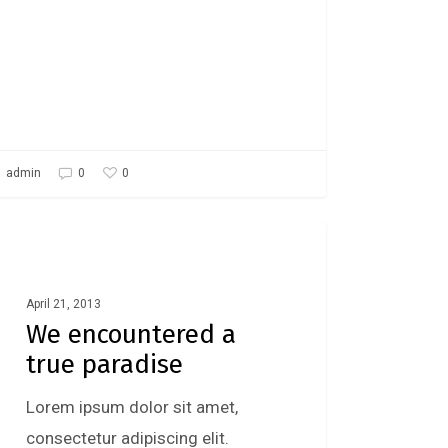
0
admin
0
Food For Thought
April 21, 2013
We encountered a
true paradise
Lorem ipsum dolor sit amet,
consectetur adipiscing elit.