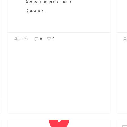
Aenean ac eros libero.
Quisque…
0
admin
0