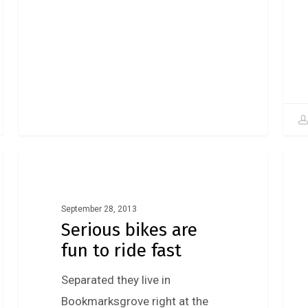
Fashion
September 28, 2013
Serious bikes are
fun to ride fast
Separated they live in
Bookmarksgrove right at the