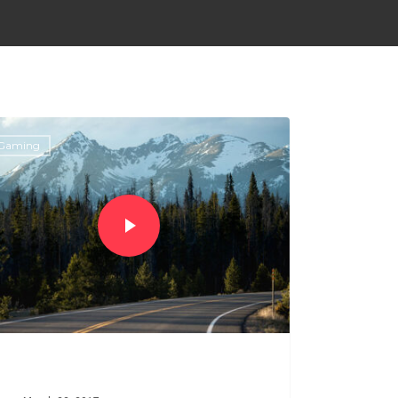
Gaming