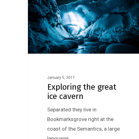
January 5, 2017
Exploring the great
ice cavern
Separated they live in
Bookmarksgrove right at the
coast of the Semantics, a large
language…