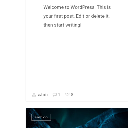
Welcome to WordPress. This is
your first post. Edit or delete it,
then start writing!
0
admin
1
Fashion